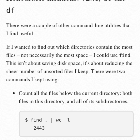
df
There were a couple of other command-line utilities that
I find useful.
If I wanted to find out which directories contain the most
files – not necessarily the most space – I could use
.
find
This isn’t about saving disk space, it’s about reducing the
sheer number of unsorted files I keep. There were two
commands I kept using:
Count all the files below the current directory: both
files in this directory, and all of its subdirectories.
$
find
.
|
wc
   2443