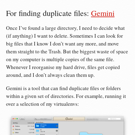
For finding duplicate files:
Gemini
Once I’ve found a large directory, I need to decide what
(if anything) I want to delete. Sometimes I can look for
big files that I know I don’t want any more, and move
them straight to the Trash. But the biggest waste of space
on my computer is multiple copies of the same file.
Whenever I reorganise my hard drive, files get copied
around, and I don’t always clean them up.
Gemini is a tool that can find duplicate files or folders
within a given set of directories. For example, running it
over a selection of my virtualenvs: