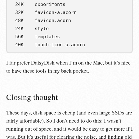
 24K    experiments
 32K    favicon-a.acorn
 48K    favicon.acorn
 24K    style
 56K    templates
 40K    touch-icon-a.acorn
I far prefer DaisyDisk when I’m on the Mac, but it’s nice
to have these tools in my back pocket.
Closing thought
These days, disk space is cheap (and even large SSDs are
fairly affordable). So I don’t need to do this: I wasn’t
running out of space, and it would be easy to get more if I
was. But it’s useful for clearing the noise, and finding old