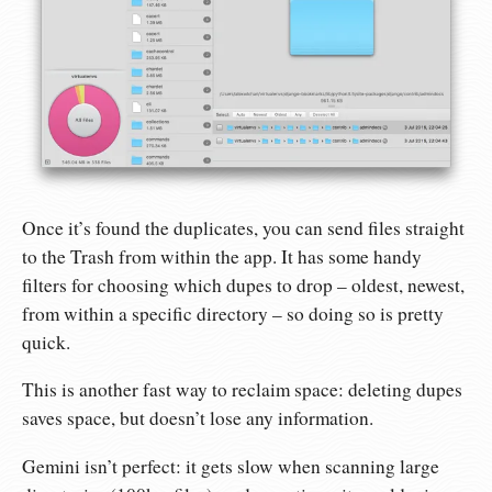
Once it’s found the duplicates, you can send files straight
to the Trash from within the app. It has some handy
filters for choosing which dupes to drop – oldest, newest,
from within a specific directory – so doing so is pretty
quick.
This is another fast way to reclaim space: deleting dupes
saves space, but doesn’t lose any information.
Gemini isn’t perfect: it gets slow when scanning large