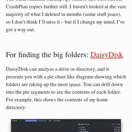
CrashPlan copies further still. I haven’t looked at the vast
majority of what I deleted in months (some stuff years),
so I don’t think I’ll miss it – but if I change my mind, I’ve
got a way out.
For finding the big folders:
DaisyDisk
DaisyDisk can analyse a drive or directory, and it
presents you with a pie chart like diagram showing which
folders are taking up the most space. You can drill down
into the pie segments to see the contents of each folder.
For example, this shows the contents of my home
directory: