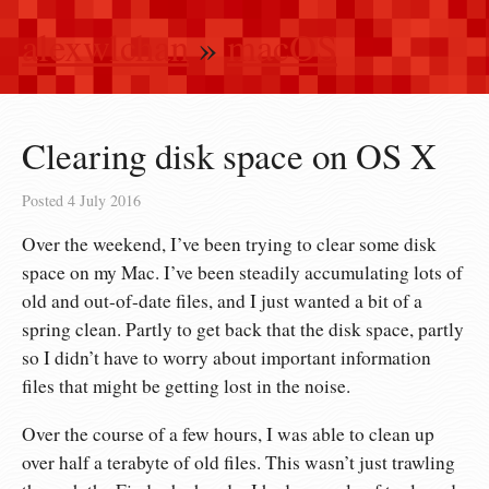
alexwlchan
»
macOS
Clearing disk space on OS X
Posted
4 July 2016
Over the weekend, I’ve been trying to clear some disk
space on my Mac. I’ve been steadily accumulating lots of
old and out-of-date files, and I just wanted a bit of a
spring clean. Partly to get back that the disk space, partly
so I didn’t have to worry about important information
files that might be getting lost in the noise.
Over the course of a few hours, I was able to clean up
over half a terabyte of old files. This wasn’t just trawling