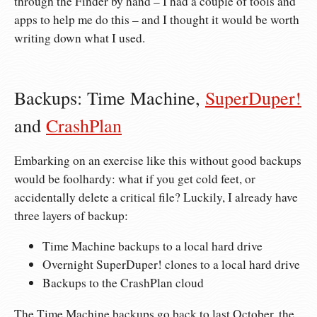
through the Finder by hand – I had a couple of tools and
apps to help me do this – and I thought it would be worth
writing down what I used.
Backups: Time Machine,
SuperDuper!
and
CrashPlan
Embarking on an exercise like this without good backups
would be foolhardy: what if you get cold feet, or
accidentally delete a critical file? Luckily, I already have
three layers of backup:
Time Machine backups to a local hard drive
Overnight SuperDuper! clones to a local hard drive
Backups to the CrashPlan cloud
The Time Machine backups go back to last October, the