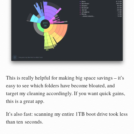
This is really helpful for making big space savings – it’s
easy to see which folders have become bloated, and
target my cleaning accordingly. If you want quick gains,
this is a great app.
It’s also fast: scanning my entire 1TB boot drive took less
than ten seconds.