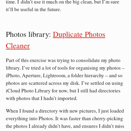
time. I didn’t use it much on the big clean, but I’m sure
it’ll be useful in the future.
Photos library:
Duplicate Photos
Cleaner
Part of this exercise was trying to consolidate my photo
library. I’ve tried a lot of tools for organising my photos –
iPhoto, Aperture, Lightroom, a folder hierarchy – and so
photos are scattered across my disk. I’ve settled on using
iCloud Photo Library for now, but I still had directories
with photos that I hadn’t imported.
When I found a directory with new pictures, I just loaded
everything into Photos. It was faster than cherry-picking
the photos I already didn’t have, and ensures I didn’t miss