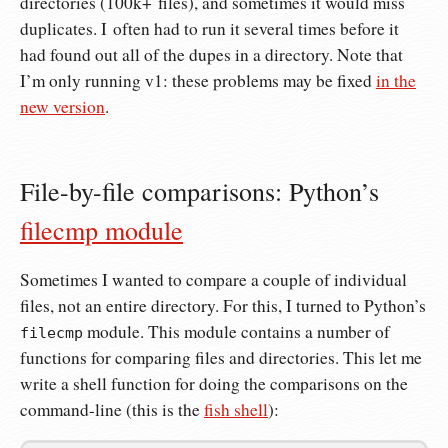
directories (100k+ files), and sometimes it would miss
duplicates. I often had to run it several times before it
had found out all of the dupes in a directory. Note that
I’m only running v1: these problems may be fixed
in the
new version
.
File-by-file comparisons: Python’s
filecmp module
Sometimes I wanted to compare a couple of individual
files, not an entire directory. For this, I turned to Python’s
module. This module contains a number of
filecmp
functions for comparing files and directories. This let me
write a shell function for doing the comparisons on the
command-line (this is the
fish shell
):