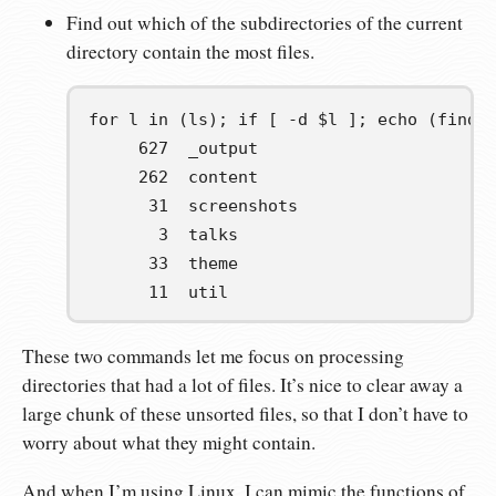
Find out which of the subdirectories of the current
directory contain the most files.
for l in (ls); if [ -d $l ]; echo (find 
     627  _output
     262  content
      31  screenshots
       3  talks
      33  theme
      11  util
These two commands let me focus on processing
directories that had a lot of files. It’s nice to clear away a
large chunk of these unsorted files, so that I don’t have to
worry about what they might contain.
And when I’m using Linux, I can mimic the functions of