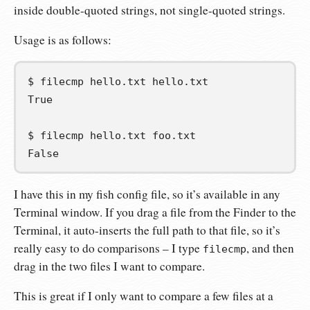
inside double-quoted strings, not single-quoted strings.
Usage is as follows:
$
filecmp
hello.txt
True
$
filecmp
hello.txt
False
I have this in my fish config file, so it’s available in any
Terminal window. If you drag a file from the Finder to the
Terminal, it auto-inserts the full path to that file, so it’s
really easy to do comparisons – I type
, and then
filecmp
drag in the two files I want to compare.
This is great if I only want to compare a few files at a