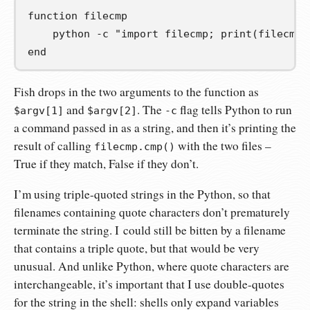
function 
filecmp
    python -c 
"import filecmp; print(filecmp.
end
Fish drops in the two arguments to the function as
and
. The
flag tells Python to run
$argv[1]
$argv[2]
-c
a command passed in as a string, and then it’s printing the
result of calling
with the two files –
filecmp.cmp()
True if they match, False if they don’t.
I’m using triple-quoted strings in the Python, so that
filenames containing quote characters don’t prematurely
terminate the string. I could still be bitten by a filename
that contains a triple quote, but that would be very
unusual. And unlike Python, where quote characters are
interchangeable, it’s important that I use double-quotes
for the string in the shell: shells only expand variables