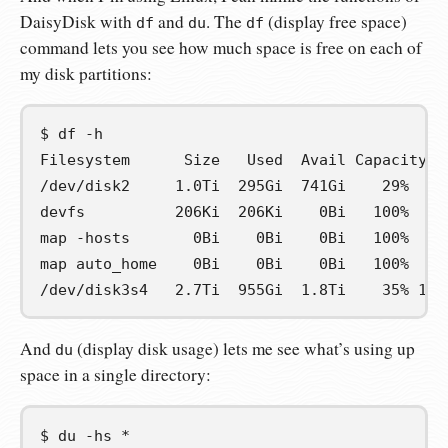
DaisyDisk with
and
. The
(display free space)
df
du
df
command lets you see how much space is free on each of
my disk partitions:
$
df
Filesystem      Size   Used  Avail Capacity  
/dev/disk2     1.0Ti  295Gi  741Gi    29%  77
devfs          206Ki  206Ki    0Bi   100%    
map -hosts       0Bi    0Bi    0Bi   100%    
map auto_home    0Bi    0Bi    0Bi   100%    
/dev/disk3s4   2.7Ti  955Gi  1.8Ti    35% 125
And
(display disk usage) lets me see what’s using up
du
space in a single directory:
$
du
-hs