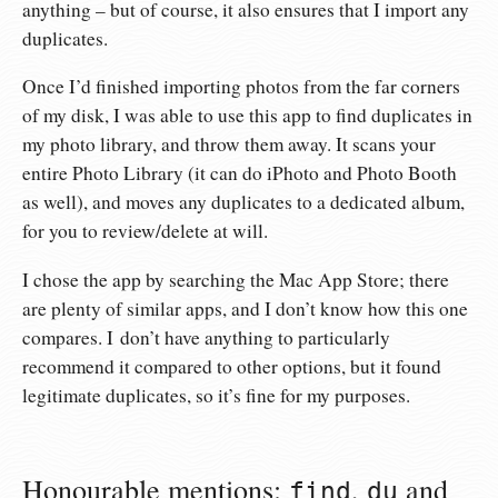
anything – but of course, it also ensures that I import any
duplicates.
Once I’d finished importing photos from the far corners
of my disk, I was able to use this app to find duplicates in
my photo library, and throw them away. It scans your
entire Photo Library (it can do iPhoto and Photo Booth
as well), and moves any duplicates to a dedicated album,
for you to review/delete at will.
I chose the app by searching the Mac App Store; there
are plenty of similar apps, and I don’t know how this one
compares. I don’t have anything to particularly
recommend it compared to other options, but it found
legitimate duplicates, so it’s fine for my purposes.
Honourable mentions:
,
and
find
du