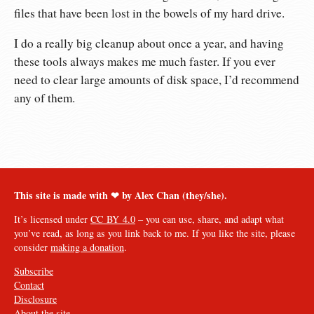
files that have been lost in the bowels of my hard drive.
I do a really big cleanup about once a year, and having
these tools always makes me much faster. If you ever
need to clear large amounts of disk space, I’d recommend
any of them.
This site is made with ❤︎ by Alex Chan (they/she).
It’s licensed under
CC BY 4.0
– you can use, share, and adapt what
you’ve read, as long as you link back to me. If you like the site, please
consider
making a donation
.
Subscribe
Contact
Disclosure
About the site