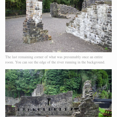
The last remaining corner of what was presumably once an entire
room. You can see the edge of the river running in the background.