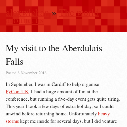
alexwlchan
»
The world
around us
My visit to the Aberdulais
Falls
Posted
8 November 2018
In September, I was in Cardiff to help organise
PyCon UK
. I had a huge amount of fun at the
conference, but running a five-day event gets quite tiring.
This year I took a few days of extra holiday, so I could
unwind before returning home. Unfortunately
heavy
storms
kept me inside for several days, but I did venture