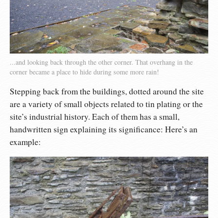
...and looking back through the other corner. That overhang in the
corner became a place to hide during some more rain!
Stepping back from the buildings, dotted around the site
are a variety of small objects related to tin plating or the
site’s industrial history. Each of them has a small,
handwritten sign explaining its significance: Here’s an
example: