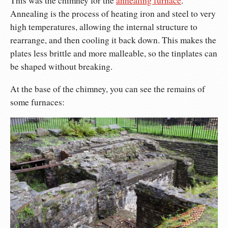
This was the chimney for the
annealing furnace
.
Annealing is the process of heating iron and steel to very
high temperatures, allowing the internal structure to
rearrange, and then cooling it back down. This makes the
plates less brittle and more malleable, so the tinplates can
be shaped without breaking.
At the base of the chimney, you can see the remains of
some furnaces: