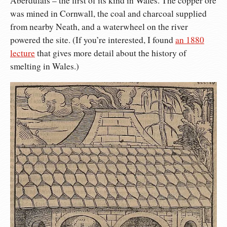
Aberdulais – the first of its kind in Wales. The copper ore
was mined in Cornwall, the coal and charcoal supplied
from nearby Neath, and a waterwheel on the river
powered the site. (If you’re interested, I found
an 1880
lecture
that gives more detail about the history of
smelting in Wales.)