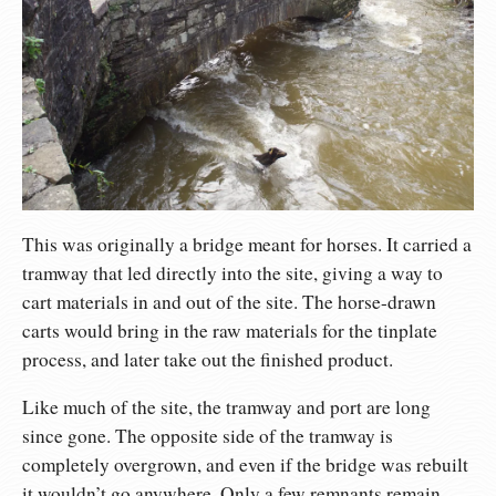
This was originally a bridge meant for horses. It carried a
tramway that led directly into the site, giving a way to
cart materials in and out of the site. The horse-drawn
carts would bring in the raw materials for the tinplate
process, and later take out the finished product.
Like much of the site, the tramway and port are long
since gone. The opposite side of the tramway is
completely overgrown, and even if the bridge was rebuilt
it wouldn’t go anywhere. Only a few remnants remain,