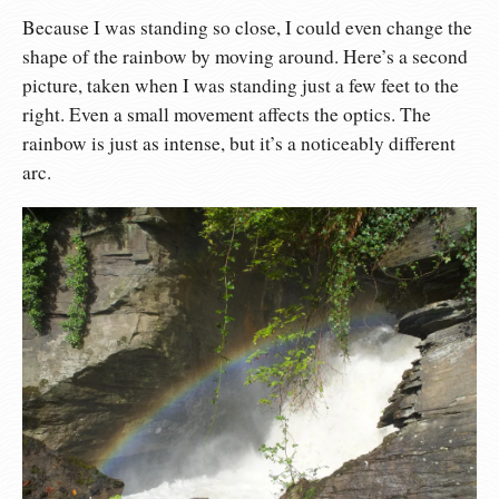
Because I was standing so close, I could even change the
shape of the rainbow by moving around. Here’s a second
picture, taken when I was standing just a few feet to the
right. Even a small movement affects the optics. The
rainbow is just as intense, but it’s a noticeably different
arc.