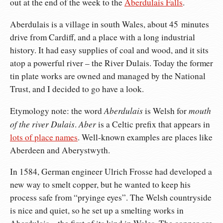
out at the end of the week to the
Aberdulais Falls
.
Aberdulais is a village in south Wales, about 45 minutes
drive from Cardiff, and a place with a long industrial
history. It had easy supplies of coal and wood, and it sits
atop a powerful river – the River Dulais. Today the former
tin plate works are owned and managed by the National
Trust, and I decided to go have a look.
Aberdulais
mouth
Etymology note: the word
is Welsh for
of the river Dulais
Aber
.
is a Celtic prefix that appears in
lots of place names
. Well-known examples are places like
Aberdeen and Aberystwyth.
In 1584, German engineer Ulrich Frosse had developed a
new way to smelt copper, but he wanted to keep his
process safe from “pryinge eyes”. The Welsh countryside
is nice and quiet, so he set up a smelting works in