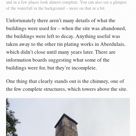
and in a few places look almost complete. You can also see a glimpse
of the waterfall in the background – more on that in a bit.
Unfortunately there aren’t many details of what the
buildings were used for – when the site was abandoned,
the buildings were left to decay. Anything useful was
taken away to the other tin plating works in Aberdulais,
which didn’t close until many years later. There are
information boards suggesting what some of the
buildings were for, but they’re incomplete.
One thing that clearly stands out is the chimney, one of
the few complete structures, which towers above the site.