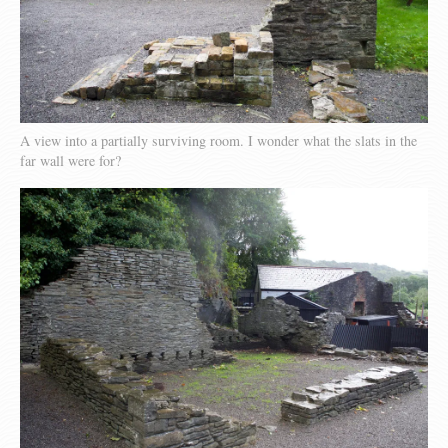
A view into a partially surviving room. I wonder what the slats in the
far wall were for?