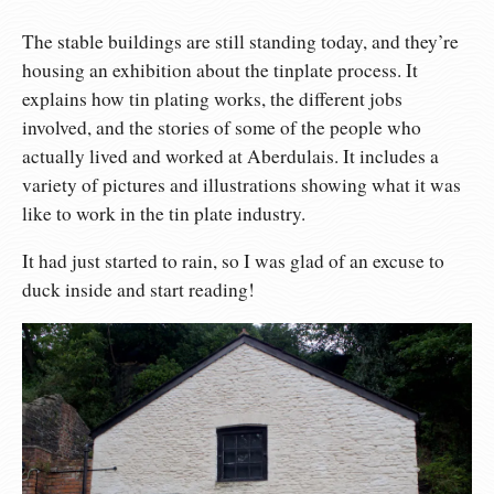
The stable buildings are still standing today, and they’re
housing an exhibition about the tinplate process. It
explains how tin plating works, the different jobs
involved, and the stories of some of the people who
actually lived and worked at Aberdulais. It includes a
variety of pictures and illustrations showing what it was
like to work in the tin plate industry.
It had just started to rain, so I was glad of an excuse to
duck inside and start reading!