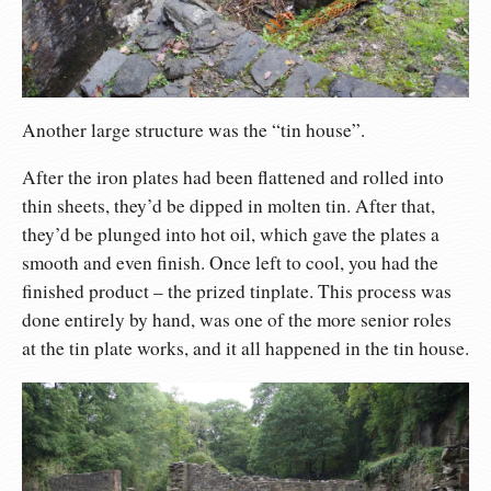
Another large structure was the “tin house”.
After the iron plates had been flattened and rolled into
thin sheets, they’d be dipped in molten tin. After that,
they’d be plunged into hot oil, which gave the plates a
smooth and even finish. Once left to cool, you had the
finished product – the prized tinplate. This process was
done entirely by hand, was one of the more senior roles
at the tin plate works, and it all happened in the tin house.