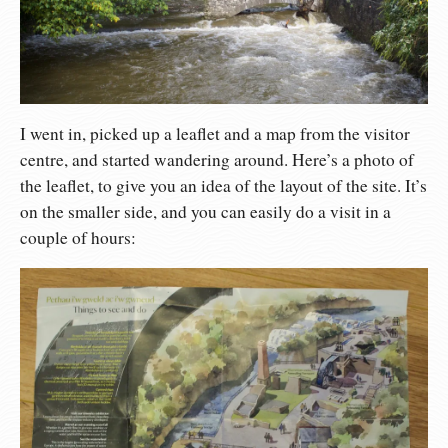
I went in, picked up a leaflet and a map from the visitor
centre, and started wandering around. Here’s a photo of
the leaflet, to give you an idea of the layout of the site. It’s
on the smaller side, and you can easily do a visit in a
couple of hours: