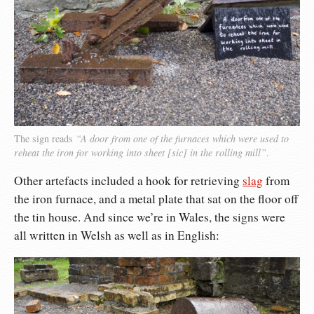
The sign reads
“A door from one of the furnaces which were used to
reheat the iron for working into sheet [sic] in the rolling mill”
.
Other artefacts included a hook for retrieving
slag
from
the iron furnace, and a metal plate that sat on the floor off
the tin house. And since we’re in Wales, the signs were
all written in Welsh as well as in English: