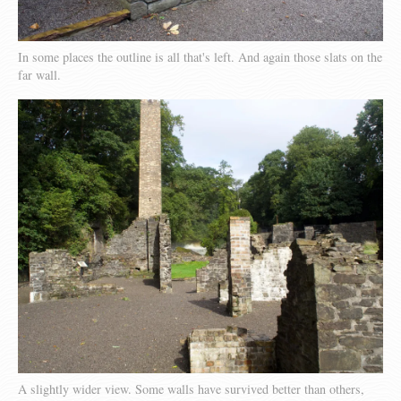
In some places the outline is all that's left. And again those slats on the
far wall.
A slightly wider view. Some walls have survived better than others,