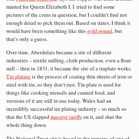
minted for Queen Elizabeth I. I tried to find some
pictures of the coins in question, but I couldn’t find not
enough detail to pick them out. Based on dates, I think it
would have been something like this
gold pound
, but
that’s only a guess.
Over time, Aberdulais became a site of different
industries – textile milling, cloth production, even a flour
mill – then in 1831, it became the site of a tinplate works.
Tin plating
is the process of coating thin sheets of iron or
steel with tin, so they don’t rust. Tin plate is used for
things like cooking utensils and canned food, and
versions of it are still in use today. Wales had an
incredibly successful tin plating industry – so much so
that the US slapped
massive tariffs
on it, and shut the
whole thing down.
The National Trust site is based in the remains of one of