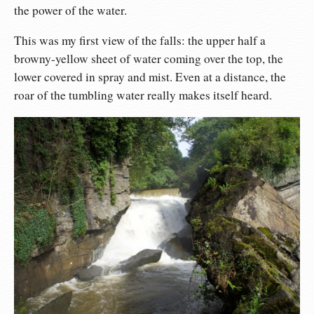
the power of the water.
This was my first view of the falls: the upper half a
browny-yellow sheet of water coming over the top, the
lower covered in spray and mist. Even at a distance, the
roar of the tumbling water really makes itself heard.