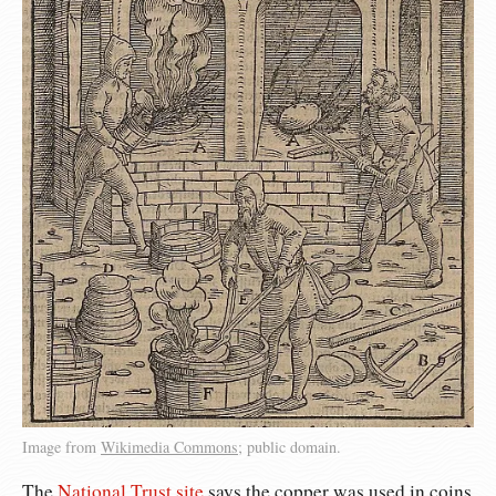
Image from
Wikimedia Commons
; public domain.
The
National Trust site
says the copper was used in coins