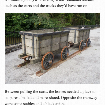
such as the carts and the tracks they’d have run on:
Between pulling the carts, the horses needed a place to
stop, rest, be fed and be re-shoed. Opposite the tramway
were some stables and a blacksmith.