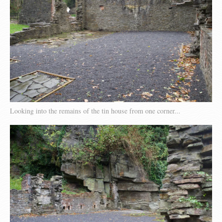
Looking into the remains of the tin house from one corner...