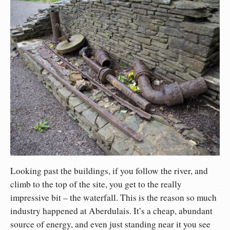
Looking past the buildings, if you follow the river, and
climb to the top of the site, you get to the really
impressive bit – the waterfall. This is the reason so much
industry happened at Aberdulais. It’s a cheap, abundant
source of energy, and even just standing near it you see