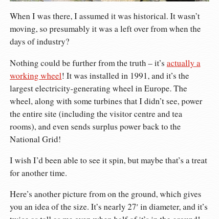
When I was there, I assumed it was historical. It wasn’t
moving, so presumably it was a left over from when the
days of industry?
Nothing could be further from the truth – it’s
actually a
working wheel
! It was installed in 1991, and it’s the
largest electricity-generating wheel in Europe. The
wheel, along with some turbines that I didn’t see, power
the entire site (including the visitor centre and tea
rooms), and even sends surplus power back to the
National Grid!
I wish I’d been able to see it spin, but maybe that’s a treat
for another time.
Here’s another picture from on the ground, which gives
you an idea of the size. It’s nearly 27′ in diameter, and it’s