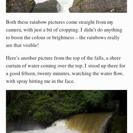
Both these rainbow pictures come straight from my
camera, with just a bit of cropping. I didn’t do anything
to boost the colour or brightness – the rainbows really
are that visible!
Here’s another picture from the top of the falls, a sheer
curtain of water coming over the top. I stood up there for
a good fifteen, twenty minutes, watching the water flow,
with spray hitting me in the face.