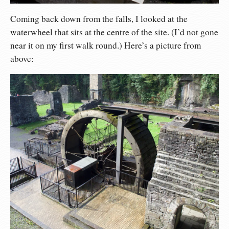
Coming back down from the falls, I looked at the
waterwheel that sits at the centre of the site. (I’d not gone
near it on my first walk round.) Here’s a picture from
above: