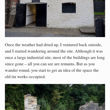
Once the weather had dried up, I ventured back outside,
and I started wandering around the site. Although it was
once a large industrial site, most of the buildings are long
since gone – all you can see are remains. But as you
wander round, you start to get an idea of the space the
old tin works occupied.