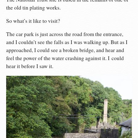
the old tin plating works.
So what’s it like to visit?
The car park is just across the road from the entrance,
and I couldn’t see the falls as I was walking up. But as I
approached, I could see a broken bridge, and hear and
feel the power of the water crashing against it. I could
hear it before I saw it.