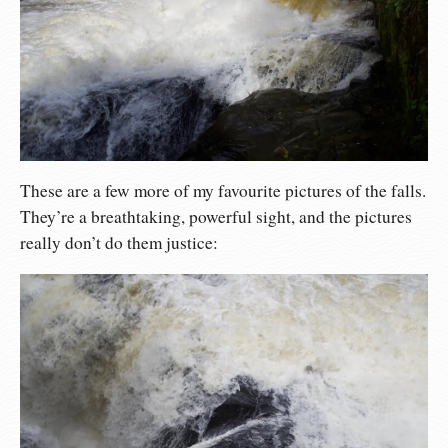
These are a few more of my favourite pictures of the falls.
They’re a breathtaking, powerful sight, and the pictures
really don’t do them justice: