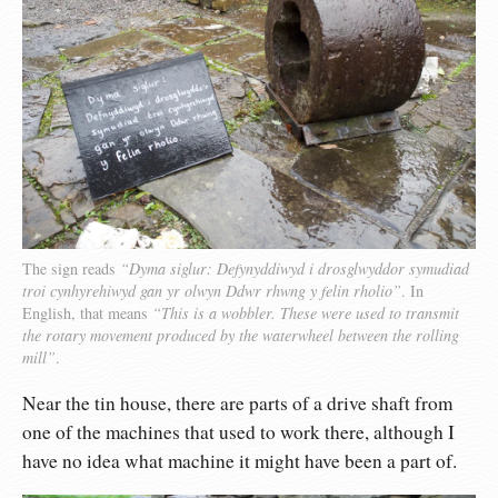
The sign reads
“Dyma siglur: Defynyddiwyd i drosglwyddor symudiad
troi cynhyrehiwyd gan yr olwyn Ddwr rhwng y felin rholio”
. In
English, that means
“This is a wobbler. These were used to transmit
the rotary movement produced by the waterwheel between the rolling
mill”
.
Near the tin house, there are parts of a drive shaft from
one of the machines that used to work there, although I
have no idea what machine it might have been a part of.