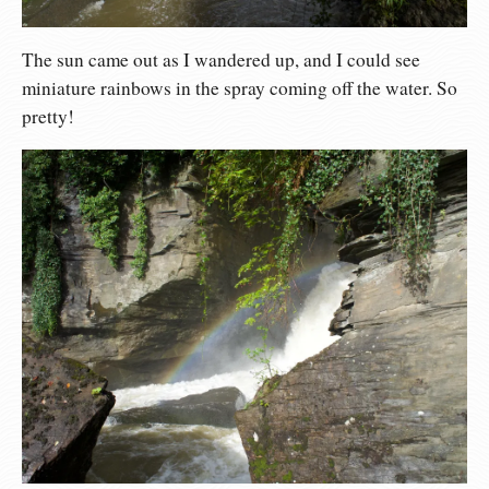
The sun came out as I wandered up, and I could see
miniature rainbows in the spray coming off the water. So
pretty!