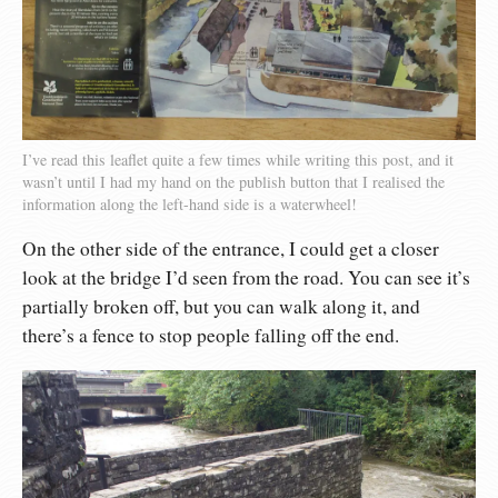
I’ve read this leaflet quite a few times while writing this post, and it
wasn’t until I had my hand on the publish button that I realised the
information along the left-hand side is a waterwheel!
On the other side of the entrance, I could get a closer
look at the bridge I’d seen from the road. You can see it’s
partially broken off, but you can walk along it, and
there’s a fence to stop people falling off the end.