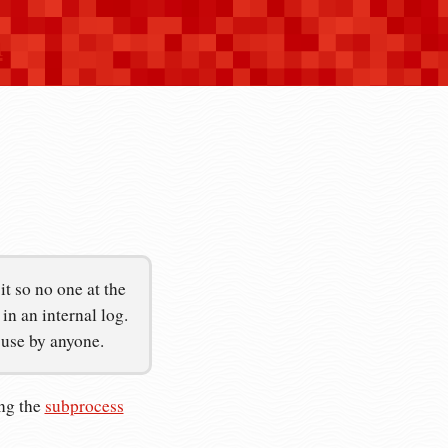
n
t so no one at the
n an internal log.
suse by anyone.
ing the
subprocess