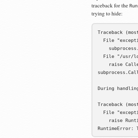
traceback for the
Run
trying to hide:
Traceback (most
  File "except
    subprocess
  File "/usr/l
    raise Call
subprocess.Cal
During handlin
Traceback (most
  File "except
    raise Runt
RuntimeError: 