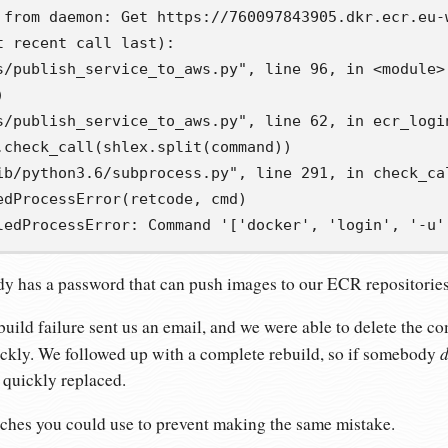
 from daemon: Get https://760097843905.dkr.ecr.eu-
 recent call last):

s/publish_service_to_aws.py", line 96, in <module>



s/publish_service_to_aws.py", line 62, in ecr_login
.check_call(shlex.split(command))

ib/python3.6/subprocess.py", line 291, in check_cal
edProcessError(retcode, cmd)

ledProcessError: Command '['docker', 'login', '-u'
 has a password that can push images to our ECR repositories
uild failure sent us an email, and we were able to delete the 
d
ickly. We followed up with a complete rebuild, so if somebody
 quickly replaced.
ches you could use to prevent making the same mistake.