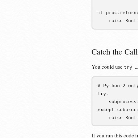
if
 proc
.
return
raise
 Runt
Catch the Cal
You could use
try …
# Python 2 onl
try
:
    subprocess
except
 subproc
raise
 Runt
If you run this code 