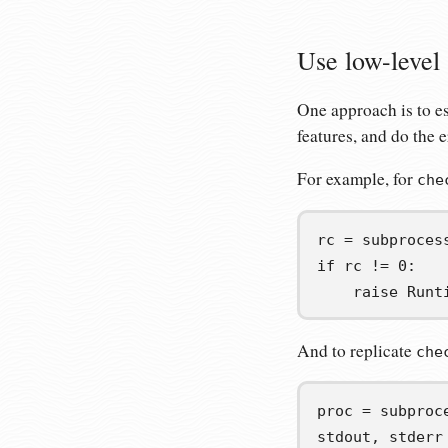
Use low-level
One approach is to 
features, and do the 
For example, for
che
rc
=
 subproces
if
 rc 
!=
0
:
raise
 Runt
And to replicate
che
proc
=
 subproc
stdout
,
stderr