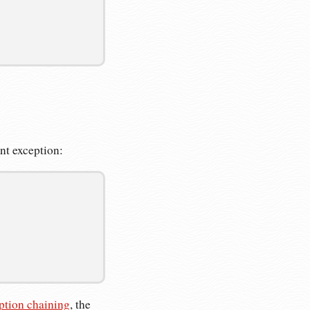
ent exception:
ption chaining
, the