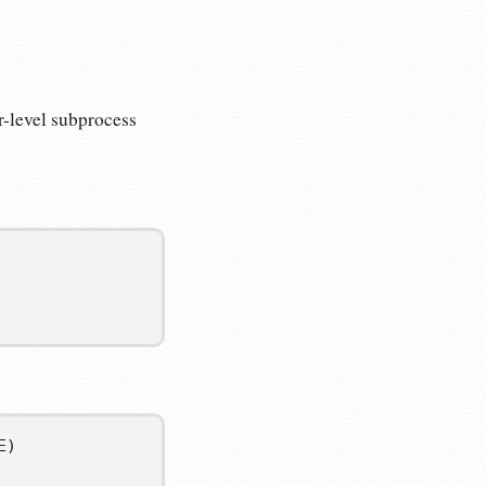
-level subprocess
E
)