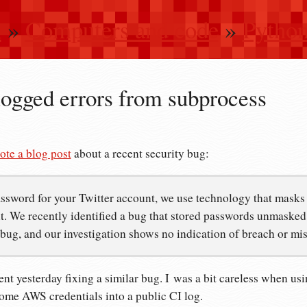
n
»
Computers and code
»
Pytho
logged errors from subprocess
ote a blog post
about a recent security bug:
ssword for your Twitter account, we use technology that masks i
. We recently identified a bug that stored passwords unmasked i
 bug, and our investigation shows no indication of breach or mi
ent yesterday fixing a similar bug. I was a bit careless when us
some AWS credentials into a public CI log.