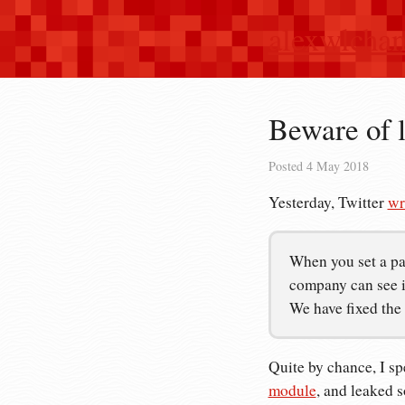
alexwlcha
Beware of 
Posted
4 May 2018
Yesterday, Twitter
wr
When you set a pa
company can see it
We have fixed the
Quite by chance, I sp
module
, and leaked 