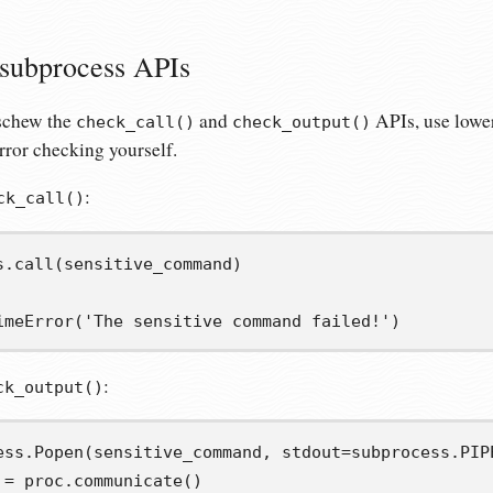
 subprocess APIs
eschew the
and
APIs, use lower
check_call()
check_output()
error checking yourself.
:
ck_call()
s
.
call
(
sensitive_command
)
imeError
(
'The sensitive command failed!'
)
:
ck_output()
ess
.
Popen
(
sensitive_command
,
 stdout
=
subprocess
.
PIP
=
 proc
.
communicate
()