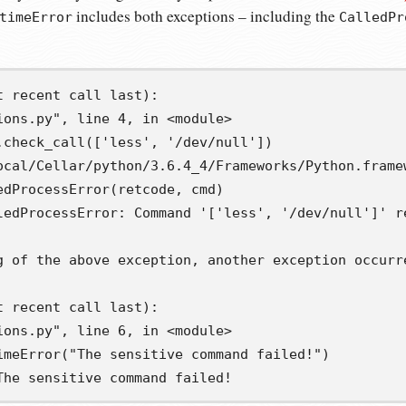
includes both exceptions – including the
timeError
CalledPr
 recent call last):

ions.py", line 4, in <module>

.check_call(['less', '/dev/null'])

ocal/Cellar/python/3.6.4_4/Frameworks/Python.frame
edProcessError(retcode, cmd)

ledProcessError: Command '['less', '/dev/null']' re
g of the above exception, another exception occurre
 recent call last):

ions.py", line 6, in <module>

imeError("The sensitive command failed!")

The sensitive command failed!