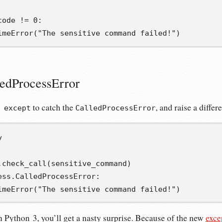
code 
!=
0
:
imeError
(
"The sensitive command failed!"
)
ledProcessError
to catch the
, and raise a differ
 except
CalledProcessError
y
.
check_call
(
sensitive_command
)
ess
.
CalledProcessError
:
imeError
(
"The sensitive command failed!"
)
in Python 3, you’ll get a nasty surprise. Because of the new
exce