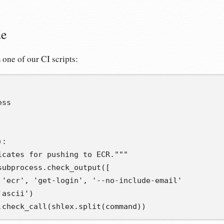
de
 one of our CI scripts:
ess
):
icates for pushing to ECR."""
subprocess
.
check_output
([
'ecr'
,
'get-login'
,
'--no-include-email'
'ascii'
)
.
check_call
(
shlex
.
split
(
command
))