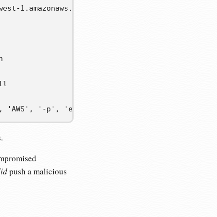
west-1.amazonaws.com/v2/: dial tcp: lookup 7600978


l

, 'AWS', '-p', 'eyJwYXlsb2FkIjoiMTZIQUkycWh1UU9pNl
.
compromised
id
push a malicious