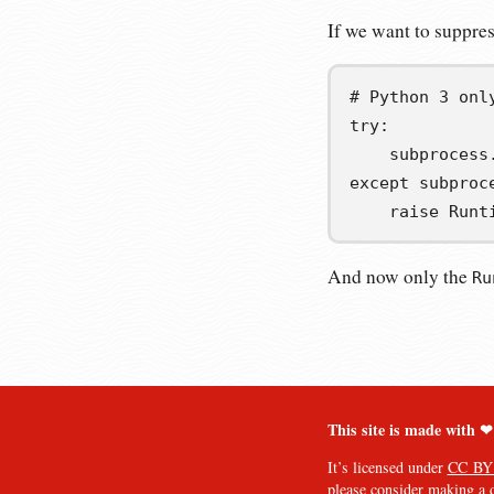
If we want to suppres
# Python 3 onl
try
:
    subprocess
except
 subproc
raise
 Runt
And now only the
Ru
This site is made with ❤
It’s licensed under
CC BY
please consider
making a 