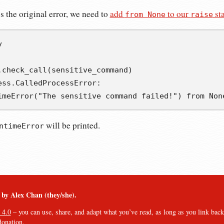
s the original error, we need to
add
to our
st
from None
raise
y
.
check_call
(
sensitive_command
)
ess
.
CalledProcessError
:
imeError
(
"The sensitive command failed!"
)
from
Non
will be printed.
ntimeError
︎ by Alex Chan (they/she).
 4.0
– you can use, share, and adapt what you’ve read, as long as you link back t
donation
.