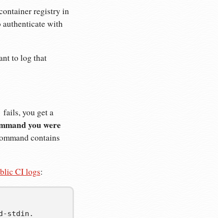
container registry in
authenticate with
nt to log that
fails, you get a
)
ommand you were
r command contains
blic CI logs
:
-stdin.
