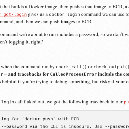
ipt that builds a Docker image, then pushes that image to ECR, a 
gives us a
command we can use to 
r get-login
docker login
mmand, and then we can push images to ECR.
ommand we’re about to run includes a password, so we don’t wa
n’t logging it, right?
at when the command run by
or
check_call()
check_output(
and tracebacks for
include the c
–
or
CalledProcessError
is helpful if you’re trying to debug something, but risky if you
call flaked out, we got the following traceback in our
pu
 login
ting for `docker push` with ECR

 --password via the CLI is insecure. Use --password