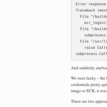
Error response
Traceback (most
  File "/build
    ecr_login()
  File "/build
    subprocess
  File "/usr/l
    raise Call
subprocess.Cal
And suddenly anybody
We were lucky – the b
credentials pretty qu
image to ECR, it was
There are two approa