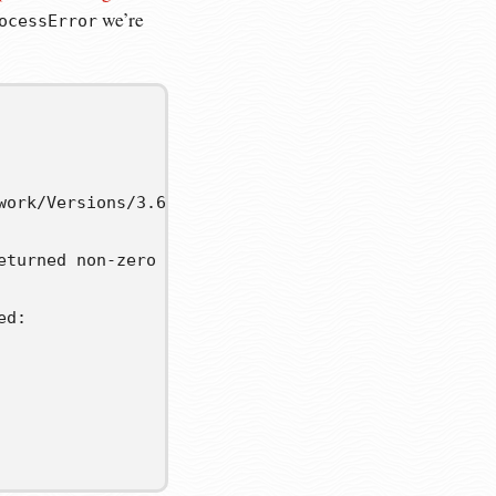
we’re
ocessError
work/Versions/3.6/lib/python3.6/subprocess.py", lin
turned non-zero exit status 1.

d:
