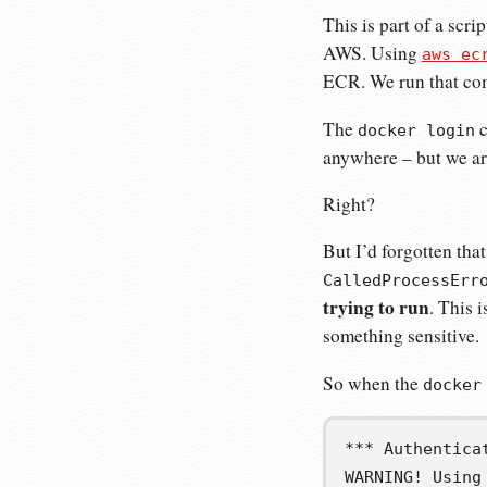
This is part of a scr
AWS. Using
aws ec
ECR. We run that co
The
c
docker login
anywhere – but we are
Right?
But I’d forgotten th
CalledProcessErr
trying to run
. This 
something sensitive.
So when the
docker
*** Authentica
WARNING! Using