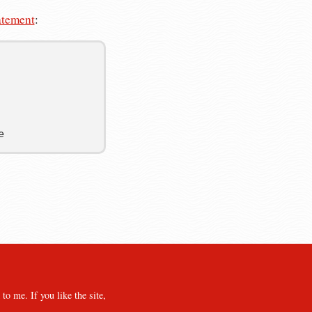
atement
:
e
o me. If you like the site,