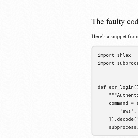
The faulty co
Here’s a snippet from
import
shlex
import
subproc
def
ecr_login
(
"""Authent
command
=
 
'aws'
,
])
.
decode
(
    subprocess