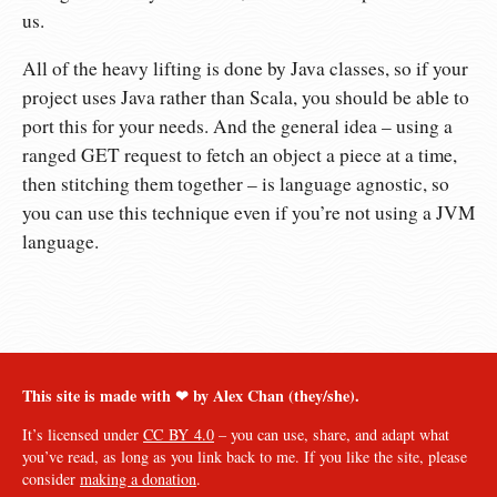
us.
All of the heavy lifting is done by Java classes, so if your
project uses Java rather than Scala, you should be able to
port this for your needs. And the general idea – using a
ranged GET request to fetch an object a piece at a time,
then stitching them together – is language agnostic, so
you can use this technique even if you’re not using a JVM
language.
This site is made with ❤︎ by Alex Chan (they/she).
It’s licensed under
CC BY 4.0
– you can use, share, and adapt what
you’ve read, as long as you link back to me. If you like the site, please
consider
making a donation
.