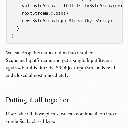
val
byteArray
=
 IOUtils
.
toByteArray
(
nextS
    nextStream
.
close
()
new
 ByteArrayInputStream
(
byteArray
)
}
}
We can drop this enumeration into another
SequenceInputStream, and get a single InputStream
again – but this time the S3ObjectInputStream is read
and closed almost immediately.
Putting it all together
If we take all those pieces, we can combine them into a
single Scala class like so: