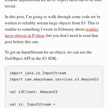
trivial.
In this post, I’m going to walk through some code we’ve
written to reliably stream large objects from S3. This is
similar to something I wrote in February about
reading
large objects in Python
, but you don’t need to read that
post before this one.
To get an InputStream for an object, we can use the
GetObject API in the S3 SDK:
import
java
.
io
.
InputStream
import
com
.
amazonaws
.
services
.
s3
.
AmazonS3
val
s3Client
:
 AmazonS3

val
is
:
 InputStream 
=