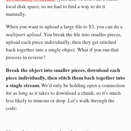
local disk space, so we had to find a way to do it
manually.
When you want to upload a large file to S3, you can do a
multipart upload
. You break the file into smaller pieces,
upload each piece individually, then they get stitched
back together into a single object. What if you run that
process in reverse?
Break the object into smaller pieces, download each
piece individually, then stitch them back together into
a single stream.
We’d only be holding open a connection
for as long as it takes to download a chunk, so it’s much
less likely to timeout or drop. Let’s walk through the
code: