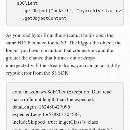
  s3Client

.
getObject
(
"bukkit"
,
"myarchive.tar.gz"
)
.
getObjectContent
As you read bytes from this stream, it holds open the
same HTTP connection to S3. The bigger the object, the
longer you have to maintain that connection, and the
greater the chance that it times out or drops
unexpectedly. If the stream drops, you can get a slightly
cryptic error from the S3 SDK:
com.amazonaws.SdkClientException: Data read
has a different length than the expected:
dataLength=162480427095;
expectedLength=528801304583;
includeSkipped=true; in.getClass()=class
com.amazonaws.services.s3.AmazonS3Client$2;