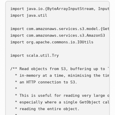
import
java
.
io
.{
ByteArrayInputStream
,
InputSt
import
java
.
util
import
com
.
amazonaws
.
services
.
s3
.
model
.{
GetOb
import
com
.
amazonaws
.
services
.
s3
.
AmazonS3
import
org
.
apache
.
commons
.
io
.
IOUtils
import
scala
.
util
.
Try
/** Read objects from S3, buffering up to `bu
  * in-memory at a time, minimising the time 
  * an HTTP connection to S3.
  *
  * This is useful for reading very large obj
  * especially where a single GetObject call 
  * reading the entire object.