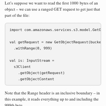
Let’s suppose we want to read the first 1000 bytes of an
object – we can use a ranged GET request to get just that
part of the file:
import
com
.
amazonaws
.
services
.
s3
.
model
.
GetObj
val
getRequest
=
new
 GetObjectRequest
(
bucketN
.
withRange
(
0
,
999
)
val
is
:
 InputStream 
=
  s3Client

.
getObject
(
getRequest
)
.
getObjectContent
Note that the Range header is an inclusive boundary – in
this example, it reads everything up to and including the
999th byte.