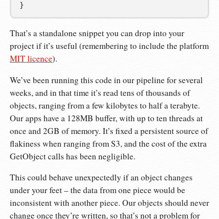
}
That’s a standalone snippet you can drop into your
project if it’s useful (remembering to include the platform
MIT licence
).
We’ve been running this code in our pipeline for several
weeks, and in that time it’s read tens of thousands of
objects, ranging from a few kilobytes to half a terabyte.
Our apps have a 128MB buffer, with up to ten threads at
once and 2GB of memory. It’s fixed a persistent source of
flakiness when ranging from S3, and the cost of the extra
GetObject calls has been negligible.
This could behave unexpectedly if an object changes
under your feet – the data from one piece would be
inconsistent with another piece. Our objects should never
change once they’re written, so that’s not a problem for