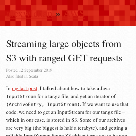
alexwlchan
»
AWS
Streaming large objects from
S3 with ranged GET requests
Posted
12 September 2019
Also filed in
Scala
In
my last post
, I talked about how to take a Java
for a tar.gz file, and get an iterator of
InputStream
. If we want to use that
(ArchiveEntry, InputStream)
code, we need to get an InputStream for our tar.gz file –
which in our case, is stored in S3. Some of our archives
are very big (the biggest is half a terabyte), and getting a
reliable InputStream for an S3 object turns out to be non-