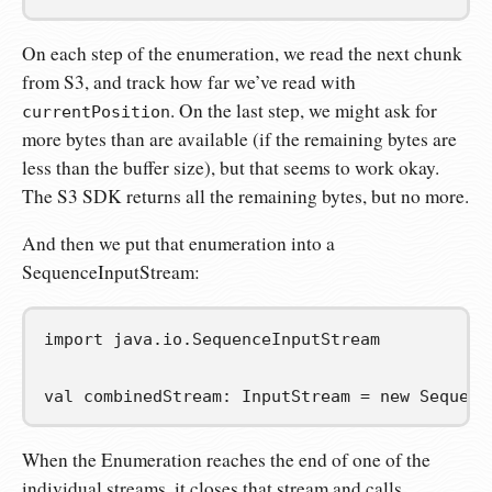
On each step of the enumeration, we read the next chunk
from S3, and track how far we’ve read with
. On the last step, we might ask for
currentPosition
more bytes than are available (if the remaining bytes are
less than the buffer size), but that seems to work okay.
The S3 SDK returns all the remaining bytes, but no more.
And then we put that enumeration into a
SequenceInputStream:
import
java
.
io
.
SequenceInputStream
val
combinedStream
:
 InputStream 
=
new
 Sequenc
When the Enumeration reaches the end of one of the
individual streams, it closes that stream and calls