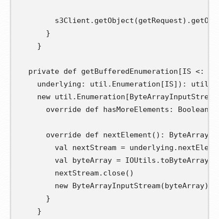
        s3Client
.
getObject
(
getRequest
).
getObj
}
}
private
def
getBufferedEnumeration
[
IS 
<:
 In
underlying
:
 util
.
Enumeration
[
IS
]):
 util
.
E
new
 util
.
Enumeration
[
ByteArrayInputStream
override
def
hasMoreElements
:
 Boolean 
=
override
def
nextElement
():
 ByteArrayIn
val
nextStream
=
 underlying
.
nextEleme
val
byteArray
=
 IOUtils
.
toByteArray
(
n
        nextStream
.
close
()
new
 ByteArrayInputStream
(
byteArray
)
}
}