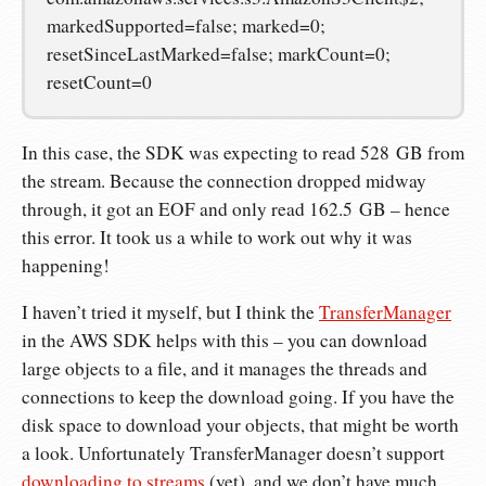
markedSupported=false; marked=0;
resetSinceLastMarked=false; markCount=0;
resetCount=0
In this case, the SDK was expecting to read 528 GB from
the stream. Because the connection dropped midway
through, it got an EOF and only read 162.5 GB – hence
this error. It took us a while to work out why it was
happening!
I haven’t tried it myself, but I think the
TransferManager
in the AWS SDK helps with this – you can download
large objects to a file, and it manages the threads and
connections to keep the download going. If you have the
disk space to download your objects, that might be worth
a look. Unfortunately TransferManager doesn’t support
downloading to streams
(yet), and we don’t have much