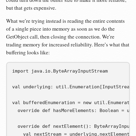
but that gets expensive.
What we’re trying instead is reading the entire contents
of a single piece into memory as soon as we do the
GetObject call, then closing the connection. We’re
trading memory for increased reliability. Here’s what that
buffering looks like:
import
java
.
io
.
ByteArrayInputStream
val
underlying
:
 util
.
Enumeration
[
InputStream
]
val
bufferedEnumeration
=
new
 util
.
Enumeratio
override
def
hasMoreElements
:
 Boolean 
=
 und
override
def
nextElement
():
 ByteArrayInputS
val
nextStream
=
 underlying
.
nextElement
()