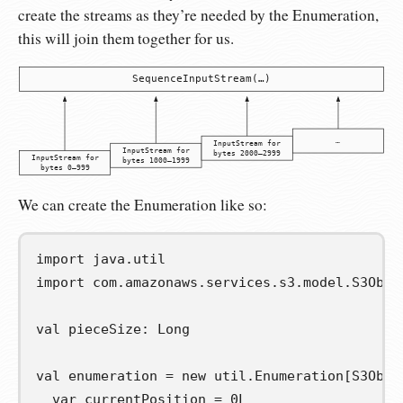
create the streams as they’re needed by the Enumeration,
this will join them together for us.
SequenceInputStream(…)
…
InputStream for
InputStream for
bytes 2000–2999
InputStream for
bytes 1000–1999
bytes 0–999
We can create the Enumeration like so:
import
java
.
util
import
com
.
amazonaws
.
services
.
s3
.
model
.
S3Obje
val
pieceSize
:
 Long

val
enumeration
=
new
 util
.
Enumeration
[
S3Obje
var
currentPosition
=
0L