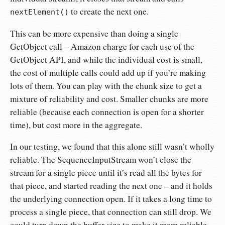
to create the next one.
nextElement()
This can be more expensive than doing a single
GetObject call – Amazon charge for each use of the
GetObject API, and while the individual cost is small,
the cost of multiple calls could add up if you’re making
lots of them. You can play with the chunk size to get a
mixture of reliability and cost. Smaller chunks are more
reliable (because each connection is open for a shorter
time), but cost more in the aggregate.
In our testing, we found that this alone still wasn’t wholly
reliable. The SequenceInputStream won’t close the
stream for a single piece until it’s read all the bytes for
that piece, and started reading the next one – and it holds
the underlying connection open. If it takes a long time to
process a single piece, that connection can still drop. We
could turn down the buffer size to make it more reliable,