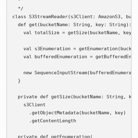
  *
  */
class
S3StreamReader
(
s3Client
:
 AmazonS3
,
buff
def
get
(
bucketName
:
 String
,
key
:
 String
):
 T
val
totalSize
=
 getSize
(
bucketName
,
 key
)
val
s3Enumeration
=
 getEnumeration
(
bucket
val
bufferedEnumeration
=
 getBufferedEnum
new
 SequenceInputStream
(
bufferedEnumerati
}
private
def
getSize
(
bucketName
:
 String
,
key
    s3Client

.
getObjectMetadata
(
bucketName
,
 key
)
.
getContentLength

private
def
getEnumeration
(