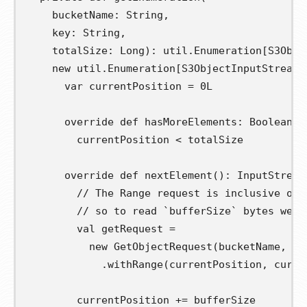
bucketName
:
 String
,
key
:
 String
,
totalSize
:
 Long
):
 util
.
Enumeration
[
S3Obje
new
 util
.
Enumeration
[
S3ObjectInputStream
]
var
currentPosition
=
0L
override
def
hasMoreElements
:
 Boolean 
=
        currentPosition 
<
 totalSize

override
def
nextElement
():
 InputStream
// The Range request is inclusive of 
// so to read `bufferSize` bytes we n
val
getRequest
=
new
 GetObjectRequest
(
bucketName
,
 ke
.
withRange
(
currentPosition
,
 curre
        currentPosition 
+=
 bufferSize
