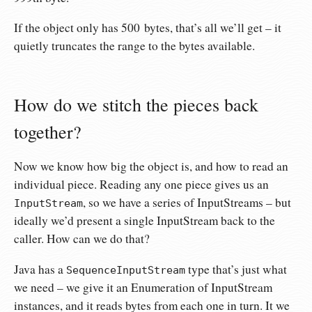
If the object only has 500 bytes, that’s all we’ll get – it
quietly truncates the range to the bytes available.
How do we stitch the pieces back
together?
Now we know how big the object is, and how to read an
individual piece. Reading any one piece gives us an
, so we have a series of InputStreams – but
InputStream
ideally we’d present a single InputStream back to the
caller. How can we do that?
Java has a
type that’s just what
SequenceInputStream
we need – we give it an Enumeration of InputStream
instances, and it reads bytes from each one in turn. It we