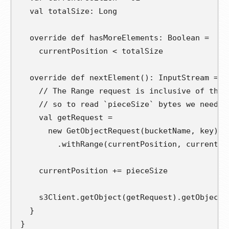
val
totalSize
:
 Long

override
def
hasMoreElements
:
 Boolean 
=
    currentPosition 
<
 totalSize

override
def
nextElement
():
 InputStream 
=
{
// The Range request is inclusive of the 
// so to read `pieceSize` bytes we need t
val
getRequest
=
new
 GetObjectRequest
(
bucketName
,
 key
)
.
withRange
(
currentPosition
,
 currentPo
    currentPosition 
+=
 pieceSize

    s3Client
.
getObject
(
getRequest
).
getObjectC
}
}