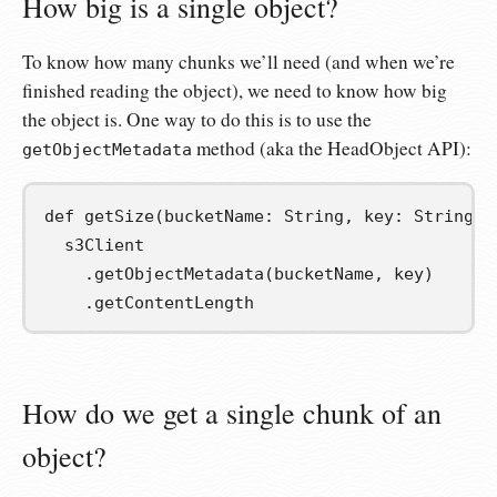
How big is a single object?
To know how many chunks we’ll need (and when we’re
finished reading the object), we need to know how big
the object is. One way to do this is to use the
method (aka the HeadObject API):
getObjectMetadata
def
getSize
(
bucketName
:
 String
,
key
:
 String
):
  s3Client

.
getObjectMetadata
(
bucketName
,
 key
)
.
getContentLength
How do we get a single chunk of an
object?