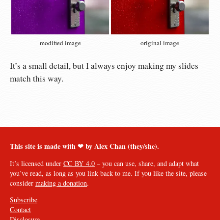
modified image
original image
It’s a small detail, but I always enjoy making my slides
match this way.
This site is made with ❤︎ by Alex Chan (they/she).
It’s licensed under
CC BY 4.0
– you can use, share, and adapt what
you’ve read, as long as you link back to me. If you like the site, please
consider
making a donation
.
Subscribe
Contact
Disclosure