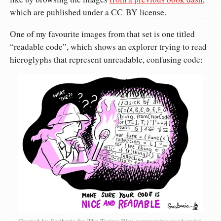
which are published under a CC BY license.
One of my favourite images from that set is one titled
“readable code”, which shows an explorer trying to read
hieroglyphs that represent unreadable, confusing code: