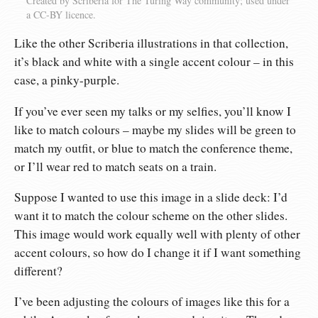
Created by Scriberia for The Turing Way community; used under
a CC-BY licence.
Like the other Scriberia illustrations in that collection,
it’s black and white with a single accent colour – in this
case, a pinky-purple.
If you’ve ever seen my talks or my selfies, you’ll know I
like to match colours – maybe my slides will be green to
match my outfit, or blue to match the conference theme,
or I’ll wear red to match seats on a train.
Suppose I wanted to use this image in a slide deck: I’d
want it to match the colour scheme on the other slides.
This image would work equally well with plenty of other
accent colours, so how do I change it if I want something
different?
I’ve been adjusting the colours of images like this for a