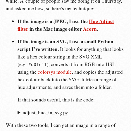
while. A couple of people saw me doing it on Thursday,
and asked me how, so here’s my technique:
If the image is a JPEG, I use the
Hue Adjust
filter
in the Mac image editor
Acorn
.
If the image is an SVG, I use a small Python
script I’ve written.
It looks for anything that looks
like a hex colour string in the SVG XML
(e.g.
), converts it from RGB into HSL
#d01c11
using the
colorsys module
, and copies the adjusted
hex colour back into the SVG. It tries a range of
hue adjustments, and saves them into a folder.
If that sounds useful, this is the code:
adjust_hue_in_svg.py
With these two tools, I can get an image in a range of