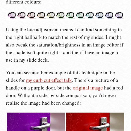
different colours:
Using the hue adjustment means I can find something in
the right ballpark to match the rest of my slides. I might
also tweak the saturation/brightness in an image editor if
the shade isn’t quite right – and then I have an image to
use in my slide deck.
You can see another example of this technique in the
slides for
my curb cut effect talk
. There’s a picture of a
handle on a purple door, but the
original image
had a red
door. Without a side-by-side comparison, you’d never
realise the image had been changed: