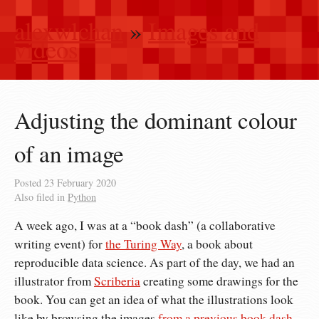
alexwlchan
»
Images and
videos
Adjusting the dominant colour
of an image
Posted
23 February 2020
Also filed in
Python
A week ago, I was at a “book dash” (a collaborative
writing event) for
the Turing Way
, a book about
reproducible data science. As part of the day, we had an
illustrator from
Scriberia
creating some drawings for the
book. You can get an idea of what the illustrations look
like by browsing the images
from a previous book dash
,