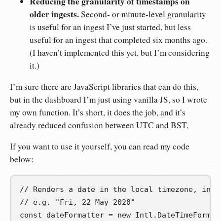
Reducing the granularity of timestamps on
older ingests.
Second- or minute-level granularity
is useful for an ingest I’ve just started, but less
useful for an ingest that completed six months ago.
(I haven’t implemented this yet, but I’m considering
it.)
I’m sure there are JavaScript libraries that can do this,
but in the dashboard I’m just using vanilla JS, so I wrote
my own function. It’s short, it does the job, and it’s
already reduced confusion between UTC and BST.
If you want to use it yourself, you can read my code
below:
// Renders a date in the local timezone, incl
// e.g. "Fri, 22 May 2020"
const
dateFormatter
=
new
 Intl
.
DateTimeFormat