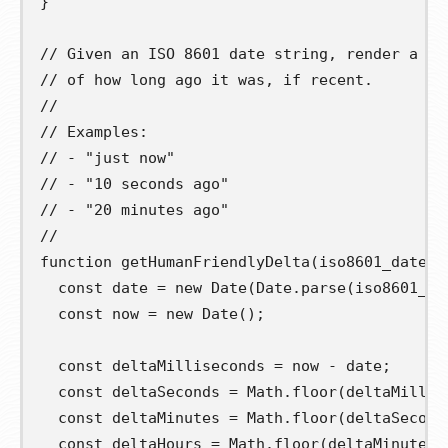
}
// Given an ISO 8601 date string, render a hu
// of how long ago it was, if recent.
//
// Examples:
// - "just now"
// - "10 seconds ago"
// - "20 minutes ago"
//
function
getHumanFriendlyDelta
(
iso8601_date_s
const
date
=
new
 Date
(
Date
.
parse
(
iso8601_da
const
now
=
new
 Date
();
const
deltaMilliseconds
=
 now 
-
 date
;
const
deltaSeconds
=
 Math
.
floor
(
deltaMillis
const
deltaMinutes
=
 Math
.
floor
(
deltaSecond
const
deltaHours
=
 Math
.
floor
(
deltaMinutes 