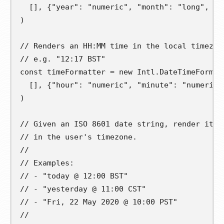
[],
{
"year"
:
"numeric"
,
"month"
:
"long"
,
"d
)
// Renders an HH:MM time in the local timezon
// e.g. "12:17 BST"
const
timeFormatter
=
new
 Intl
.
DateTimeFormat
[],
{
"hour"
:
"numeric"
,
"minute"
:
"numeric"
)
// Given an ISO 8601 date string, render it a
// in the user's timezone.
//
// Examples:
// - "today @ 12:00 BST"
// - "yesterday @ 11:00 CST"
// - "Fri, 22 May 2020 @ 10:00 PST"
//