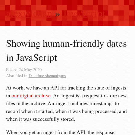
alexwlchan
»
JavaScript
Showing human-friendly dates
in JavaScript
Posted
24 May 2020
Also filed in
Datetime shenanigans
At work, we have an API for tracking the state of ingests
in
our digital archive
. An ingest is a request to store new
files in the archive. An ingest includes timestamps to
record when it started, when it was being processed, and
when it was successfully stored.
When you get an ingest from the API, the response