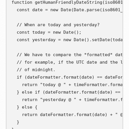
function
getHumanFriendlyDateString
(
iso8601_d
const
date
=
new
 Date
(
Date
.
parse
(
iso8601_da
// When are today and yesterday?
const
today
=
new
 Date
();
const
yesterday
=
new
 Date
().
setDate
(
today
.
// We have to compare the *formatted* dates
// for example, if the UTC date and the loc
// of midnight.
if
(
dateFormatter
.
format
(
date
)
==
 dateForma
return
"today @ "
+
 timeFormatter
.
format
(
}
else
if
(
dateFormatter
.
format
(
date
)
==
 da
return
"yesterday @ "
+
 timeFormatter
.
for
}
else
{
return
 dateFormatter
.
format
(
date
)
+
" @ "
}