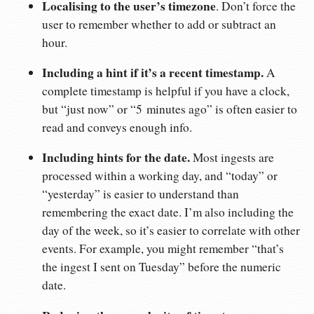
Localising to the user’s timezone
. Don’t force the
user to remember whether to add or subtract an
hour.
Including a hint if it’s a recent timestamp.
A
complete timestamp is helpful if you have a clock,
but “just now” or “5 minutes ago” is often easier to
read and conveys enough info.
Including hints for the date.
Most ingests are
processed within a working day, and “today” or
“yesterday” is easier to understand than
remembering the exact date. I’m also including the
day of the week, so it’s easier to correlate with other
events. For example, you might remember “that’s
the ingest I sent on Tuesday” before the numeric
date.