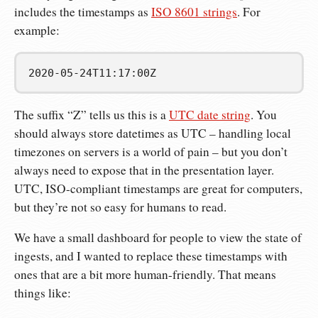
includes the timestamps as
ISO 8601 strings
. For
example:
2020-05-24T11:17:00Z
The suffix “Z” tells us this is a
UTC date string
. You
should always store datetimes as UTC – handling local
timezones on servers is a world of pain – but you don’t
always need to expose that in the presentation layer.
UTC, ISO-compliant timestamps are great for computers,
but they’re not so easy for humans to read.
We have a small dashboard for people to view the state of
ingests, and I wanted to replace these timestamps with
ones that are a bit more human-friendly. That means
things like: