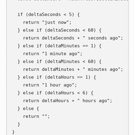
if
(
deltaSeconds 
<
5
)
{
return
"just now"
;
}
else
if
(
deltaSeconds 
<
60
)
{
return
 deltaSeconds 
+
" seconds ago"
;
}
else
if
(
deltaMinutes 
==
1
)
{
return
"1 minute ago"
;
}
else
if
(
deltaMinutes 
<
60
)
{
return
 deltaMinutes 
+
" minutes ago"
;
}
else
if
(
deltaHours 
==
1
)
{
return
"1 hour ago"
;
}
else
if
(
deltaHours 
<
6
)
{
return
 deltaHours 
+
" hours ago"
;
}
else
{
return
""
;
}
}