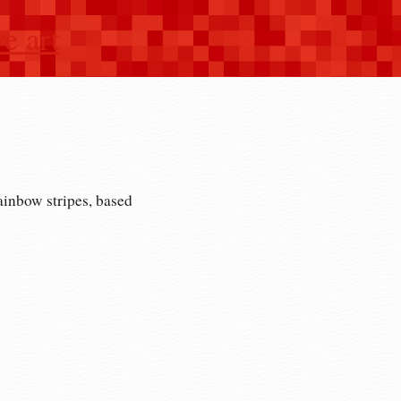
e art
ainbow stripes, based