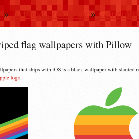
n
»
Art and creativity
»
Generativ
riped flag wallpapers with Pillow
llpapers that ships with iOS is a black wallpaper with slanted r
pple logo
.