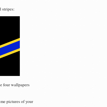
 stripes:
se four wallpapers
 me pictures of your