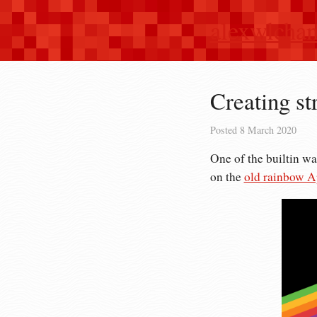
alexwlcha
Creating st
Posted
8 March 2020
One of the builtin wa
on the
old rainbow A