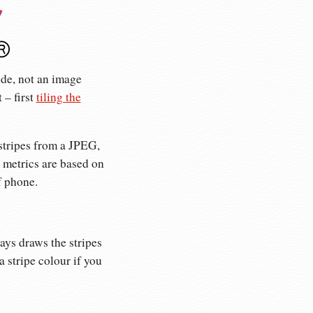
ode, not an image
 – first
tiling the
stripes from a JPEG,
 metrics are based on
f phone.
ays draws the stripes
 stripe colour if you