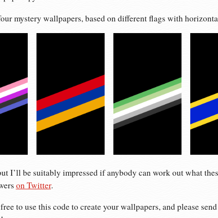
 four mystery wallpapers, based on different flags with horizontal
but I’ll be suitably impressed if anybody can work out what the
swers
on Twitter
.
 free to use this code to create your wallpapers, and please send