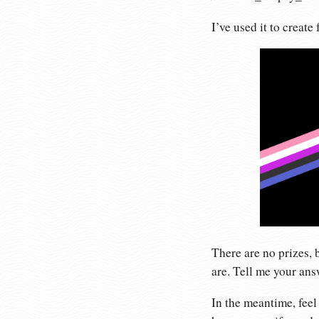
I’ve used it to create
There are no prizes, 
are. Tell me your an
In the meantime, feel