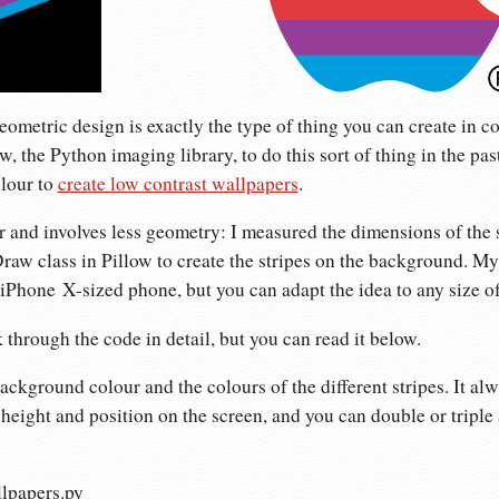
geometric design is exactly the type of thing you can create in c
ow, the Python imaging library, to do this sort of thing in the past
olour to
create low contrast wallpapers
.
r and involves less geometry: I measured the dimensions of the 
aw class in Pillow to create the stripes on the background. My
iPhone X-sized phone, but you can adapt the idea to any size o
 through the code in detail, but you can read it below.
ckground colour and the colours of the different stripes. It alw
height and position on the screen, and you can double or triple a
llpapers.py