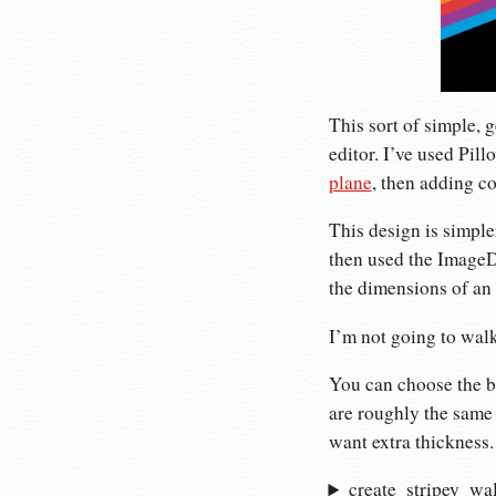
This sort of simple, 
editor. I’ve used Pill
plane
, then adding c
This design is simple
then used the ImageDr
the dimensions of an 
I’m not going to walk
You can choose the ba
are roughly the same 
want extra thickness.
create_stripey_wa