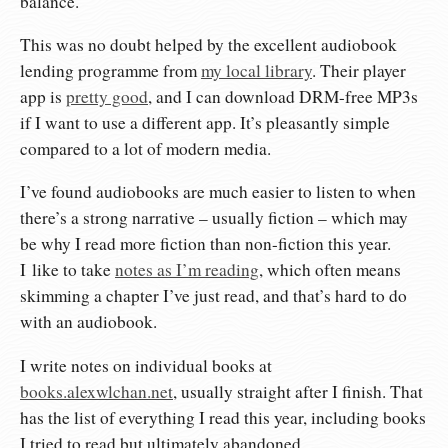
balance.
This was no doubt helped by the excellent audiobook
lending programme from
my local library
. Their player
app is
pretty good
, and I can download DRM-free MP3s
if I want to use a different app. It’s pleasantly simple
compared to a lot of modern media.
I’ve found audiobooks are much easier to listen to when
there’s a strong narrative – usually fiction – which may
be why I read more fiction than non-fiction this year.
I like to take
notes as I’m reading
, which often means
skimming a chapter I’ve just read, and that’s hard to do
with an audiobook.
I write notes on individual books at
books.alexwlchan.net
, usually straight after I finish. That
has the list of everything I read this year, including books
I tried to read but ultimately abandoned.