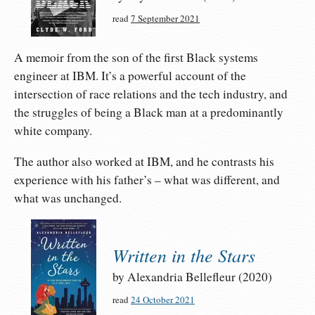
read
7 September 2021
A memoir from the son of the first Black systems
engineer at IBM. It’s a powerful account of the
intersection of race relations and the tech industry, and
the struggles of being a Black man at a predominantly
white company.
The author also worked at IBM, and he contrasts his
experience with his father’s – what was different, and
what was unchanged.
Written in the Stars
by Alexandria Bellefleur (2020)
read
24 October 2021