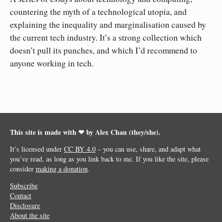
countering the myth of a technological utopia, and
explaining the inequality and marginalisation caused by
the current tech industry. It’s a strong collection which
doesn’t pull its punches, and which I’d recommend to
anyone working in tech.
This site is made with ❤︎ by Alex Chan (they/she).
It’s licensed under
CC BY 4.0
– you can use, share, and adapt what
you’ve read, as long as you link back to me. If you like the site, please
consider
making a donation
.
Subscribe
Contact
Disclosure
About the site