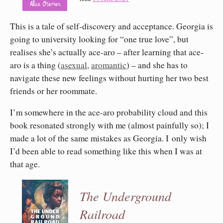
This is a tale of self-discovery and acceptance. Georgia is
going to university looking for “one true love”, but
realises she’s actually ace-aro – after learning that ace-
aro is a thing (
asexual
,
aromantic
) – and she has to
navigate these new feelings without hurting her two best
friends or her roommate.
I’m somewhere in the ace-aro probability cloud and this
book resonated strongly with me (almost painfully so); I
made a lot of the same mistakes as Georgia. I only wish
I’d been able to read something like this when I was at
that age.
The Underground
Railroad