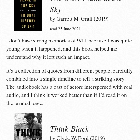
Sky
by Garrett M. Graff (2019)
read
25 June 2021
I don’t have strong memories of 9/11 because I was quite
young when it happened, and this book helped me
understand why it left such an impact.
It’s a collection of quotes from different people, carefully
combined into a single timeline to tell a striking story.
The audiobook has a cast of actors interspersed with real
audio, and I think it worked better than if I’d read it on
the printed page.
Think Black
by Clyde W. Ford (2019)