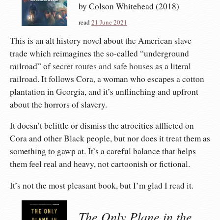
by Colson Whitehead (2018)
read
21 June 2021
This is an alt history novel about the American slave
trade which reimagines the so-called “underground
railroad” of
secret routes and safe houses
as a literal
railroad. It follows Cora, a woman who escapes a cotton
plantation in Georgia, and it’s unflinching and upfront
about the horrors of slavery.
It doesn’t belittle or dismiss the atrocities afflicted on
Cora and other Black people, but nor does it treat them as
something to gawp at. It’s a careful balance that helps
them feel real and heavy, not cartoonish or fictional.
It’s not the most pleasant book, but I’m glad I read it.
The Only Plane in the