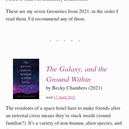
These are my seven favourites from 2021, in the order I
read them. I’d recommend any of them.
The Galaxy, and the
Ground Within
by Becky Chambers (2021)
read
17 April 2021
The residents of a space hotel have to make friends after
an external crisis means they’re stuck inside (sound
familiar?). It’s a variety of non-human, alien species, and