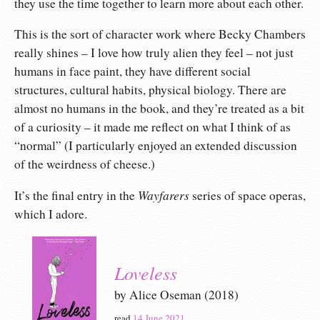
they use the time together to learn more about each other.
This is the sort of character work where Becky Chambers
really shines – I love how truly alien they feel – not just
humans in face paint, they have different social
structures, cultural habits, physical biology. There are
almost no humans in the book, and they’re treated as a bit
of a curiosity – it made me reflect on what I think of as
“normal” (I particularly enjoyed an extended discussion
of the weirdness of cheese.)
Wayfarers
It’s the final entry in the
series of space operas,
which I adore.
Loveless
by Alice Oseman (2018)
read
14 June 2021