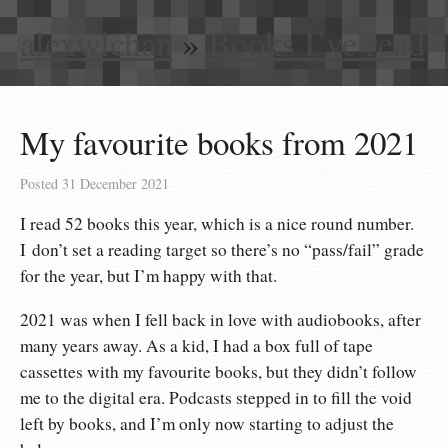
alexwlchan
»
Books I’ve read
My favourite books from 2021
Posted
31 December 2021
I read 52 books this year, which is a nice round number.
I don’t set a reading target so there’s no “pass/fail” grade
for the year, but I’m happy with that.
2021 was when I fell back in love with audiobooks, after
many years away. As a kid, I had a box full of tape
cassettes with my favourite books, but they didn’t follow
me to the digital era. Podcasts stepped in to fill the void
left by books, and I’m only now starting to adjust the