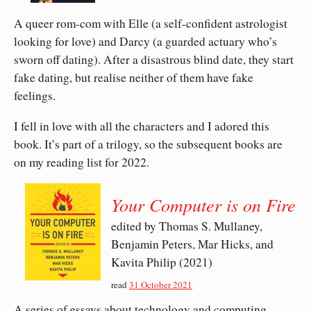
A queer rom-com with Elle (a self-confident astrologist
looking for love) and Darcy (a guarded actuary who’s
sworn off dating). After a disastrous blind date, they start
fake dating, but realise neither of them have fake
feelings.
I fell in love with all the characters and I adored this
book. It’s part of a trilogy, so the subsequent books are
on my reading list for 2022.
Your Computer is on Fire
edited by Thomas S. Mullaney,
Benjamin Peters, Mar Hicks, and
Kavita Philip (2021)
read
31 October 2021
A series of essays about technology and computing,