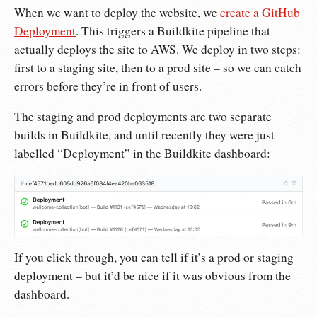
When we want to deploy the website, we
create a GitHub
Deployment
. This triggers a Buildkite pipeline that
actually deploys the site to AWS. We deploy in two steps:
first to a staging site, then to a prod site – so we can catch
errors before they’re in front of users.
The staging and prod deployments are two separate
builds in Buildkite, and until recently they were just
labelled “Deployment” in the Buildkite dashboard:
If you click through, you can tell if it’s a prod or staging
deployment – but it’d be nice if it was obvious from the
dashboard.