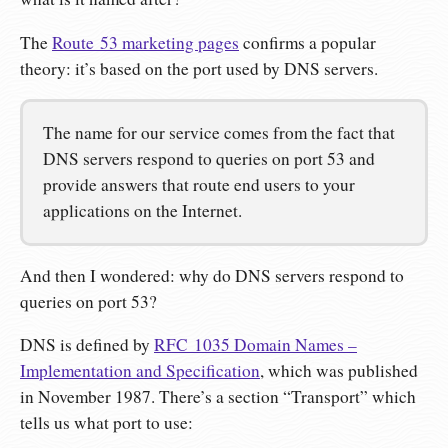
The
Route 53 marketing pages
confirms a popular
theory: it’s based on the port used by DNS servers.
The name for our service comes from the fact that
DNS servers respond to queries on port 53 and
provide answers that route end users to your
applications on the Internet.
And then I wondered: why do DNS servers respond to
queries on port 53?
DNS is defined by
RFC 1035 Domain Names –
Implementation and Specification
, which was published
in November 1987. There’s a section “Transport” which
tells us what port to use: