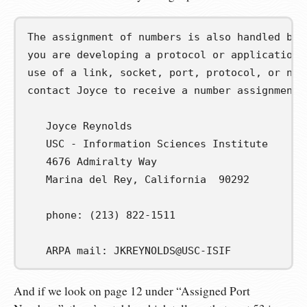
The assignment of numbers is also handled by [
you are developing a protocol or application t
use of a link, socket, port, protocol, or netw
contact Joyce to receive a number assignment.

   Joyce Reynolds

   USC - Information Sciences Institute

   4676 Admiralty Way

   Marina del Rey, California  90292

   phone: (213) 822-1511

   ARPA mail: JKREYNOLDS@USC-ISIF
And if we look on page 12 under “Assigned Port