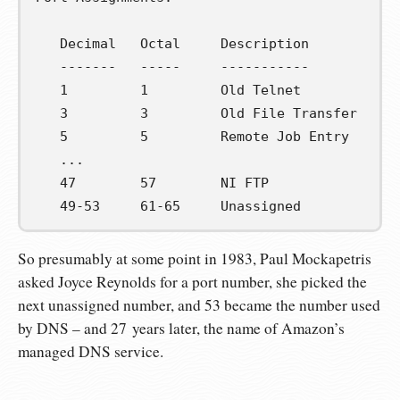
   Decimal   Octal     Description           
   -------   -----     -----------           
   1         1         Old Telnet            
   3         3         Old File Transfer     
   5         5         Remote Job Entry      
   ...

   47        57        NI FTP                
   49-53     61-65     Unassigned            
So presumably at some point in 1983, Paul Mockapetris
asked Joyce Reynolds for a port number, she picked the
next unassigned number, and 53 became the number used
by DNS – and 27 years later, the name of Amazon’s
managed DNS service.