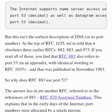
The Internet supports name server access usin
port 53 (decimal) as well as datagram access 
port 53 (decimal).
But this isn’t the earliest description of DNS (or its port
number). At the top of RFC 1035, we’re told that it
obsoletes three earlier RFCs: 882, 883, and 973. If you
read all of those, you find that
RFC 883
also refers to
port 53 (in an appendix, with identical wording to
RFC 1035) – and that was published in November 1983.
So why does RFC 883 use port 53?
The answer lies in yet another RFC, referred to in the
references of 883 –
RFC 870 Assigned Numbers
. This
explains that in the early days of the Internet, port
numbers were allocated by a single person: