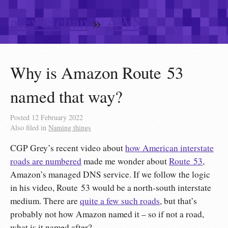
alexwlchan
»
AWS
Why is Amazon Route 53
named that way?
Posted
12 February 2022
Also filed in
Naming things
CGP Grey’s recent video about
how American interstate
roads are numbered
made me wonder about
Route 53
,
Amazon’s managed DNS service. If we follow the logic
in his video, Route 53 would be a north-south interstate
medium. There are
quite a few such roads
, but that’s
probably not how Amazon named it – so if not a road,
what is it named after?