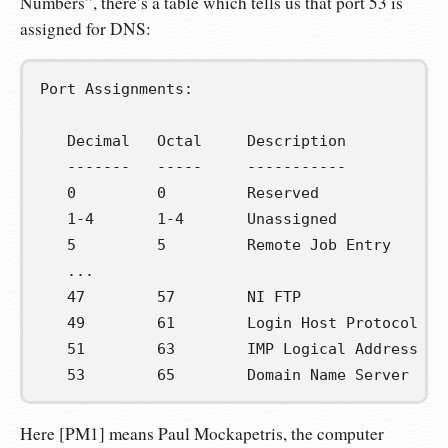
Numbers”, there’s a table which tells us that port 53 is
assigned for DNS:
Port Assignments:

   Decimal   Octal     Description           
   -------   -----     -----------           
   0         0         Reserved              
   1-4       1-4       Unassigned            
   5         5         Remote Job Entry      
   ...

   47        57        NI FTP                
   49        61        Login Host Protocol   
   51        63        IMP Logical Address Ma
   53        65        Domain Name Server    
Here [PM1] means Paul Mockapetris, the computer