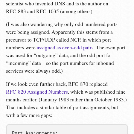
scientist who invented DNS and is the author on
RFC 883 and RFC 1035 (among others).
(I was also wondering why only odd numbered ports
were being assigned. Apparently this stems from a
precursor to TCP/UDP called NCP, in which port
numbers were
assigned as even-odd pairs
. The even port
was used for “outgoing” data, and the odd port for
“incoming” data – so the port numbers for inbound
services were always odd.)
If we look even further back, RFC 870 replaced
RFC 820 Assigned Numbers
, which was published nine
months earlier. (January 1983 rather than October 1983.)
That includes a similar table of port assignments, but
with a few more gaps:
Port Assignments:
