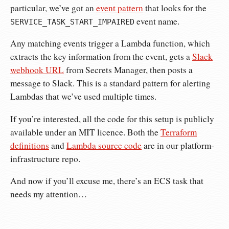
particular, we’ve got an
event pattern
that looks for the
event name.
SERVICE_TASK_START_IMPAIRED
Any matching events trigger a Lambda function, which
extracts the key information from the event, gets a
Slack
webhook URL
from Secrets Manager, then posts a
message to Slack. This is a standard pattern for alerting
Lambdas that we’ve used multiple times.
If you’re interested, all the code for this setup is publicly
available under an MIT licence. Both the
Terraform
definitions
and
Lambda source code
are in our platform-
infrastructure repo.
And now if you’ll excuse me, there’s an ECS task that
needs my attention…