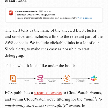
to start tasks:
The alert tells us the name of the affected ECS cluster
and service, and includes a link to the relevant part of the
AWS console. We include clickable links in a lot of our
Slack alerts, to make it as easy as possible to start
debugging.
This is what it looks like under the hood:
all events
“can’t start tasks”
POST request to
events only
Slack webhook
ECS service
CloudWatch rule
Lambda function
Slack channel
ECS publishes a
stream of events
to CloudWatch Events,
“unable to
and within CloudWatch we’re filtering for the
consistently start tasks successfully”
events. In