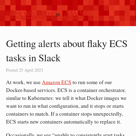
alexwlchan
»
AWS
Getting alerts about flaky ECS
tasks in Slack
Posted
25 April 2023
At work, we use
Amazon ECS
to run some of our
Docker-based services. ECS is a container orchestrator,
similar to Kubernetes: we tell it what Docker images we
want to run in what configuration, and it stops or starts
containers to match. If a container stops unexpectedly,
ECS starts new containers automatically to replace it.
Occasionally, we see “unable to consistently start tasks