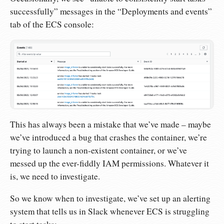
successfully” messages in the “Deployments and events”
tab of the ECS console:
This has always been a mistake that we’ve made – maybe
we’ve introduced a bug that crashes the container, we’re
trying to launch a non-existent container, or we’ve
messed up the ever-fiddly IAM permissions. Whatever it
is, we need to investigate.
So we know when to investigate, we’ve set up an alerting
system that tells us in Slack whenever ECS is struggling