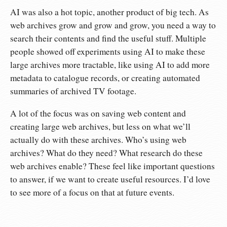
AI was also a hot topic, another product of big tech. As
web archives grow and grow and grow, you need a way to
search their contents and find the useful stuff. Multiple
people showed off experiments using AI to make these
large archives more tractable, like using AI to add more
metadata to catalogue records, or creating automated
summaries of archived TV footage.
A lot of the focus was on saving web content and
creating large web archives, but less on what we’ll
actually do with these archives. Who’s using web
archives? What do they need? What research do these
web archives enable? These feel like important questions
to answer, if we want to create useful resources. I’d love
to see more of a focus on that at future events.