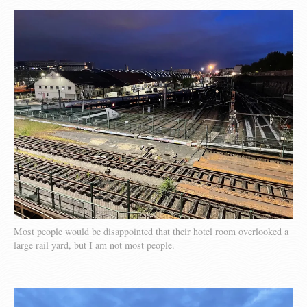
Most people would be disappointed that their hotel room overlooked a
large rail yard, but I am not most people.