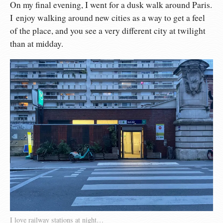
On my final evening, I went for a dusk walk around Paris.
I enjoy walking around new cities as a way to get a feel
of the place, and you see a very different city at twilight
than at midday.
I love railway stations at night…