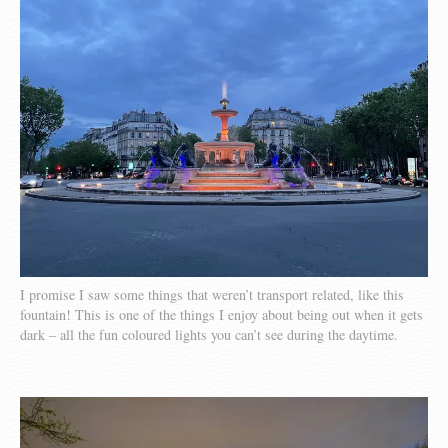
I promise I saw some things that weren’t transport related, like this
fountain! This is one of the things I enjoy about being out when it gets
dark – all the fun coloured lights you can’t see during the daytime.