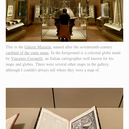
This is the
Galerie Mazarin
, named after the seventeenth-century
cardinal of the same name
. In the foreground is a celestial globe made
by
Vincenzo Coronelli
, an Italian cartographer well known for his
maps and globes. There were several other maps in the gallery,
although I couldn’t always tell where they were a map of.