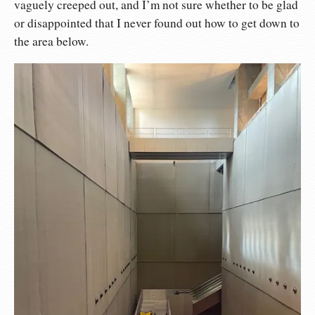
vaguely creeped out, and I’m not sure whether to be glad
or disappointed that I never found out how to get down to
the area below.