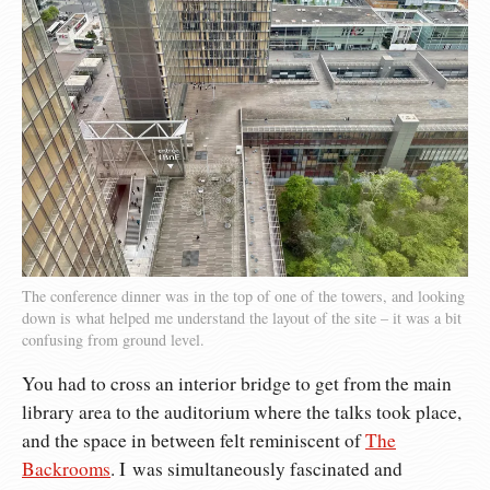
The conference dinner was in the top of one of the towers, and looking
down is what helped me understand the layout of the site – it was a bit
confusing from ground level.
You had to cross an interior bridge to get from the main
library area to the auditorium where the talks took place,
and the space in between felt reminiscent of
The
Backrooms
. I was simultaneously fascinated and