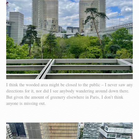
I think the wooded area might be closed to the public – I never saw any
directions for it, nor did I see anybody wandering around down there.
But given the amount of greenery elsewhere in Paris, I don’t think
anyone is missing out.