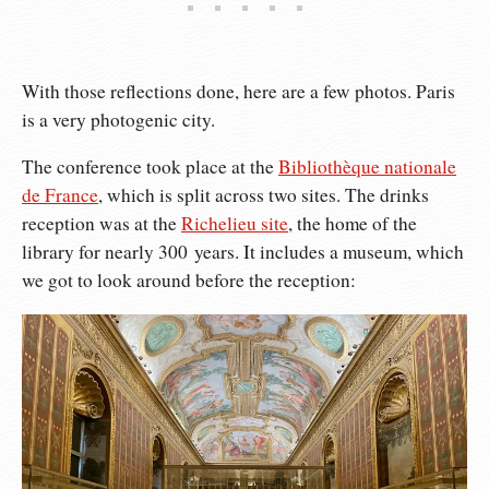
With those reflections done, here are a few photos. Paris
is a very photogenic city.
The conference took place at the
Bibliothèque nationale
de France
, which is split across two sites. The drinks
reception was at the
Richelieu site
, the home of the
library for nearly 300 years. It includes a museum, which
we got to look around before the reception: