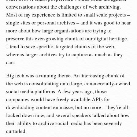
conversations about the challenges of web archiving.
Most of my experience is limited to small scale projects –
single sites or personal archives – and it was good to hear
more about how large organisations are trying to
preserve this ever-growing chunk of our digital heritage.
I tend to save specific, targeted chunks of the web,
whereas larger archives try to capture as much as they
can.
Big tech was a running theme. An increasing chunk of
the web is consolidating onto large, commercially-owned
social media platforms. A few years ago, those
companies would have freely-available APIs for
downloading content en masse, but no more – they’re all
locked down now, and several speakers talked about how
their ability to archive social media has been severely
curtailed.