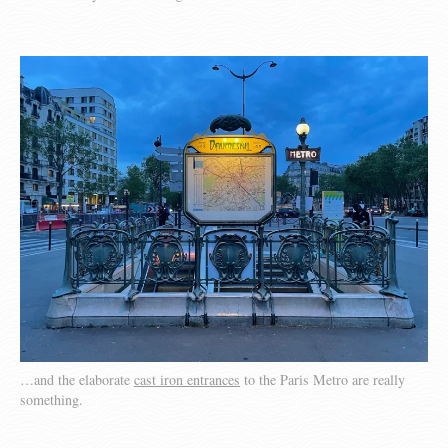
…and the elaborate
cast iron entrances
to the Paris Metro are really
something.