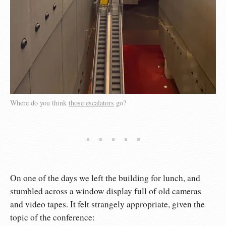
Where do you think
those escalators
go?
On one of the days we left the building for lunch, and
stumbled across a window display full of old cameras
and video tapes. It felt strangely appropriate, given the
topic of the conference: