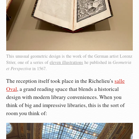
This unusual geometric design is the work of the German artist Lorenz
Stöer, one of a series of
eleven illustrations
he published in
Geometria
et Perspectiva
in 1567.
The reception itself took place in the Richelieu’s
salle
Oval
, a grand reading space that blends a historical
design with modern library conveniences. When you
think of big and impressive libraries, this is the sort of
room you think of: