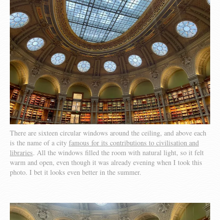
There are sixteen circular windows around the ceiling, and above each
is the name of a city
famous for its contributions to civilisation and
libraries
. All the windows filled the room with natural light, so it felt
warm and open, even though it was already evening when I took this
photo. I bet it looks even better in the summer.