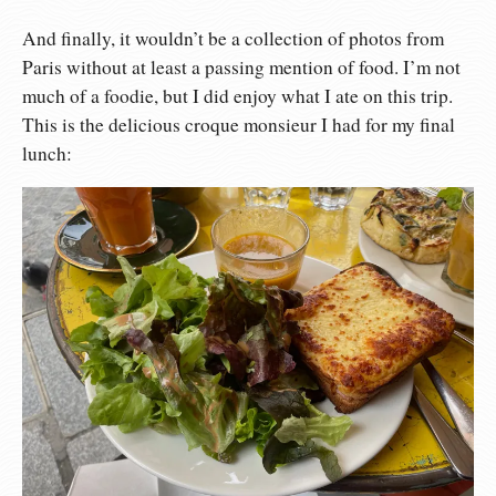
And finally, it wouldn’t be a collection of photos from
Paris without at least a passing mention of food. I’m not
much of a foodie, but I did enjoy what I ate on this trip.
This is the delicious croque monsieur I had for my final
lunch: