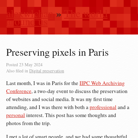
alexwlchan
»
The world
around us
Preserving pixels in Paris
Posted
23 May 2024
Also filed in
Digital preservation
Last month, I was in Paris for the
IIPC Web Archiving
Conference
, a two-day event to discuss the preservation
of websites and social media. It was my first time
attending, and I was there with both a
professional
and a
personal
interest. This post has some thoughts and
photos from the trip.
I met a lot of smart people, and we had some thoughtful