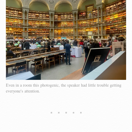
Even in a room this photogenic, the speaker had little trouble getting
everyone's attention.