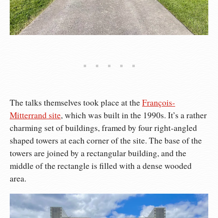
The talks themselves took place at the
François-
Mitterrand site
, which was built in the 1990s. It’s a rather
charming set of buildings, framed by four right-angled
shaped towers at each corner of the site. The base of the
towers are joined by a rectangular building, and the
middle of the rectangle is filled with a dense wooded
area.