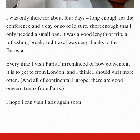
I was only there for about four days – long enough for the
conference and a day or so of leisure, short enough that I
only needed a small bag. It was a good length of trip, a
refreshing break, and travel was easy thanks to the
Eurostar.
Every time I visit Paris I’m reminded of how convenient
it is to get to from London, and I think I should visit more
often. (And all of continental Europe; there are good
onward trains from Paris.)
I hope I can visit Paris again soon.