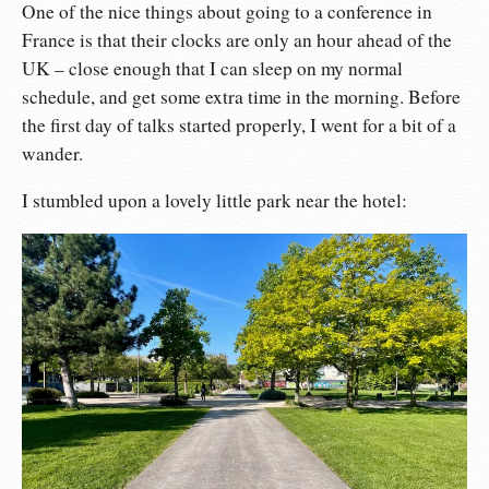
One of the nice things about going to a conference in
France is that their clocks are only an hour ahead of the
UK – close enough that I can sleep on my normal
schedule, and get some extra time in the morning. Before
the first day of talks started properly, I went for a bit of a
wander.
I stumbled upon a lovely little park near the hotel: