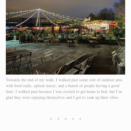
Towards the end of my walk, I walked past some sort of outdoor area
with food stalls, upbeat music, and a bunch of people having a good
time. I walked past because I was excited to get home to bed, but I’m
glad they were enjoying themselves and I got to soak up their vibes.