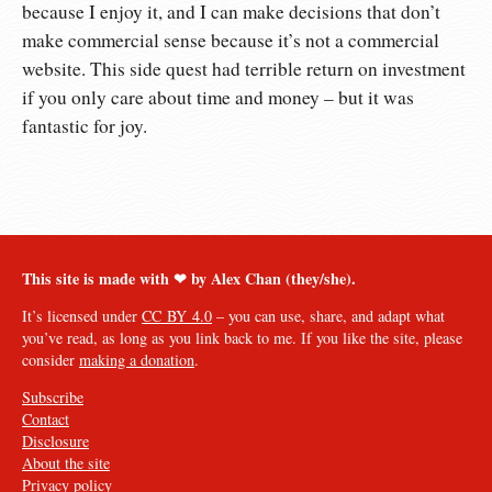
because I enjoy it, and I can make decisions that don’t
make commercial sense because it’s not a commercial
website. This side quest had terrible return on investment
if you only care about time and money – but it was
fantastic for joy.
This site is made with ❤︎ by Alex Chan (they/she).
It’s licensed under
CC BY 4.0
– you can use, share, and adapt what
you’ve read, as long as you link back to me. If you like the site, please
consider
making a donation
.
Subscribe
Contact
Disclosure
About the site
Privacy policy