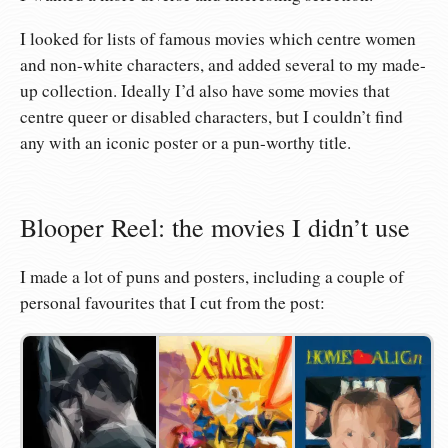
I looked for lists of famous movies which centre women
and non-white characters, and added several to my made-
up collection. Ideally I’d also have some movies that
centre queer or disabled characters, but I couldn’t find
any with an iconic poster or a pun-worthy title.
Blooper Reel: the movies I didn’t use
I made a lot of puns and posters, including a couple of
personal favourites that I cut from the post: