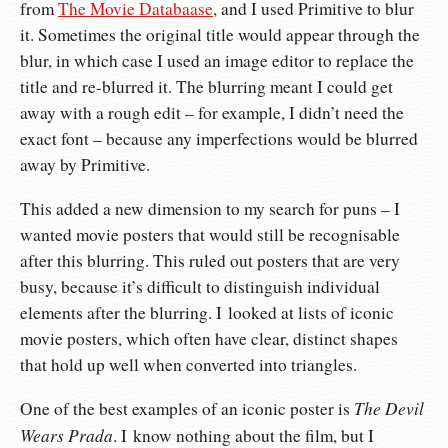
from
The Movie Databaase
, and I used Primitive to blur
it. Sometimes the original title would appear through the
blur, in which case I used an image editor to replace the
title and re-blurred it. The blurring meant I could get
away with a rough edit – for example, I didn’t need the
exact font – because any imperfections would be blurred
away by Primitive.
This added a new dimension to my search for puns – I
wanted movie posters that would still be recognisable
after this blurring. This ruled out posters that are very
busy, because it’s difficult to distinguish individual
elements after the blurring. I looked at lists of iconic
movie posters, which often have clear, distinct shapes
that hold up well when converted into triangles.
The Devil
One of the best examples of an iconic poster is
Wears Prada
. I know nothing about the film, but I