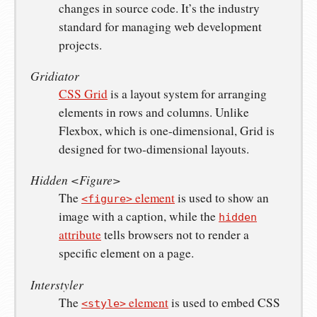
changes in source code. It’s the industry
standard for managing web development
projects.
Gridiator
CSS Grid
is a layout system for arranging
elements in rows and columns. Unlike
Flexbox, which is one-dimensional, Grid is
designed for two-dimensional layouts.
Hidden <Figure>
The
element
is used to show an
<figure>
image with a caption, while the
hidden
attribute
tells browsers not to render a
specific element on a page.
Interstyler
The
element
is used to embed CSS
<style>