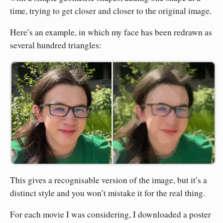
time, trying to get closer and closer to the original image.
Here’s an example, in which my face has been redrawn as
several hundred triangles:
This gives a recognisable version of the image, but it’s a
distinct style and you won’t mistake it for the real thing.
For each movie I was considering, I downloaded a poster