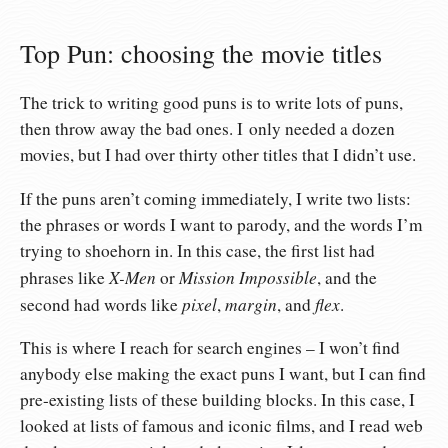
Top Pun: choosing the movie titles
The trick to writing good puns is to write lots of puns,
then throw away the bad ones. I only needed a dozen
movies, but I had over thirty other titles that I didn’t use.
If the puns aren’t coming immediately, I write two lists:
the phrases or words I want to parody, and the words I’m
trying to shoehorn in. In this case, the first list had
X-Men
Mission Impossible
phrases like
or
, and the
pixel
margin
flex
second had words like
,
, and
.
This is where I reach for search engines – I won’t find
anybody else making the exact puns I want, but I can find
pre-existing lists of these building blocks. In this case, I
looked at lists of famous and iconic films, and I read web