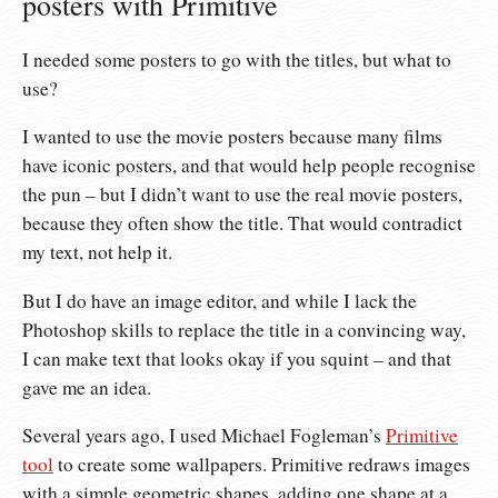
posters with Primitive
I needed some posters to go with the titles, but what to
use?
I wanted to use the movie posters because many films
have iconic posters, and that would help people recognise
the pun – but I didn’t want to use the real movie posters,
because they often show the title. That would contradict
my text, not help it.
But I do have an image editor, and while I lack the
Photoshop skills to replace the title in a convincing way,
I can make text that looks okay if you squint – and that
gave me an idea.
Several years ago, I used Michael Fogleman’s
Primitive
tool
to create some wallpapers. Primitive redraws images
with a simple geometric shapes, adding one shape at a