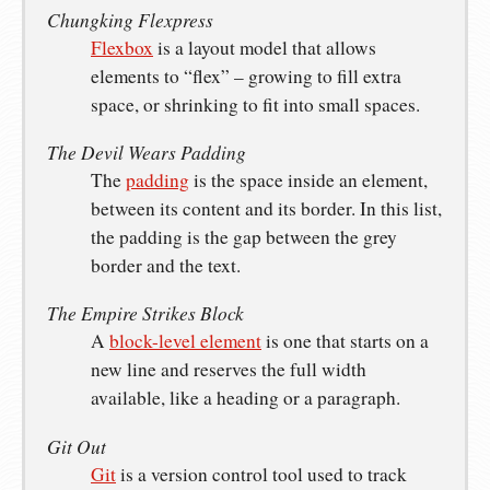
Chungking Flexpress
Flexbox
is a layout model that allows
elements to “flex” – growing to fill extra
space, or shrinking to fit into small spaces.
The Devil Wears Padding
The
padding
is the space inside an element,
between its content and its border. In this list,
the padding is the gap between the grey
border and the text.
The Empire Strikes Block
A
block-level element
is one that starts on a
new line and reserves the full width
available, like a heading or a paragraph.
Git Out
Git
is a version control tool used to track