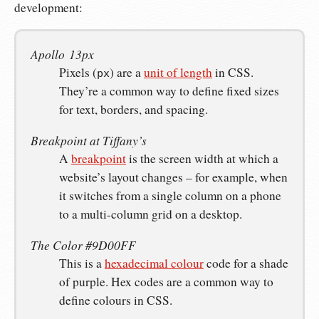
development:
Apollo 13px
Pixels (
) are a
unit of length
in CSS.
px
They’re a common way to define fixed sizes
for text, borders, and spacing.
Breakpoint at Tiffany’s
A
breakpoint
is the screen width at which a
website’s layout changes – for example, when
it switches from a single column on a phone
to a multi-column grid on a desktop.
The Color #9D00FF
This is a
hexadecimal colour
code for a shade
of purple. Hex codes are a common way to
define colours in CSS.