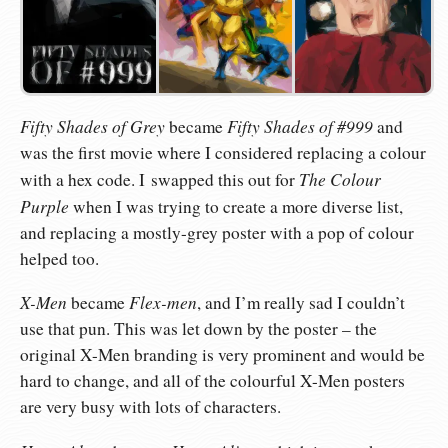
Fifty Shades of Grey
Fifty Shades of #999
became
and
was the first movie where I considered replacing a colour
The Colour
with a hex code. I swapped this out for
Purple
when I was trying to create a more diverse list,
and replacing a mostly-grey poster with a pop of colour
helped too.
X-Men
Flex-men
became
, and I’m really sad I couldn’t
use that pun. This was let down by the poster – the
original X-Men branding is very prominent and would be
hard to change, and all of the colourful X-Men posters
are very busy with lots of characters.