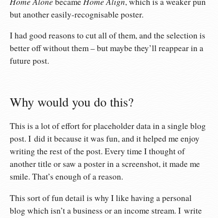
Home Alone
Home Align
became
, which is a weaker pun
but another easily-recognisable poster.
I had good reasons to cut all of them, and the selection is
better off without them – but maybe they’ll reappear in a
future post.
Why would you do this?
This is a lot of effort for placeholder data in a single blog
post. I did it because it was fun, and it helped me enjoy
writing the rest of the post. Every time I thought of
another title or saw a poster in a screenshot, it made me
smile. That’s enough of a reason.
This sort of fun detail is why I like having a personal
blog which isn’t a business or an income stream. I write