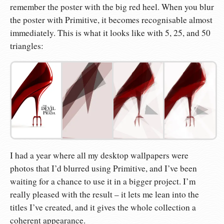
remember the poster with the big red heel. When you blur
the poster with Primitive, it becomes recognisable almost
immediately. This is what it looks like with 5, 25, and 50
triangles:
I had a year where all my desktop wallpapers were
photos that I’d blurred using Primitive, and I’ve been
waiting for a chance to use it in a bigger project. I’m
really pleased with the result – it lets me lean into the
titles I’ve created, and it gives the whole collection a
coherent appearance.