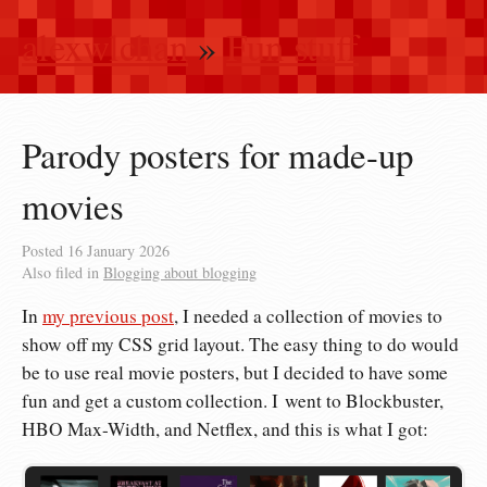
alexwlchan
»
Fun stuff
Parody posters for made-up
movies
Posted
16 January 2026
Also filed in
Blogging about blogging
In
my previous post
, I needed a collection of movies to
show off my CSS grid layout. The easy thing to do would
be to use real movie posters, but I decided to have some
fun and get a custom collection. I went to Blockbuster,
HBO Max-Width, and Netflex, and this is what I got: