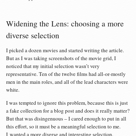
Widening the Lens: choosing a more
diverse selection
I picked a dozen movies and started writing the article.
But as I was taking screenshots of the movie grid, I
noticed that my initial selection wasn’t very
representative. Ten of the twelve films had all-or-mostly
men in the main roles, and all of the lead characters were
white.
I was tempted to ignore this problem, because this is just
a fake collection for a blog post and does it really matter?
But that was disingenuous – I cared enough to put in all
this effort, so it must be a meaningful selection to me.
I wanted a more diverse and interesting selection.