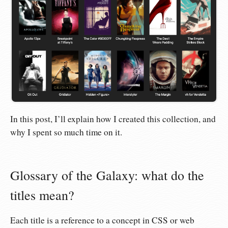
In this post, I’ll explain how I created this collection, and
why I spent so much time on it.
Glossary of the Galaxy: what do the
titles mean?
Each title is a reference to a concept in CSS or web