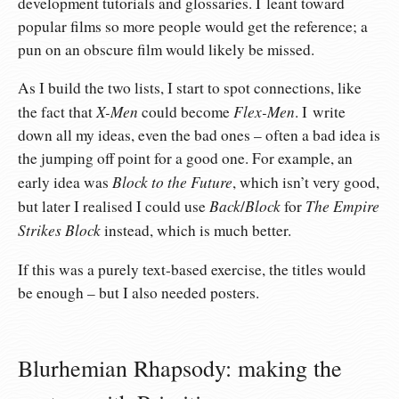
development tutorials and glossaries. I leant toward
popular films so more people would get the reference; a
pun on an obscure film would likely be missed.
As I build the two lists, I start to spot connections, like
X-Men
Flex-Men
the fact that
could become
. I write
down all my ideas, even the bad ones – often a bad idea is
the jumping off point for a good one. For example, an
Block to the Future
early idea was
, which isn’t very good,
Back
Block
The Empire
but later I realised I could use
/
for
Strikes Block
instead, which is much better.
If this was a purely text-based exercise, the titles would
be enough – but I also needed posters.
Blurhemian Rhapsody: making the