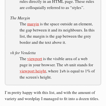
rules directly in an HTML page. These rules
are colloquially referred to as “styles”.
The Margin
The
margin
is the space outside an element,
the gap between it and its neighbours. In this
list, the margin is the gap between the grey
border and the text above it.
vh for Vendetta
The
viewport
is the visible area of a web
page in your browser. The
unit stands for
vh
viewport height
, where
is equal to 1% of
1vh
the screen's height.
I’m pretty happy with this list, and with the amount of
variety and wordplay I managed to fit into a dozen titles.