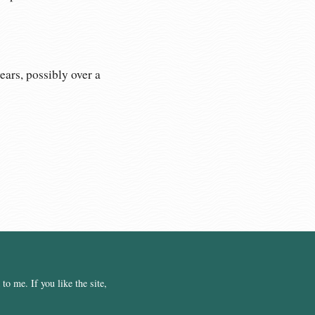
ears, possibly over a
o me. If you like the site,