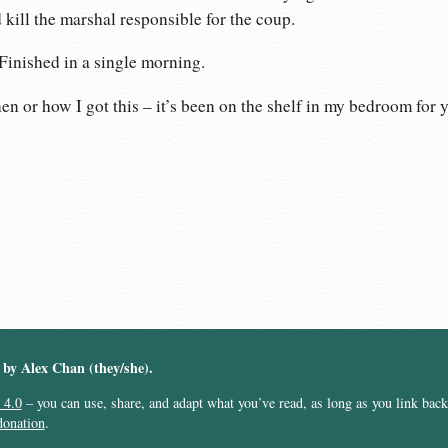
 kill the marshal responsible for the coup.
 Finished in a single morning.
n or how I got this – it’s been on the shelf in my bedroom for y
︎ by Alex Chan (they/she).
 4.0
– you can use, share, and adapt what you’ve read, as long as you link back t
donation
.