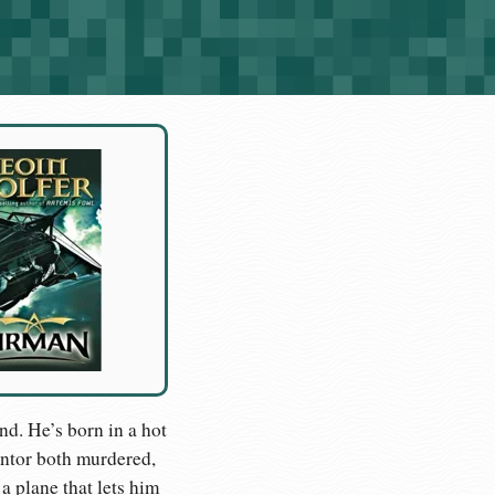
and. He’s born in a hot
mentor both murdered,
a plane that lets him