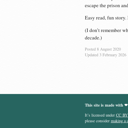
escape the prison and
Easy read, fun story.
(I don’t remember whe
decade.)
Posted
8 August 2020
Updated
3 February 2026
This site is made with ❤
It’s licensed under
CC BY
please consider
making a 