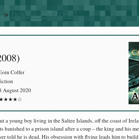
n
»
books I’ve read
2008)
Eoin Colfer
fiction
8 August 2020
★★★★☆
ut a young boy living in the Saltee Islands, off the coast of Irel
ets banished to a prison island after a coup – the king and his 
er told he is dead. His obsession with flying leads him to build 