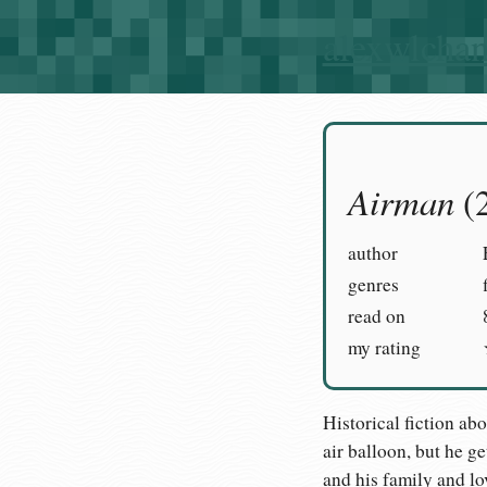
alexwlcha
Airman
(
author
genres
read on
my rating
Historical fiction abo
air balloon, but he g
and his family and lov