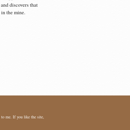
 and discovers that
in the mine.
o me. If you like the site,