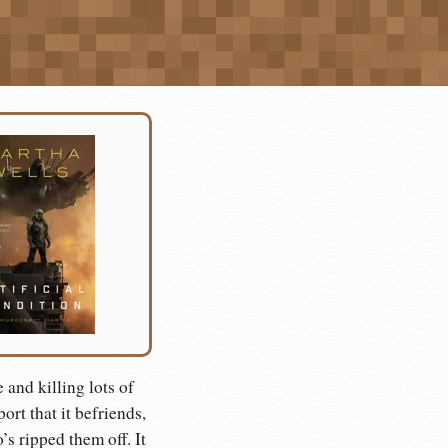
and killing lots of
rt that it befriends,
s ripped them off. It