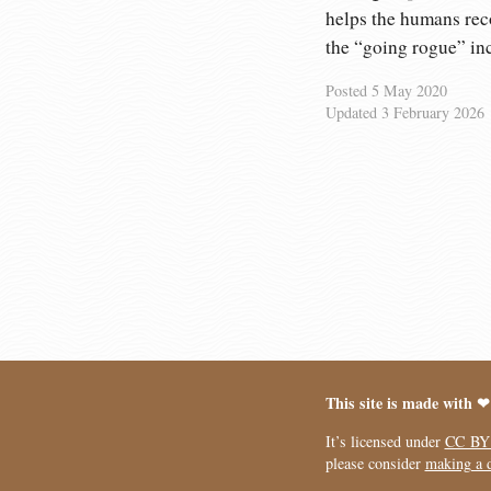
helps the humans reco
the “going rogue” in
Posted
5 May 2020
Updated
3 February 2026
This site is made with ❤
It’s licensed under
CC BY
please consider
making a 