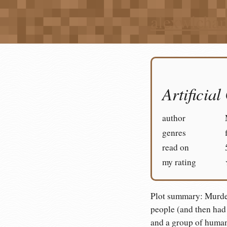
alexwlcha
Artificial
author
genres
read on
my rating
Plot summary: Murder
people (and then had 
and a group of human