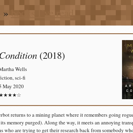
n
»
books I’ve read
 Condition
(2018)
Martha Wells
fiction, sci-fi
5 May 2020
★★★★☆
bot returns to a mining planet where it remembers going rogue 
its memory purged). Along the way, it meets an annoying transpo
s who are trying to get their research back from somebody who’