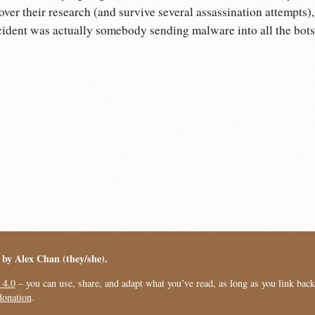
ver their research (and survive several assassination attempts),
cident was actually somebody sending malware into all the bots 
︎ by Alex Chan (they/she).
 4.0
– you can use, share, and adapt what you’ve read, as long as you link back t
donation
.