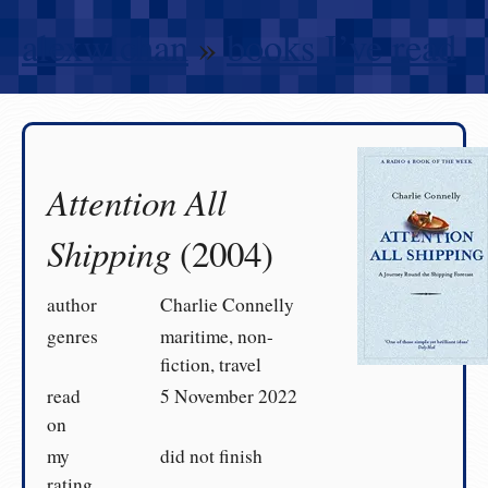
alexwlchan
»
books I’ve read
Attention All
Shipping
(2004)
author
Charlie Connelly
genres
maritime, non-
fiction, travel
read
5 November 2022
on
my
did not finish
rating