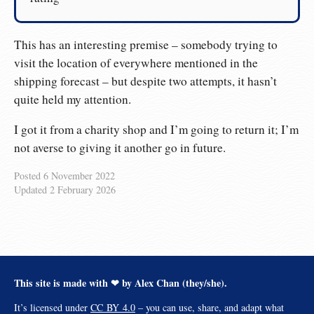
This has an interesting premise – somebody trying to
visit the location of everywhere mentioned in the
shipping forecast – but despite two attempts, it hasn’t
quite held my attention.
I got it from a charity shop and I’m going to return it; I’m
not averse to giving it another go in future.
Posted
6 November 2022
Updated
2 February 2026
This site is made with ❤︎ by Alex Chan (they/she).
It’s licensed under
CC BY 4.0
– you can use, share, and adapt what