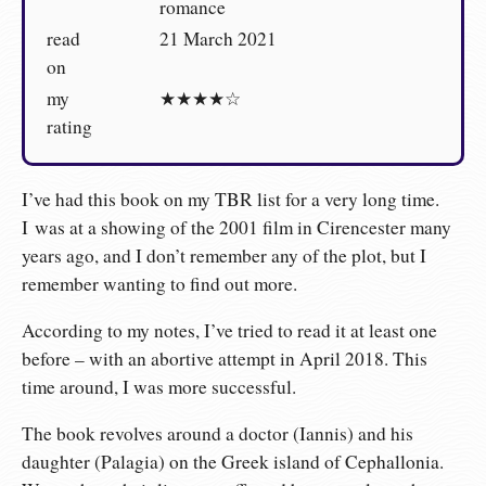
romance
read
21 March 2021
on
my
★★★★☆
rating
I’ve had this book on my TBR list for a very long time.
I was at a showing of the 2001 film in Cirencester many
years ago, and I don’t remember any of the plot, but I
remember wanting to find out more.
According to my notes, I’ve tried to read it at least one
before – with an abortive attempt in April 2018. This
time around, I was more successful.
The book revolves around a doctor (Iannis) and his
daughter (Palagia) on the Greek island of Cephallonia.