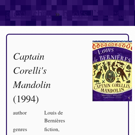
alexwlchan
»
books I’ve read
Captain
Corelli's
Mandolin
(1994)
author
Louis de
Bernières
genres
fiction,