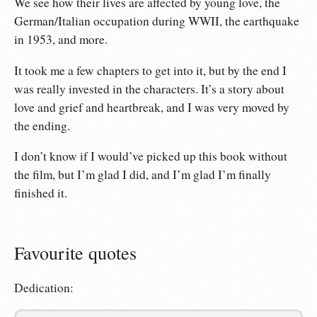
We see how their lives are affected by young love, the
German/Italian occupation during WWII, the earthquake
in 1953, and more.
It took me a few chapters to get into it, but by the end I
was really invested in the characters. It’s a story about
love and grief and heartbreak, and I was very moved by
the ending.
I don’t know if I would’ve picked up this book without
the film, but I’m glad I did, and I’m glad I’m finally
finished it.
Favourite quotes
Dedication: