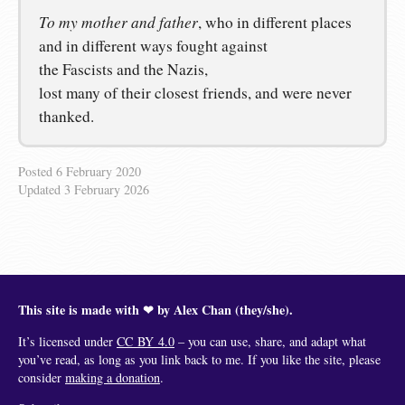
To my mother and father
, who in different places
and in different ways fought against
the Fascists and the Nazis,
lost many of their closest friends, and were never
thanked.
Posted
6 February 2020
Updated
3 February 2026
This site is made with ❤︎ by Alex Chan (they/she).
It’s licensed under
CC BY 4.0
– you can use, share, and adapt what
you’ve read, as long as you link back to me. If you like the site, please
consider
making a donation
.