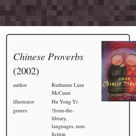
alexwlchan
»
books I’ve read
Chinese Proverbs
(2002)
author
Ruthanne Lum
McCunn
illustrator
Hu Yong Yi
genres
!from-the-
library,
languages, non-
fiction