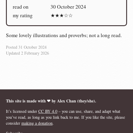
read on
30 October 2024
my rating
★★★☆☆
Some lovely illustrations and proverbs; not a long read.
Posted
31 October 2024
Updated
2 February 2026
This site is made with ❤︎ by Alex Chan (they/she).
It’s licensed under
CC BY 4.0
– you can use, share, and adapt what
you’ve read, as long as you link back to me. If you like the site, please
consider
making a donation
.