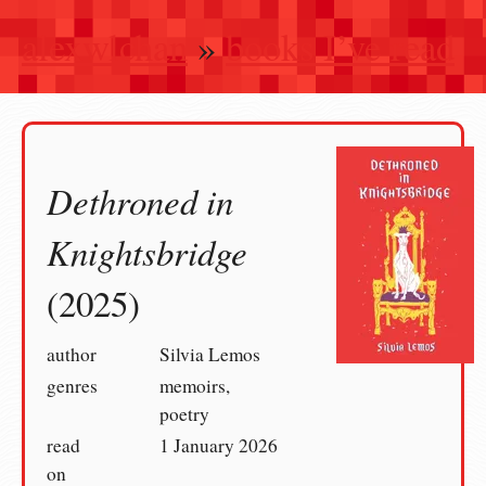
alexwlchan
»
books I’ve read
Dethroned in
Knightsbridge
(2025)
author
Silvia Lemos
genres
memoirs,
poetry
read
1 January 2026
on