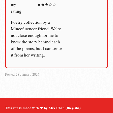
my
★★★☆☆
rating
Poetry collection by a
Mincefluencer friend. We’re
not close enough for me to
know the story behind each
of the poems, but I can sense
it from her writing.
Posted
28 January 2026
This site is made with ❤︎ by Alex Chan (they/she).