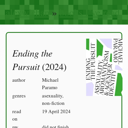
alexwlchan
»
books I’ve read
Ending the
Pursuit
(2024)
author
Michael
Paramo
genres
asexuality,
non-fiction
read
19 April 2024
on
my
did not finish