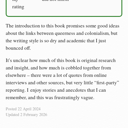
rating
The introduction to this book promises some good ideas
about the links between queerness and colonialism, but
the writing style is so dry and academic that I just
bounced off.
It’s unclear how much of this book is original research
and insight, and how much is cobbled together from
elsewhere – there were a lot of quotes from online
interviews and other sources, but very little “first-party”
reporting. I enjoy stories and anecdotes that I can
remember, and this was frustratingly vague.
Posted
22 April 2024
Updated
2 February 2026