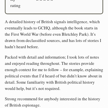
rating
A detailed history of British signals intelligence, which
eventually leads to GCHQ, although the book starts in
the First World War (before even Bletchley Park). It’s
drawn from declassified sources, and has lots of stories I
hadn’t heard before.
Packed with detail and information; I took lots of notes
and enjoyed reading throughout. The stories provide
enough context for me to follow – for example, explaining
political events that I’d heard of but didn’t know about in
detail. Some familiarity with British political history
would help, but it’s not required.
Strong recommend for anybody interested in the history
of British espionage.