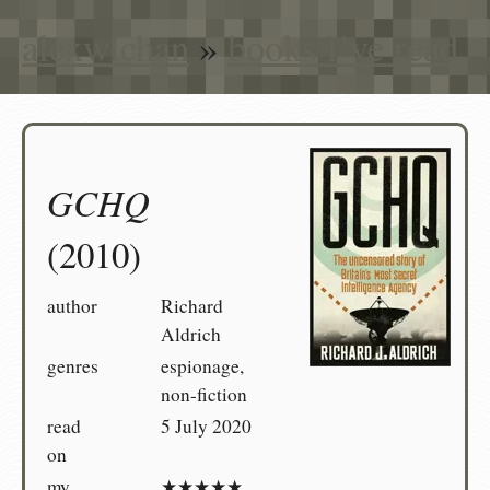
alexwlchan
»
books I’ve read
GCHQ
(2010)
author
Richard
Aldrich
genres
espionage,
non-fiction
read
5 July 2020
on
my
★★★★★