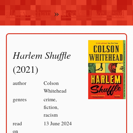
alexwlchan
»
books I’ve read
Harlem Shuffle
(2021)
author
Colson
Whitehead
genres
crime,
fiction,
racism
read
13 June 2024
on