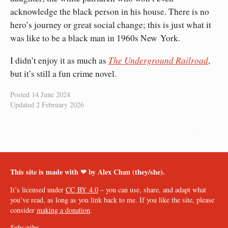
acknowledge the black person in his house. There is no
hero’s journey or great social change; this is just what it
was like to be a black man in 1960s New York.
The Underground Railroad
I didn’t enjoy it as much as
,
but it’s still a fun crime novel.
Posted
14 June 2024
Updated
2 February 2026
This site is made with ❤︎ by Alex Chan (they/she).
It’s licensed under
CC BY 4.0
– you can use, share, and adapt what
you’ve read, as long as you link back to me. If you like the site, please
consider
making a donation
.
Subscribe