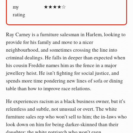
my
★★★★☆
rating
Ray Carney is a furniture salesman in Harlem, looking to
provide for his family and move to a nicer
neighbourhood, and sometimes crossing the line into
criminal dealings. He falls in deeper than expected when
his cousin Freddie names him as the fence in a major
jewellery heist. He isn’t fighting for social justice, and
spends more time pondering new lines of sofa or dining
table than how to improve race relations.
He experiences racism as a black business owner, but it’s
relentless and subtle, not unusual or overt. The white
furniture sales rep who won’t sell to him; the in-laws who
look down on him for being darker-skinned than their
daughter; the white patriarch who won’t even