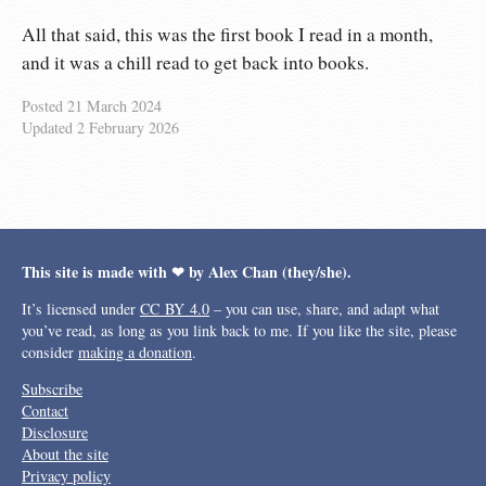
All that said, this was the first book I read in a month,
and it was a chill read to get back into books.
Posted
21 March 2024
Updated
2 February 2026
This site is made with ❤︎ by Alex Chan (they/she).
It’s licensed under
CC BY 4.0
– you can use, share, and adapt what
you’ve read, as long as you link back to me. If you like the site, please
consider
making a donation
.
Subscribe
Contact
Disclosure
About the site
Privacy policy