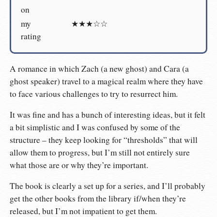
on
my
★★★☆☆
rating
A romance in which Zach (a new ghost) and Cara (a
ghost speaker) travel to a magical realm where they have
to face various challenges to try to resurrect him.
It was fine and has a bunch of interesting ideas, but it felt
a bit simplistic and I was confused by some of the
structure – they keep looking for “thresholds” that will
allow them to progress, but I’m still not entirely sure
what those are or why they’re important.
The book is clearly a set up for a series, and I’ll probably
get the other books from the library if/when they’re
released, but I’m not impatient to get them.