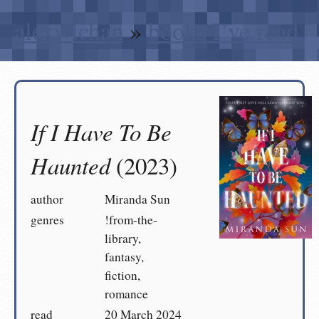
alexwlchan
»
books I’ve read
If I Have To Be
Haunted
(2023)
author
Miranda Sun
genres
!from-the-
library,
fantasy,
fiction,
romance
read
20 March 2024