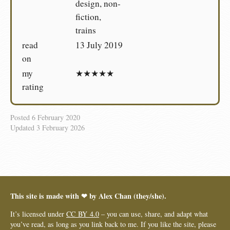
design, non-
fiction,
trains
read
13 July 2019
on
my
★★★★★
rating
Posted
6 February 2020
Updated
3 February 2026
This site is made with ❤︎ by Alex Chan (they/she).
It’s licensed under
CC BY 4.0
– you can use, share, and adapt what
you’ve read, as long as you link back to me. If you like the site, please