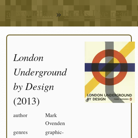
alexwlchan
»
books I’ve read
London
Underground
by Design
(2013)
author
Mark
Ovenden
genres
graphic-