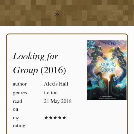
alexwlchan
»
books I’ve read
Looking for
Group
(2016)
author
Alexis Hall
genres
fiction
read
21 May 2018
on
my
★★★★★
rating