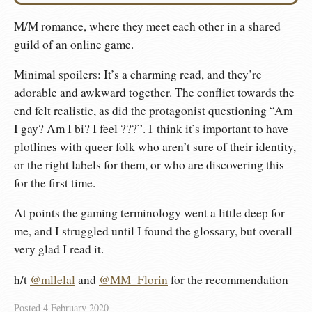
M/M romance, where they meet each other in a shared
guild of an online game.
Minimal spoilers: It’s a charming read, and they’re
adorable and awkward together. The conflict towards the
end felt realistic, as did the protagonist questioning “Am
I gay? Am I bi? I feel ???”. I think it’s important to have
plotlines with queer folk who aren’t sure of their identity,
or the right labels for them, or who are discovering this
for the first time.
At points the gaming terminology went a little deep for
me, and I struggled until I found the glossary, but overall
very glad I read it.
h/t
@mllelal
and
@MM_Florin
for the recommendation
Posted
4 February 2020