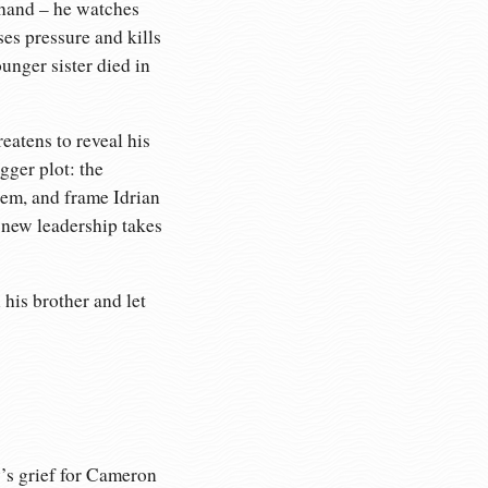
-hand – he watches
es pressure and kills
unger sister died in
eatens to reveal his
gger plot: the
hem, and frame Idrian
d new leadership takes
his brother and let
y’s grief for Cameron