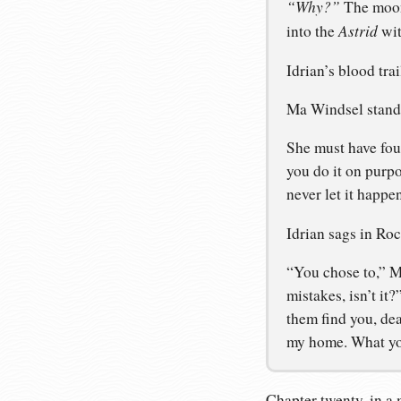
“Why?”
The moons
Astrid
into the
wit
Idrian’s blood trai
Ma Windsel stands 
She must have fou
you do it on purp
never let it happe
Idrian sags in Roc
“You chose to,” Ma
mistakes, isn’t it
them find you, dea
my home. What you
Chapter twenty, in a