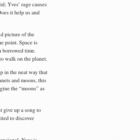
rid; Yves’ rage causes
oes it help us and
id picture of the
he point. Space is
n borrowed time.
 to walk on the planet.
p in the neat way that
lanets and moons, this
magine the “moons” as
t give up a song to
ited to discover
ensional. Yves is