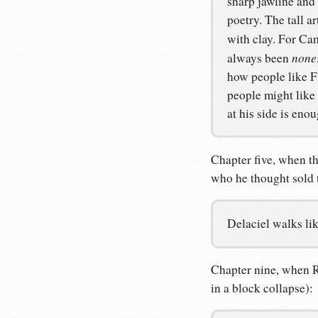
sharp jawline and 
poetry. The tall ar
with clay. For Cam
none
always been
how people like F
people might like
at his side is enou
Chapter five, when th
who he thought sold 
Delaciel walks lik
Chapter nine, when R
in a block collapse):