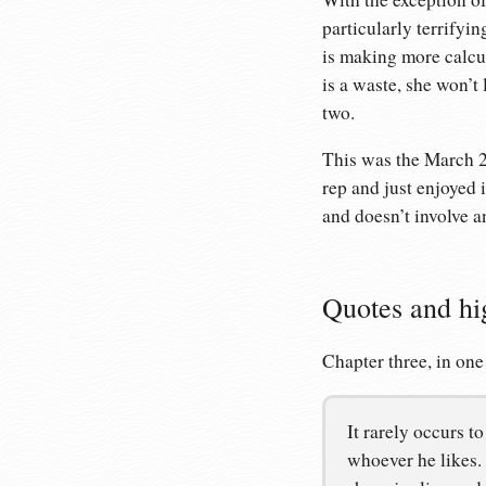
particularly terrifyi
is making more calcul
is a waste, she won’t
two.
This was the March 
rep and just enjoyed i
and doesn’t involve a
Quotes and hi
Chapter three, in one
It rarely occurs t
whoever he likes.