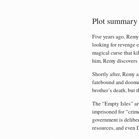
Plot summary
Five years ago, Remy’
looking for revenge e
magical curse that ki
him, Remy discovers t
Shortly after, Remy a
fatebound and doomed 
brother’s death, but t
The “Empty Isles” are
imprisoned for “crime
government is deliber
resources, and even D