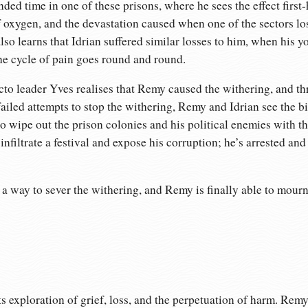
ed time in one of these prisons, where he sees the effect first
f oxygen, and the devastation caused when one of the sectors los
lso learns that Idrian suffered similar losses to him, when his yo
he cycle of pain goes round and round.
to leader Yves realises that Remy caused the withering, and thr
failed attempts to stop the withering, Remy and Idrian see the bi
to wipe out the prison colonies and his political enemies with t
 infiltrate a festival and expose his corruption; he’s arrested an
a way to sever the withering, and Remy is finally able to mourn 
ts exploration of grief, loss, and the perpetuation of harm. Rem