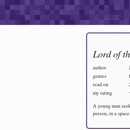
alexwlcha
Lord of t
author
genres
read on
my rating
A young man seeki
person, in a space