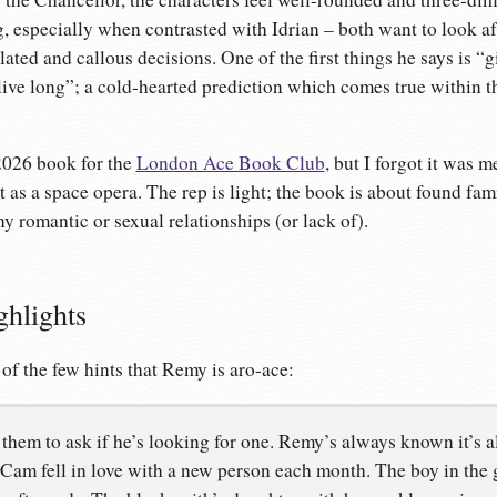
ng, especially when contrasted with Idrian – both want to look a
ated and callous decisions. One of the first things he says is “
 live long”; a cold-hearted prediction which comes true within t
2026 book for the
London Ace Book Club
, but I forgot it was 
t as a space opera. The rep is light; the book is about found fam
ny romantic or sexual relationships (or lack of).
ghlights
 of the few hints that Remy is aro-ace:
o them to ask if he’s looking for one. Remy’s always known it’s all
 Cam fell in love with a new person each month. The boy in the 