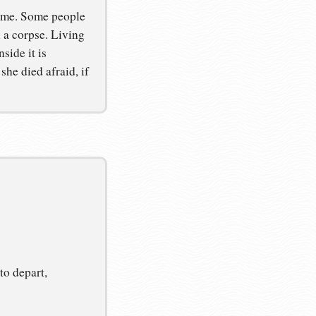
same. Some people
 a corpse. Living
side it is
he died afraid, if
to depart,