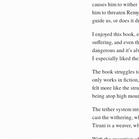
causes him to wither I
him to threaten Remy 
guide us, or does it d
I enjoyed this book, e
suffering, and even t
dangerous and it’s al
I especially liked the
The book struggles to
only works in fiction
felt more like the st
being atop high mount
The tether system int
cast the withering, w
Tirani is a weaver, wh
With the exception of