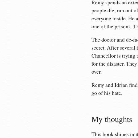
Remy spends an extend
people die, run out o
everyone inside. He a
one of the prisons. T
The doctor and de-fac
secret. After several 
Chancellor is trying 
for the disaster. They
over.
Remy and Idrian find 
go of his hate.
My thoughts
This book shines in i