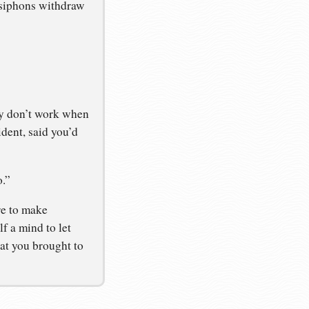
 siphons withdraw
ry don’t work when
dent, said you’d
o.”
re to make
lf a mind to let
at you brought to