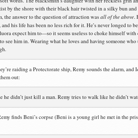
soft words. The blacksmith’s daughter with her reckless grin an
tist by the shore with their black hair twisted in a silky bun and
all of the above
, the answer to the question of attraction was
. 
, and his life has been no less rich for it. He’s never longed to 
luora expect him to—so it seems useless to choke himself with 
 to see him in. Wearing what he loves and having someone who
gh.
ey’re raiding a Protectorate ship, Remy sounds the alarm, and Id
them out:
e he didn’t just kill a man. Remy tries to walk like he didn’t w
emy finds Beni’s corpse (Beni is a young girl he met in the pr