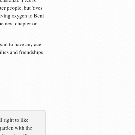
fter people, but Yves
giving oxygen to Beni
he next chapter or
meant to have any ace
ilies and friendships
 right to like
garden with the