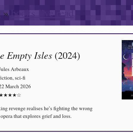
n
»
books I’ve read
he Empty Isles
(2024)
Jules Arbeaux
fiction, sci-fi
22 March 2026
★★★★☆
ng revenge realises he’s fighting the wrong
 opera that explores grief and loss.