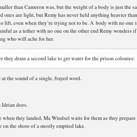
maller than Cameron was, but the weight of a body is just the 
ed ones are light, but Remy has never held anything heavier than
to lift, even when they’re trying not to be. A body with no one in
inful as a tether with no one on the other end Remy wonders if s
ing who will ache for her.
r they drain a second lake to get water for the prison colonies:
 at the sound of a single, frayed word.
 Idrian does.
e when they landed, Ma Windsel waits for them as they prepare 
 on the shore of a mostly emptied lake.