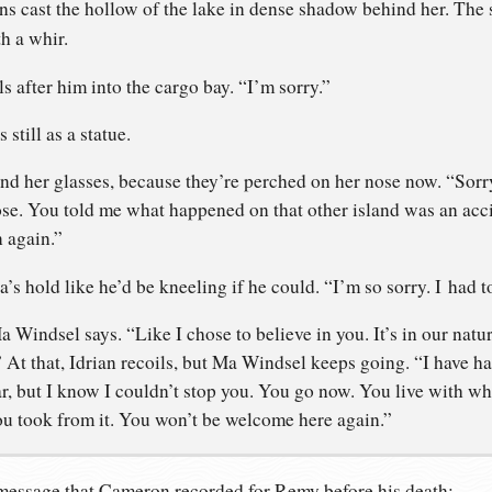
 cast the hollow of the lake in dense shadow behind her. The
h a whir.
ls after him into the cargo bay. “I’m sorry.”
still as a statue.
nd her glasses, because they’re perched on her nose now. “Sor
ose. You told me what happened on that other island was an acci
n again.”
a’s hold like he’d be kneeling if he could. “I’m so sorry. I had t
 Windsel says. “Like I chose to believe in you. It’s in our natu
?” At that, Idrian recoils, but Ma Windsel keeps going. “I have ha
r, but I know I couldn’t stop you. You go now. You live with wh
 took from it. You won’t be welcome here again.”
 message that Cameron recorded for Remy before his death: