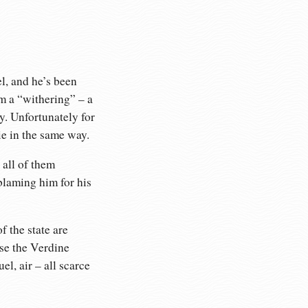
l, and he’s been
rm a “withering” – a
y. Unfortunately for
ie in the same way.
 all of them
blaming him for his
 the state are
use the Verdine
l, air – all scarce