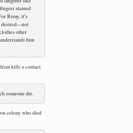
d laughter like
 fingers stained
For Remy, it’s
be desired—not
clothes other
 understands him
rian kills a contact
atch someone die.
ison colony who died