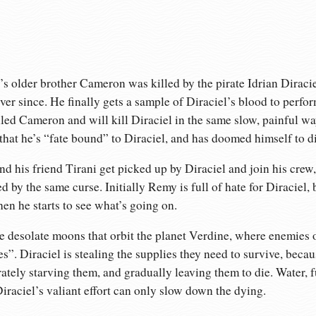
s older brother Cameron was killed by the pirate Idrian Diracie
ver since. He finally gets a sample of Diraciel’s blood to perfo
lled Cameron and will kill Diraciel in the same slow, painful wa
hat he’s “fate bound” to Diraciel, and has doomed himself to d
nd his friend Tirani get picked up by Diraciel and join his crew,
by the same curse. Initially Remy is full of hate for Diraciel, 
hen he starts to see what’s going on.
 desolate moons that orbit the planet Verdine, where enemies of
s”. Diraciel is stealing the supplies they need to survive, beca
ately starving them, and gradually leaving them to die. Water, fue
iraciel’s valiant effort can only slow down the dying.