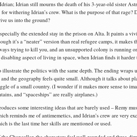
drian; Idrian still mourns the death of his 3-year-old sister Ast
for withering Idrian’s crew. What is the purpose of that rage? D
rive us into the ground?
specially the extended stay in the prison on Alta. It paints a viv
hough it’s a “neater” version than real refugee camps, it makes t
ways trying to kill you, and an unsupported colony is running o
 disabling aspect of living in space, when Idrian finds it harder
 illustrate the politics with the same depth. The ending wraps u
, and the geography feels quite small. Although it talks about p
ruggle of a small country. (I wonder if it makes more sense to i
ains, and “spaceships” are really airplanes.)
roduces some interesting ideas that are barely used – Remy mus
hich reminds me of antimemetics, and Idrian’s crew are very exc
ich is the last time her skills are mentioned or used.
 the Chancellor, the characters feel well-rounded and three-dim