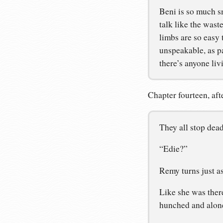
Beni is so much s
talk like the wast
limbs are so easy 
unspeakable, as pa
there’s anyone liv
Chapter fourteen, afte
They all stop dead
“Edie?”
Remy turns just as
Like she was ther
hunched and alone