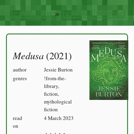
alexwlchan
»
books I’ve read
Medusa
(2021)
author
Jessie Burton
genres
!from-the-
library,
fiction,
mythological
fiction
read
4 March 2023
on