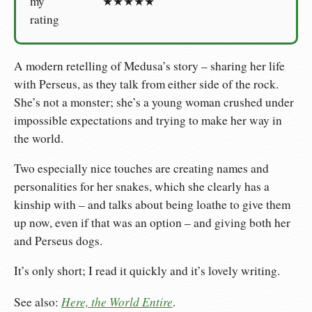
my
★★★★★
rating
A modern retelling of Medusa’s story – sharing her life
with Perseus, as they talk from either side of the rock.
She’s not a monster; she’s a young woman crushed under
impossible expectations and trying to make her way in
the world.
Two especially nice touches are creating names and
personalities for her snakes, which she clearly has a
kinship with – and talks about being loathe to give them
up now, even if that was an option – and giving both her
and Perseus dogs.
It’s only short; I read it quickly and it’s lovely writing.
Here, the World Entire
See also:
.