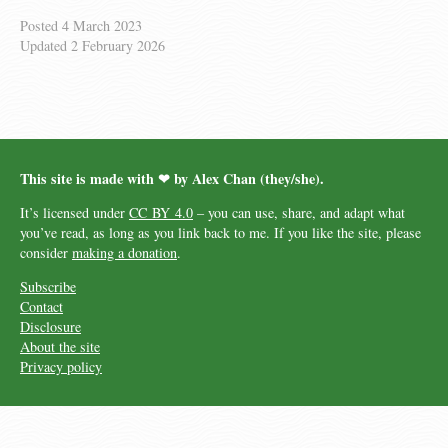
Posted
4 March 2023
Updated
2 February 2026
This site is made with ❤︎ by Alex Chan (they/she).
It’s licensed under
CC BY 4.0
– you can use, share, and adapt what
you’ve read, as long as you link back to me. If you like the site, please
consider
making a donation
.
Subscribe
Contact
Disclosure
About the site
Privacy policy