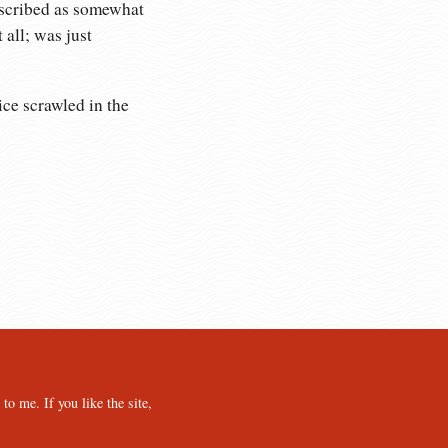
escribed as somewhat
 all; was just
ice scrawled in the
o me. If you like the site,