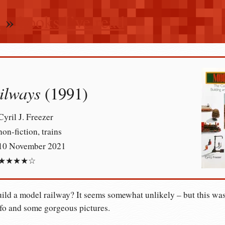
n
»
books I’ve read
ilways
(1991)
Cyril J. Freezer
non-fiction, trains
10 November 2021
★★★★☆
ild a model railway? It seems somewhat unlikely – but this was
fo and some gorgeous pictures.