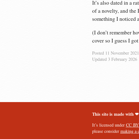
It’s also dated in a 
of a novelty, and the 
something I noticed a
(I don’t remember how 
cover so I guess I go
Posted
11 November 2021
Updated
3 February 2026
This site is made with ❤
It’s licensed under
CC BY
please consider
making a 