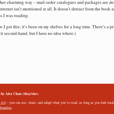
rather charming way – mail-order catalogues and packages are d
Internet isn’t mentioned at all. It doesn’t detract from the book at
s I was reading.
I got this; it’s been on my shelves for a long time. There’s a pr
t it second-hand, but I have no idea where.)
︎ by Alex Chan (they/she).
 4.0
– you can use, share, and adapt what you’ve read, as long as you link back t
donation
.