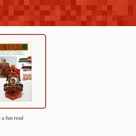
 a fun read