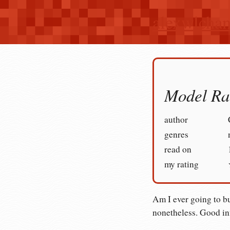
alexwlcha
Model Ra
author
genres
read on
my rating
Am I ever going to bu
nonetheless. Good in