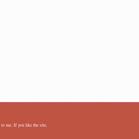
o me. If you like the site,