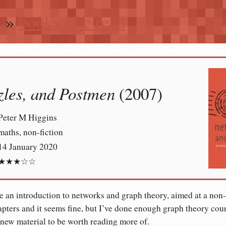
n
»
books I’ve read
zles, and Postmen
(2007)
Peter M Higgins
maths, non-fiction
14 January 2020
★★★☆☆
e an introduction to networks and graph theory, aimed at a non
apters and it seems fine, but I’ve done enough graph theory cours
new material to be worth reading more of.