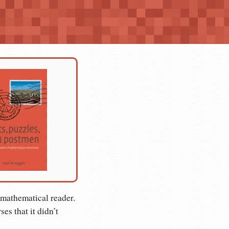
-mathematical reader.
es that it didn’t