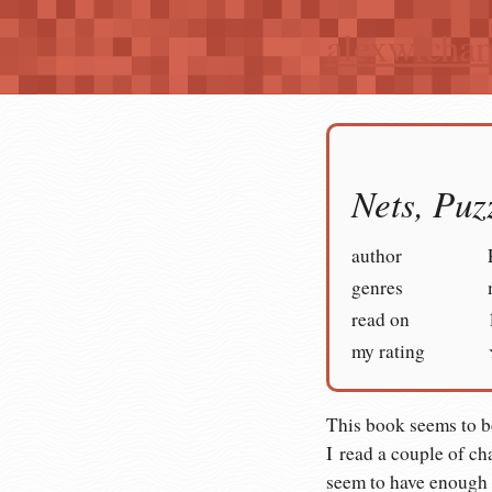
alexwlcha
Nets, Puz
author
genres
read on
my rating
This book seems to b
I read a couple of ch
seem to have enough 