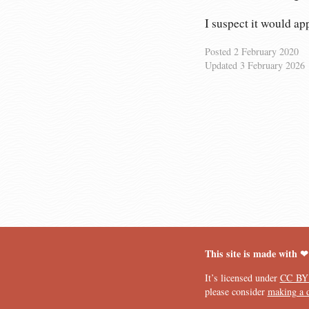
I suspect it would a
Posted
2 February 2020
Updated
3 February 2026
This site is made with ❤
It’s licensed under
CC BY
please consider
making a 