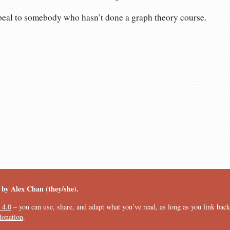
ppeal to somebody who hasn’t done a graph theory course.
︎ by Alex Chan (they/she).
 4.0
– you can use, share, and adapt what you’ve read, as long as you link back t
donation
.