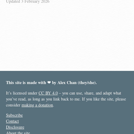
Updated
3 February 2026
This site is made with ❤︎ by Alex Chan (they/she).
It’s licensed under
CC BY 4.0
– you can use, share, and adapt what
you’ve read, as long as you link back to me. If you like the site, please
consider
making a donation
.
Subscribe
Contact
Disclosure
About the site