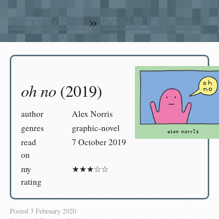
alexwlchan
»
books I’ve read
oh no
(2019)
author
Alex Norris
genres
graphic-novel
read
7 October 2019
on
my
★★★☆☆
rating
Posted
3 February 2020