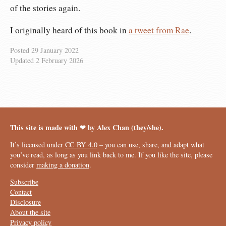
of the stories again.
I originally heard of this book in
a tweet from Rae
.
Posted
29 January 2022
Updated
2 February 2026
This site is made with ❤︎ by Alex Chan (they/she).
It’s licensed under
CC BY 4.0
– you can use, share, and adapt what
you’ve read, as long as you link back to me. If you like the site, please
consider
making a donation
.
Subscribe
Contact
Disclosure
About the site
Privacy policy