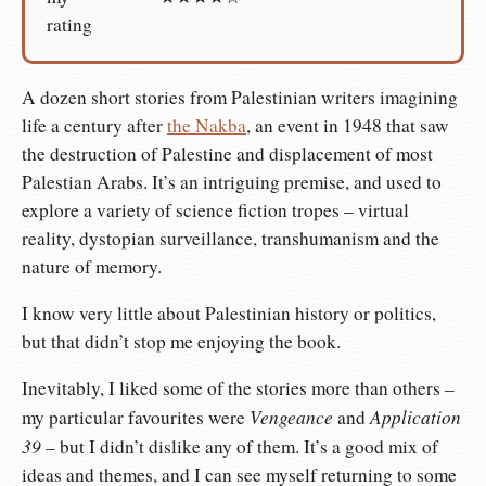
rating
A dozen short stories from Palestinian writers imagining
life a century after
the Nakba
, an event in 1948 that saw
the destruction of Palestine and displacement of most
Palestian Arabs. It’s an intriguing premise, and used to
explore a variety of science fiction tropes – virtual
reality, dystopian surveillance, transhumanism and the
nature of memory.
I know very little about Palestinian history or politics,
but that didn’t stop me enjoying the book.
Inevitably, I liked some of the stories more than others –
Vengeance
Application
my particular favourites were
and
39
– but I didn’t dislike any of them. It’s a good mix of
ideas and themes, and I can see myself returning to some