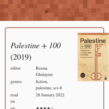
alexwlchan
»
books I’ve read
Palestine + 100
(2019)
editor
Basma
Ghalayini
genres
fiction,
palestine, sci-fi
read
28 January 2022
on
my
★★★★☆