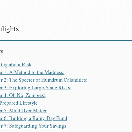
lights
ts
king about Risk
r 1: A Method to the Madness:
r 2: The Specter of Humdrum Calamities:
r 3: Exploring Large-Scale Risks:
r 4: Oh No, Zombies!
 Prepared Lifestyle
r 5: Mind Over Matter
r 6: Building a Rainy-Day Fund
r 7: Safeguarding Your Savings