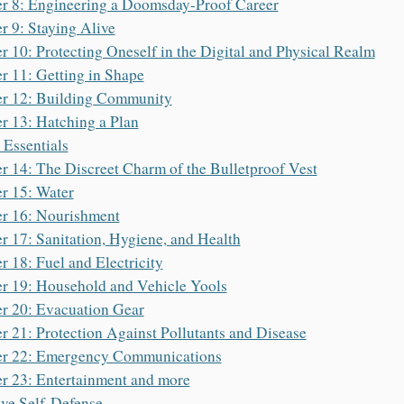
r 8: Engineering a Doomsday-Proof Career
r 9: Staying Alive
r 10: Protecting Oneself in the Digital and Physical Realm
r 11: Getting in Shape
r 12: Building Community
r 13: Hatching a Plan
e Essentials
r 14: The Discreet Charm of the Bulletproof Vest
r 15: Water
r 16: Nourishment
r 17: Sanitation, Hygiene, and Health
r 18: Fuel and Electricity
r 19: Household and Vehicle Yools
r 20: Evacuation Gear
r 21: Protection Against Pollutants and Disease
er 22: Emergency Communications
r 23: Entertainment and more
ive Self-Defense