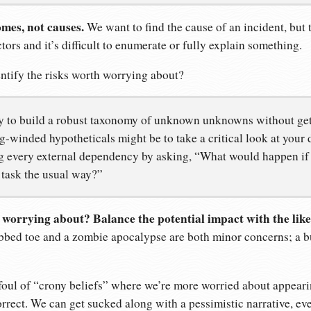
mes, not causes.
We want to find the cause of an incident, but
tors and it’s difficult to enumerate or fully explain something.
tify the risks worth worrying about?
y to build a robust taxonomy of unknown unknowns without ge
-winded hypotheticals might be to take a critical look at your d
ng every external dependency by asking, “What would happen if 
 task the usual way?”
h worrying about? Balance the potential impact with the like
bed toe and a zombie apocalypse are both minor concerns; a b
ll foul of “crony beliefs” where we’re more worried about appea
rrect. We can get sucked along with a pessimistic narrative, even