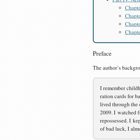
Chapte
Chapte
Chapte
Chapte
Preface
The author’s backgr
I remember childho
ration cards for b
lived through the 
2009. I watched fr
repossessed. I kep
of bad luck, I alm