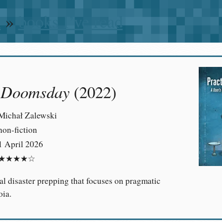
n
»
books I’ve read
l Doomsday
(2022)
Michał Zalewski
non-fiction
1 April 2026
★★★★☆
al disaster prepping that focuses on pragmatic
oia.