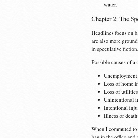
water.
Chapter 2: The Sp
Headlines focus on bi
are also more ground
in speculative fiction
Possible causes of a d
Unemployment an
Loss of home in
Loss of utilitie
Unintentional in
Intentional inju
Illness or death
When I commuted to an
bag in the office and