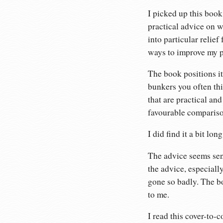
I picked up this boo
practical advice on w
into particular relie
ways to improve my p
The book positions it
bunkers you often thi
that are practical an
favourable compariso
I did find it a bit lon
The advice seems sens
the advice, especiall
gone so badly. The bo
to me.
I read this cover-to-c