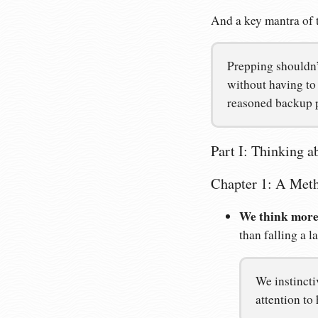
And a key mantra of 
Prepping shouldn’t
without having to 
reasoned backup 
Part I: Thinking a
Chapter 1: A Meth
We think more
than falling a l
We instincti
attention to