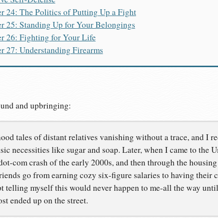
r 24: The Politics of Putting Up a Fight
r 25: Standing Up for Your Belongings
r 26: Fighting for Your Life
r 27: Understanding Firearms
ound and upbringing:
od tales of distant relatives vanishing without a trace, and I re
asic necessities like sugar and soap. Later, when I came to the Un
dot-com crash of the early 2000s, and then through the housing 
iends go from earning cozy six-figure salaries to having their
t telling myself this would never happen to me-all the way until
ost ended up on the street.