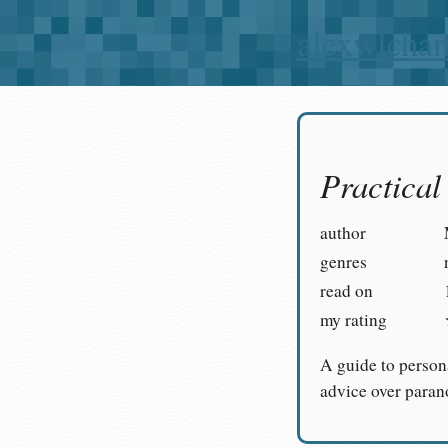
alexwlcha
Practica
author
genres
read on
my rating
A guide to person
advice over paran