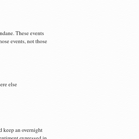
undane. These events
ose events, not those
ere else
’d keep an overnight
sentiment expressed in