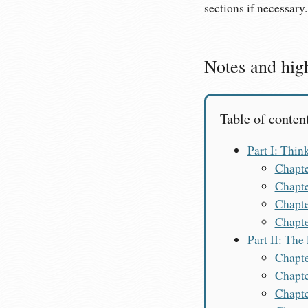
sections if necessary.
Notes and high
Table of conten
Part I: Thin
Chapte
Chapte
Chapte
Chapte
Part II: The
Chapte
Chapte
Chapte