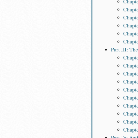
Chapte
Chapte
Chapte
Chapte
Chapte
Chapte
Part III: Th
Chapte
Chapte
Chapte
Chapte
Chapte
Chapte
Chapte
Chapte
Chapt
Chapte
Part IV: Act