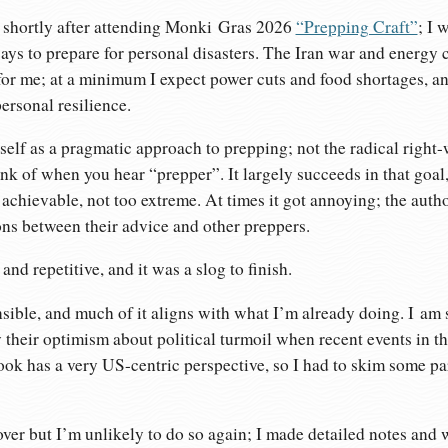
k shortly after attending Monki Gras 2026
“Prepping Craft”
; I 
ays to prepare for personal disasters. The Iran war and energy c
f for me; at a minimum I expect power cuts and food shortages, a
ersonal resilience.
self as a pragmatic approach to prepping; not the radical righ
nk of when you hear “prepper”. It largely succeeds in that goal
d achievable, not too extreme. At times it got annoying; the aut
ns between their advice and other preppers.
g and repetitive, and it was a slog to finish.
ible, and much of it aligns with what I’m already doing. I am 
y their optimism about political turmoil when recent events in
ok has a very US-centric perspective, so I had to skim some pa
over but I’m unlikely to do so again; I made detailed notes and w