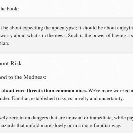
the book:
 be about expecting the apocalypse; it should be about enjoying 
worry about what’s in the news. Such is the power of having a s
plan.
bout Risk
od to the Madness:
 about rare threats than common ones.
We’re more worried ab
adder. Familiar, established risks vs novelty and uncertainty.
vely zero in on dangers that are unusual or immediate, while p
 hazards that unfold more slowly or in a more familiar way.