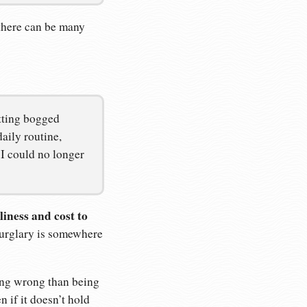
 there can be many
tting bogged
aily routine,
I could no longer
liness and cost to
urglary is somewhere
ring wrong than being
 if it doesn’t hold