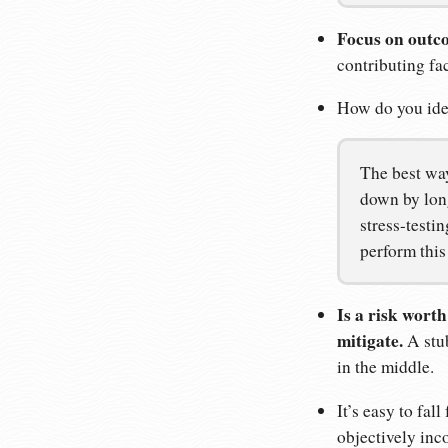
Focus on outco
contributing fac
How do you iden
The best wa
down by long
stress-testi
perform this
Is a risk wort
mitigate.
A stub
in the middle.
It’s easy to fa
objectively inco