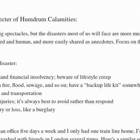
ecter of Humdrum Calamities:
g spectacles, but the disasters most of us will face are more m
ed and human, and more easily shared as anecdotes. Focus on th
.
isaster:
d financial insolvency; beware of lifestyle creep
 fire, flood, sewage, and so on; have a “backup life kit” somewh
s and transportation
juries; it’s always best to avoid rather than respond
ry or loss, like a burglary
 office five days a week and I only had one train line home, I
 crashed with friends in London several times. Here’s a similar 