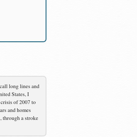
call long lines and
ited States, I
crisis of 2007 to
 cars and homes
, through a stroke