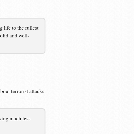
life to the fullest
olid and well-
out terrorist attacks
aying much less