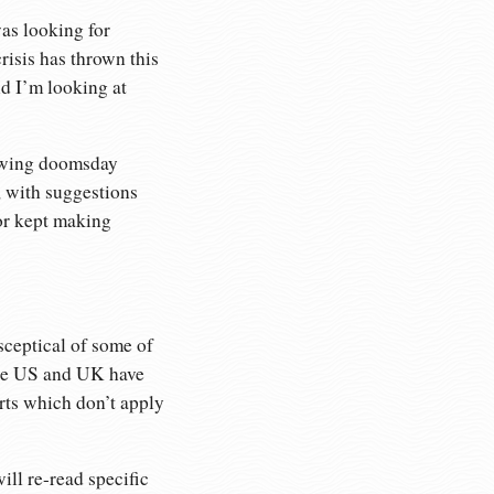
was looking for
risis has thrown this
nd I’m looking at
t-wing doomsday
, with suggestions
hor kept making
sceptical of some of
 the US and UK have
rts which don’t apply
ill re-read specific