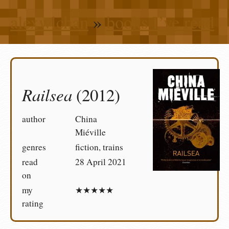
alexwlchan
»
books I’ve read
Railsea
(2012)
author
China
Miéville
genres
fiction, trains
read
28 April 2021
on
my
★★★★★
rating