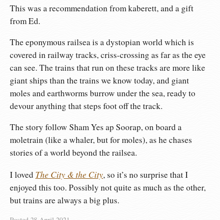
This was a recommendation from kaberett, and a gift
from Ed.
The eponymous railsea is a dystopian world which is
covered in railway tracks, criss-crossing as far as the eye
can see. The trains that run on these tracks are more like
giant ships than the trains we know today, and giant
moles and earthworms burrow under the sea, ready to
devour anything that steps foot off the track.
The story follow Sham Yes ap Soorap, on board a
moletrain (like a whaler, but for moles), as he chases
stories of a world beyond the railsea.
The City & the City
I loved
, so it’s no surprise that I
enjoyed this too. Possibly not quite as much as the other,
but trains are always a big plus.
Posted
28 April 2021