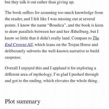
but they talk it out rather than giving up.
The book suffers for assuming too much knowledge from
the reader, and I felt like I was missing out at several
points. I know the name “Boudica”, and the book is keen
to draw parallels between her and her Æthelburg, but I
The
know so little that it didn’t really land. Compare to
End Crowns All
, which leans on the Trojan Horse and
deliberately subverts the well-known narrative to build
suspense.
Overall I enjoyed this and I applaud it for exploring a
different area of mythology. I’m glad I pushed through
and got to the ending, which elevates the whole thing.
Plot summary