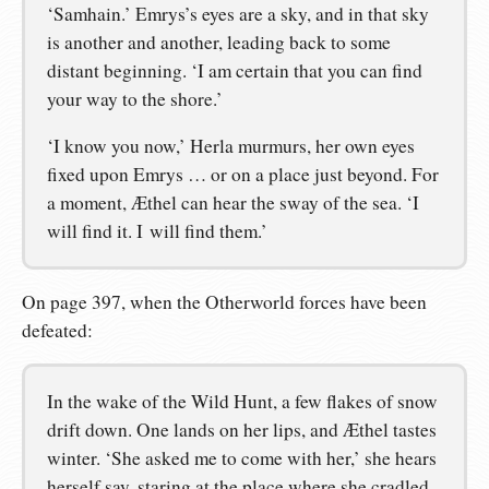
‘Samhain.’ Emrys’s eyes are a sky, and in that sky
is another and another, leading back to some
distant beginning. ‘I am certain that you can find
your way to the shore.’
‘I know you now,’ Herla murmurs, her own eyes
fixed upon Emrys … or on a place just beyond. For
a moment, Æthel can hear the sway of the sea. ‘I
will find it. I will find them.’
On page 397, when the Otherworld forces have been
defeated:
In the wake of the Wild Hunt, a few flakes of snow
drift down. One lands on her lips, and Æthel tastes
winter. ‘She asked me to come with her,’ she hears
herself say, staring at the place where she cradled