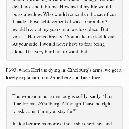
dead too, and it hit me. How awful my life would
be as a widow. Who would remember the sacrifices
I made, those achievements I was so proud of? I
would live out my years in a loveless place. But
you…’ Her voice breaks. ‘You make me feel loved.
At your side, I would never have to fear being
alone. It is very hard not to want that.’
P393, when Herla is dying in Æthelburg’s arms, we get a
lovely explanation of Æthelberg and Ine’s love:
The woman in her arms laughs softly, sadly. ‘It is
time for me, Æthelburg. Although I have no right
to ask … is it him you stay for?’
Inside her are memories; those she cherishes and