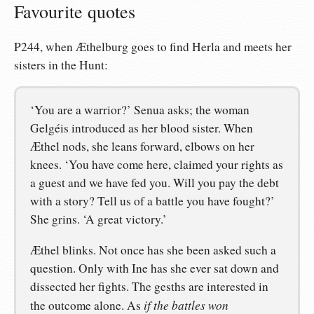
Favourite quotes
P244, when Æthelburg goes to find Herla and meets her
sisters in the Hunt:
‘You are a warrior?’ Senua asks; the woman
Gelgéis introduced as her blood sister. When
Æthel nods, she leans forward, elbows on her
knees. ‘You have come here, claimed your rights as
a guest and we have fed you. Will you pay the debt
with a story? Tell us of a battle you have fought?’
She grins. ‘A great victory.’
Æthel blinks. Not once has she been asked such a
question. Only with Ine has she ever sat down and
dissected her fights. The gesths are interested in
if the battles won
the outcome alone. As