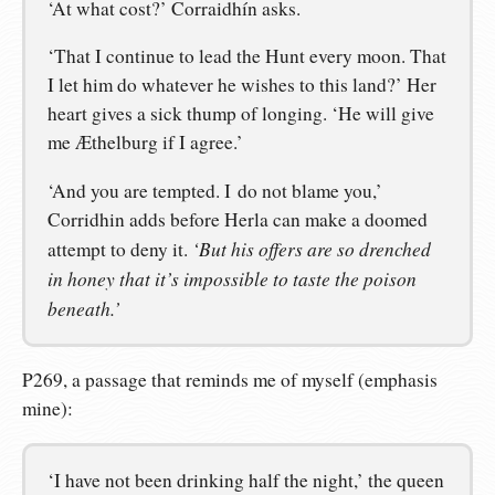
‘At what cost?’ Corraidhín asks.
‘That I continue to lead the Hunt every moon. That
I let him do whatever he wishes to this land?’ Her
heart gives a sick thump of longing. ‘He will give
me Æthelburg if I agree.’
‘And you are tempted. I do not blame you,’
Corridhin adds before Herla can make a doomed
‘But his offers are so drenched
attempt to deny it.
in honey that it’s impossible to taste the poison
beneath.’
P269, a passage that reminds me of myself (emphasis
mine):
‘I have not been drinking half the night,’ the queen