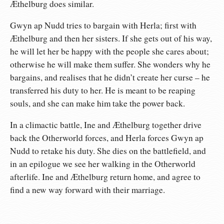
Æthelburg does similar.
Gwyn ap Nudd tries to bargain with Herla; first with
Æthelburg and then her sisters. If she gets out of his way,
he will let her be happy with the people she cares about;
otherwise he will make them suffer. She wonders why he
bargains, and realises that he didn’t create her curse – he
transferred his duty to her. He is meant to be reaping
souls, and she can make him take the power back.
In a climactic battle, Ine and Æthelburg together drive
back the Otherworld forces, and Herla forces Gwyn ap
Nudd to retake his duty. She dies on the battlefield, and
in an epilogue we see her walking in the Otherworld
afterlife. Ine and Æthelburg return home, and agree to
find a new way forward with their marriage.