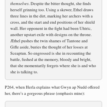
themselves
. Despite the bitter thought, she finds
herself grinning too. Using a skewer, Ethel draws
three lines in the dirt, marking her archers with a
cross, and the start and end positions of her shield
wall. Her opponent in the fight had been Uhtric,
another upstart exile with designs on the throne.
Æthel pushes the twin shames of Tantone and
Gifle aside, buries the thought of her losses at
Sceaptun. So engrossed is she in recounting the
battle, fushed at the memory, bloody and bright,
that she momentarily forgets where she is and who
she is talking to.
P264, when Herla explains what Gwyn ap Nudd offered
her, there’s a gorgeous phrase (emphasis mine):