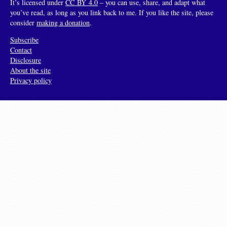
It’s licensed under
CC BY 4.0
– you can use, share, and adapt what
you’ve read, as long as you link back to me. If you like the site, please
consider
making a donation
.
Subscribe
Contact
Disclosure
About the site
Privacy policy