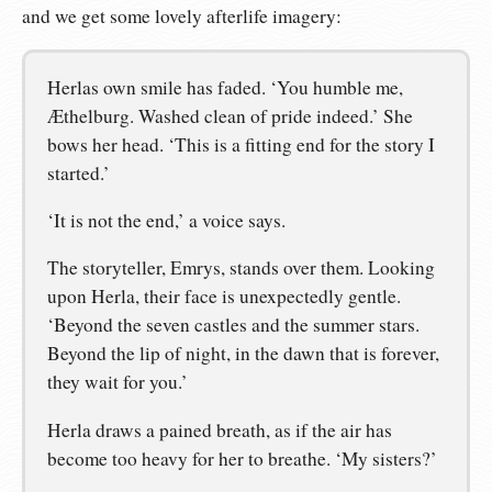
and we get some lovely afterlife imagery:
Herlas own smile has faded. ‘You humble me,
Æthelburg. Washed clean of pride indeed.’ She
bows her head. ‘This is a fitting end for the story I
started.’
‘It is not the end,’ a voice says.
The storyteller, Emrys, stands over them. Looking
upon Herla, their face is unexpectedly gentle.
‘Beyond the seven castles and the summer stars.
Beyond the lip of night, in the dawn that is forever,
they wait for you.’
Herla draws a pained breath, as if the air has
become too heavy for her to breathe. ‘My sisters?’