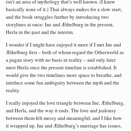
isn’t an area of mythology that’s well known. (I knew
basically none of it.) That always makes for a slow start,
and the book struggles further by introducing two
storylines at once: Ine and Æthelburg in the present,
Herla in the past and the interim.
I wonder if I might have enjoyed it more if I met Ine and
Æthelburg first – both of whom regard the Otherworld as
a pagan story with no basis in reality – and only later
meet Herla once the present timeline is established. It
would give the two timelines more space to breathe, and
intrduce some fun ambiguity between the myth and the
reality.
I really enjoyed the love triangle between Ine, Æthelburg,
and Herla, and the way it ends. The love and jealousy
between them felt messy and meaningful, and I like how
it wrapped up. Ine and Æthelburg’s marriage has issues,