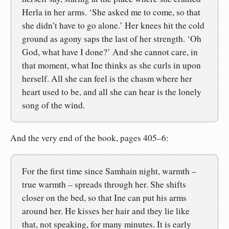
Herla in her arms. ‘She asked me to come, so that
she didn’t have to go alone.’ Her knees hit the cold
ground as agony saps the last of her strength. ‘Oh
God, what have I done?’ And she cannot care, in
that moment, what Ine thinks as she curls in upon
herself. All she can feel is the chasm where her
heart used to be, and all she can hear is the lonely
song of the wind.
And the very end of the book, pages 405–6:
For the first time since Samhain night, warmth –
true warmth – spreads through her. She shifts
closer on the bed, so that Ine can put his arms
around her. He kisses her hair and they lie like
that, not speaking, for many minutes. It is early