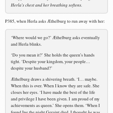
Herla’s chest and her breathing softens.
P385, when Herla asks Æthelburg to run away with her:
‘Where would we go?’ Æthelburg asks eventually
and Herla blinks.
‘Do you mean it?’ She holds the queen’s hands
tight. ‘Despite your kingdom, your people…
despite your husband?’
Æthelburg draws a shivering breath. ‘I… maybe.
When this is over. When I know they are safe. She
closes her eyes. ‘I have made the best of the life
and privilege I have been given. I am proud of my
achievements as queen.’ She opens them. ‘When I
he
found Ine the night Geraint died, I thought
was