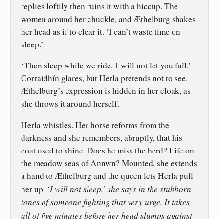
replies loftily then ruins it with a hiccup. The
women around her chuckle, and Æthelburg shakes
her head as if to clear it. ‘I can’t waste time on
sleep.’
‘Then sleep while we ride. I will not let you fall.’
Corraidhín glares, but Herla pretends not to see.
Æthelburg’s expression is hidden in her cloak, as
she throws it around herself.
Herla whistles. Her horse reforms from the
darkness and she remembers, abruptly, that his
coat used to shine. Does he miss the herd? Life on
the meadow seas of Annwn? Mounted, she extends
a hand to Æthelburg and the queen lets Herla pull
‘I will not sleep,’ she says in the stubborn
her up.
tones of someone fighting that very urge. It takes
all of five minutes before her head slumps against