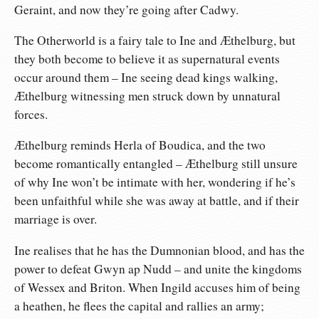
Geraint, and now they’re going after Cadwy.
The Otherworld is a fairy tale to Ine and Æthelburg, but
they both become to believe it as supernatural events
occur around them – Ine seeing dead kings walking,
Æthelburg witnessing men struck down by unnatural
forces.
Æthelburg reminds Herla of Boudica, and the two
become romantically entangled – Æthelburg still unsure
of why Ine won’t be intimate with her, wondering if he’s
been unfaithful while she was away at battle, and if their
marriage is over.
Ine realises that he has the Dumnonian blood, and has the
power to defeat Gwyn ap Nudd – and unite the kingdoms
of Wessex and Briton. When Ingild accuses him of being
a heathen, he flees the capital and rallies an army;