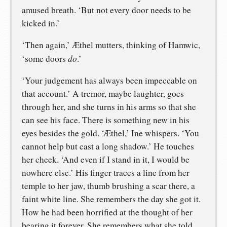
amused breath. ‘But not every door needs to be
kicked in.’
‘Then again,’ Æthel mutters, thinking of Hamwic,
do
‘some doors
.’
‘Your judgement has always been impeccable on
that account.’ A tremor, maybe laughter, goes
through her, and she turns in his arms so that she
can see his face. There is something new in his
eyes besides the gold. ‘Æthel,’ Ine whispers. ‘You
cannot help but cast a long shadow.’ He touches
her cheek. ‘And even if I stand in it, I would be
nowhere else.’ His finger traces a line from her
temple to her jaw, thumb brushing a scar there, a
faint white line. She remembers the day she got it.
How he had been horrified at the thought of her
bearing it forever. She remembers what she told