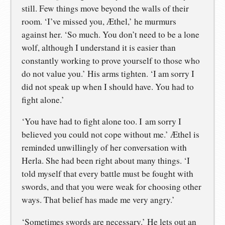
still. Few things move beyond the walls of their
room. ‘I’ve missed you, Æthel,’ he murmurs
against her. ‘So much. You don’t need to be a lone
wolf, although I understand it is easier than
constantly working to prove yourself to those who
do not value you.’ His arms tighten. ‘I am sorry I
did not speak up when I should have. You had to
fight alone.’
‘You have had to fight alone too. I am sorry I
believed you could not cope without me.’ Æthel is
reminded unwillingly of her conversation with
Herla. She had been right about many things. ‘I
told myself that every battle must be fought with
swords, and that you were weak for choosing other
ways. That belief has made me very angry.’
‘Sometimes swords are necessary.’ He lets out an