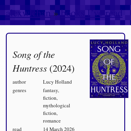
alexwlchan
»
books I’ve read
Song of the
Huntress
(2024)
author
Lucy Holland
genres
fantasy,
fiction,
mythological
fiction,
romance
read
14 March 2026