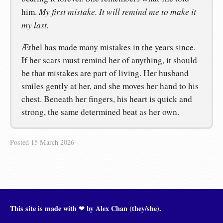
My first mistake. It will remind me to make it
him.
my last.
Æthel has made many mistakes in the years since.
If her scars must remind her of anything, it should
be that mistakes are part of living. Her husband
smiles gently at her, and she moves her hand to his
chest. Beneath her fingers, his heart is quick and
strong, the same determined beat as her own.
Posted
15 March 2026
This site is made with ❤︎ by Alex Chan (they/she).