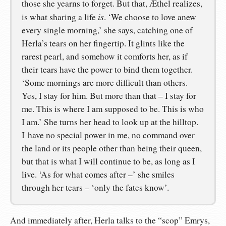
those she yearns to forget. But that, Æthel realizes,
is
is what sharing a life
. ‘We choose to love anew
every single morning,’ she says, catching one of
Herla’s tears on her fingertip. It glints like the
rarest pearl, and somehow it comforts her, as if
their tears have the power to bind them together.
‘Some mornings are more difficult than others.
Yes, I stay for him. But more than that – I stay for
me. This is where I am supposed to be. This is who
I am.’ She turns her head to look up at the hilltop.
I have no special power in me, no command over
the land or its people other than being their queen,
but that is what I will continue to be, as long as I
live. ‘As for what comes after –’ she smiles
through her tears – ‘only the fates know’.
And immediately after, Herla talks to the “scop” Emrys,