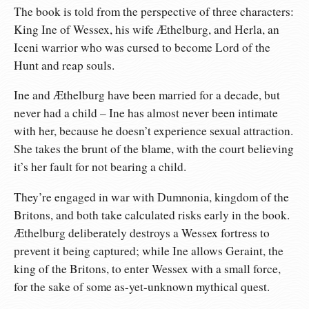
The book is told from the perspective of three characters:
King Ine of Wessex, his wife Æthelburg, and Herla, an
Iceni warrior who was cursed to become Lord of the
Hunt and reap souls.
Ine and Æthelburg have been married for a decade, but
never had a child – Ine has almost never been intimate
with her, because he doesn’t experience sexual attraction.
She takes the brunt of the blame, with the court believing
it’s her fault for not bearing a child.
They’re engaged in war with Dumnonia, kingdom of the
Britons, and both take calculated risks early in the book.
Æthelburg deliberately destroys a Wessex fortress to
prevent it being captured; while Ine allows Geraint, the
king of the Britons, to enter Wessex with a small force,
for the sake of some as-yet-unknown mythical quest.