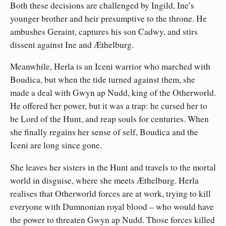
Both these decisions are challenged by Ingild, Ine’s
younger brother and heir presumptive to the throne. He
ambushes Geraint, captures his son Cadwy, and stirs
dissent against Ine and Æthelburg.
Meanwhile, Herla is an Iceni warrior who marched with
Boudica, but when the tide turned against them, she
made a deal with Gwyn ap Nudd, king of the Otherworld.
He offered her power, but it was a trap: he cursed her to
be Lord of the Hunt, and reap souls for centuries. When
she finally regains her sense of self, Boudica and the
Iceni are long since gone.
She leaves her sisters in the Hunt and travels to the mortal
world in disguise, where she meets Æthelburg. Herla
realises that Otherworld forces are at work, trying to kill
everyone with Dumnonian royal blood – who would have
the power to threaten Gwyn ap Nudd. Those forces killed