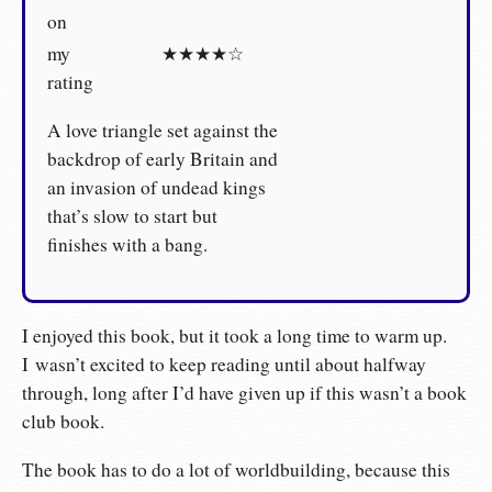
on
my
★★★★☆
rating
A love triangle set against the
backdrop of early Britain and
an invasion of undead kings
that’s slow to start but
finishes with a bang.
I enjoyed this book, but it took a long time to warm up.
I wasn’t excited to keep reading until about halfway
through, long after I’d have given up if this wasn’t a book
club book.
The book has to do a lot of worldbuilding, because this