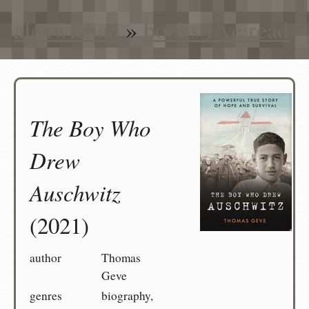
alexwlchan
»
books I’ve read
The Boy Who
Drew
Auschwitz
(2021)
author
Thomas
Geve
genres
biography,