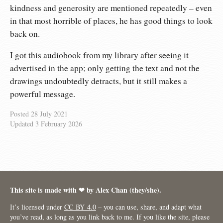
kindness and generosity are mentioned repeatedly – even
in that most horrible of places, he has good things to look
back on.
I got this audiobook from my library after seeing it
advertised in the app; only getting the text and not the
drawings undoubtedly detracts, but it still makes a
powerful message.
Posted
28 July 2021
Updated
3 February 2026
This site is made with ❤︎ by Alex Chan (they/she).
It’s licensed under
CC BY 4.0
– you can use, share, and adapt what
you’ve read, as long as you link back to me. If you like the site, please