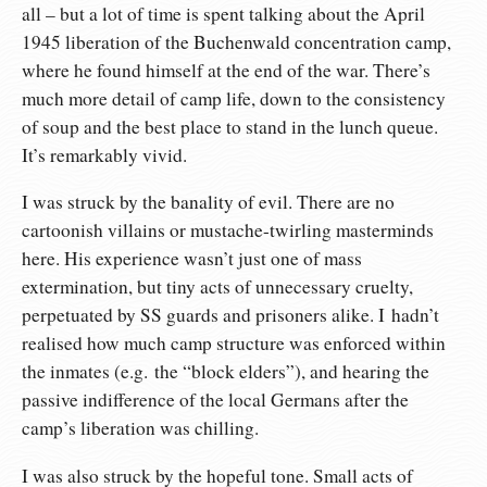
all – but a lot of time is spent talking about the April
1945 liberation of the Buchenwald concentration camp,
where he found himself at the end of the war. There’s
much more detail of camp life, down to the consistency
of soup and the best place to stand in the lunch queue.
It’s remarkably vivid.
I was struck by the banality of evil. There are no
cartoonish villains or mustache-twirling masterminds
here. His experience wasn’t just one of mass
extermination, but tiny acts of unnecessary cruelty,
perpetuated by SS guards and prisoners alike. I hadn’t
realised how much camp structure was enforced within
the inmates (e.g. the “block elders”), and hearing the
passive indifference of the local Germans after the
camp’s liberation was chilling.
I was also struck by the hopeful tone. Small acts of