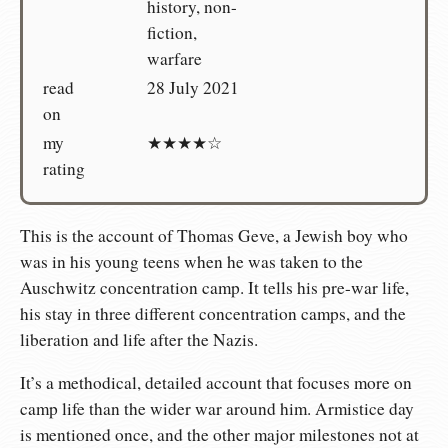
history, non-
fiction,
warfare
read
28 July 2021
on
my
★★★★☆
rating
This is the account of Thomas Geve, a Jewish boy who
was in his young teens when he was taken to the
Auschwitz concentration camp. It tells his pre-war life,
his stay in three different concentration camps, and the
liberation and life after the Nazis.
It’s a methodical, detailed account that focuses more on
camp life than the wider war around him. Armistice day
is mentioned once, and the other major milestones not at