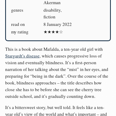
Akerman
genres
disability,
fiction
read on
8 January 2022
my rating
★★★★☆
This is a book about Mafalda, a ten-year old girl with
Stargardt’s disease
, which causes progressive loss of
vision and eventually blindness. It’s a first-person
narration of her talking about the “mist” in her eyes, and
preparing for “being in the dark”. Over the course of the
book, blindness approaches – the title describes how
close she has to be before she can see the cherry tree
outside school, and it’s gradually counting down.
It’s a bittersweet story, but well told. It feels like a ten-
year old’s view of the world and what’s important – and