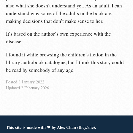
also what she doesn’t understand yet. As an adult, I can
understand why some of the adults in the book are
making decisions that don’t make sense to her.
It’s based on the author’s own experience with the
disease.
I found it while browsing the children’s fiction in the
library audiobook catalogue, but I think this story could
be read by somebody of any age.
Posted
8 January 2022
Updated
2 February 2026
This site is made with ❤︎ by Alex Chan (they/she).