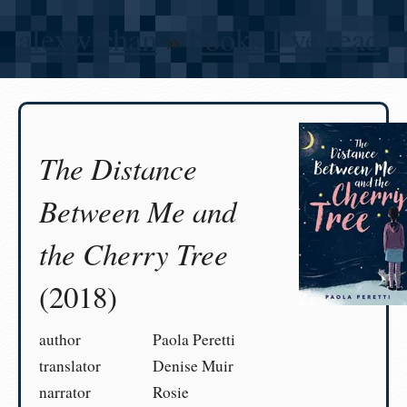
alexwlchan
»
books I’ve read
The Distance
Between Me and
the Cherry Tree
(2018)
author
Paola Peretti
translator
Denise Muir
narrator
Rosie