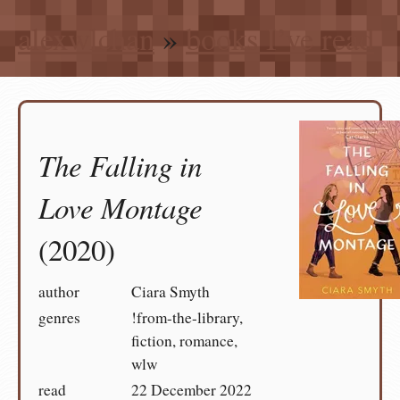
alexwlchan
»
books I’ve read
The Falling in
Love Montage
(2020)
author
Ciara Smyth
genres
!from-the-library,
fiction, romance,
wlw
read
22 December 2022