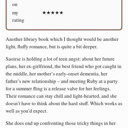
on
my
★★★★★
rating
Another library book which I thought would be another
light, fluffy romance, but is quite a bit deeper.
Saoirse is holding a lot of teen angst: about her future
plans, her ex-girlfriend, the best friend who got caught in
the middle, her mother’s early-onset dementia, her
father’s new relationship – and meeting Ruby at a party
for a summer fling is a release valve for her feelings.
Their romance can stay chill and light-hearted, and she
doesn’t have to think about the hard stuff. Which works as
well as you’d expect.
She does end up confronting those tricky things in her