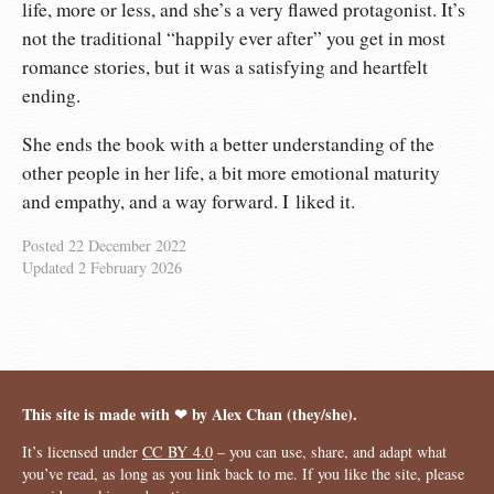
life, more or less, and she’s a very flawed protagonist. It’s
not the traditional “happily ever after” you get in most
romance stories, but it was a satisfying and heartfelt
ending.
She ends the book with a better understanding of the
other people in her life, a bit more emotional maturity
and empathy, and a way forward. I liked it.
Posted
22 December 2022
Updated
2 February 2026
This site is made with ❤︎ by Alex Chan (they/she).
It’s licensed under
CC BY 4.0
– you can use, share, and adapt what
you’ve read, as long as you link back to me. If you like the site, please