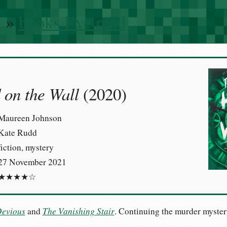
n
»
books I’ve read
on the Wall
(2020)
Maureen Johnson
Kate Rudd
fiction, mystery
27 November 2021
★★★★☆
Devious
The Vanishing Stair
and
. Continuing the murder myster