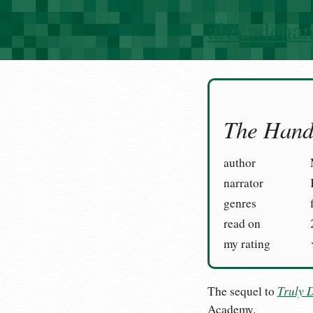
alexwlcha
The Hand 
author
narrator
genres
read on
my rating
Truly 
The sequel to
Academy.