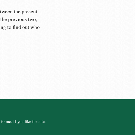
etween the present
 the previous two,
ing to find out who
o me. If you like the site,