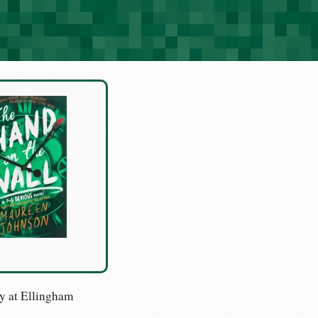
y at Ellingham