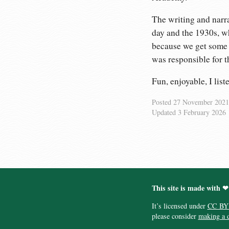
The writing and narra
day and the 1930s, wh
because we get some a
was responsible for t
Fun, enjoyable, I list
Posted
27 November 2021
Updated
3 February 2026
This site is made with ❤
It’s licensed under
CC BY
please consider
making a 