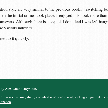
tion style are very similar to the previous books – switching b
en the initial crimes took place. I enjoyed this book more than
nswers. Although there is a sequel, I don’t feel I was left hang
he various murders.
ened to it quickly.
︎ by Alex Chan (they/she).
 4.0
– you can use, share, and adapt what you’ve read, as long as you link back t
donation
.