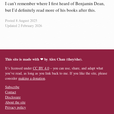
I can’t remember where I first heard of Benjamin Dean,
but I’d definitely read more of his books after this.
Posted
8 August 2025
Updated
2 February 2026
This site is made with ❤︎ by Alex Chan (they/she).
It’s licensed under
CC BY 4.0
– you can use, share, and adapt what
you’ve read, as long as you link back to me. If you like the site, please
consider
making a donation
.
Subscribe
Contact
Disclosure
About the site
Privacy policy