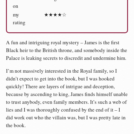
on
my
★★★★☆
rating
A fun and intriguing royal mystery – James is the first
Black heir to the British throne, and somebody inside the
Palace is leaking secrets to discredit and undermine him.
I’m not massively interested in the Royal family, so I
didn’t expect to get into the book, but I was hooked
quickly! There are layers of intrigue and deception,
because by ascending to king, James finds himself unable
to trust anybody, even family members. It’s such a web of
lies and I was thoroughly confused by the end of it – I
did work out who the villain was, but I was pretty late in
the book.