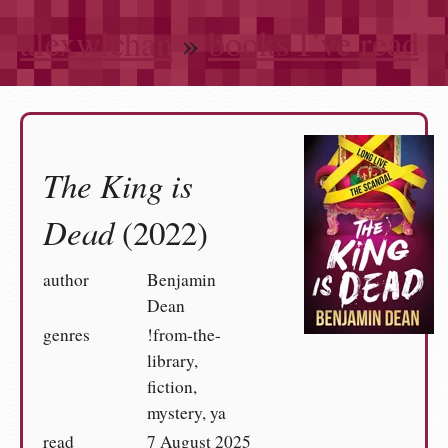
alexwlchan
»
books I’ve read
The King is
Dead
(2022)
author
Benjamin
Dean
genres
!from-the-
library,
fiction,
mystery, ya
read
7 August 2025