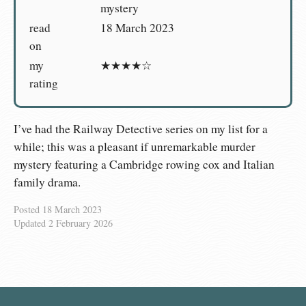
mystery
read
18 March 2023
on
my
★★★★☆
rating
I’ve had the Railway Detective series on my list for a
while; this was a pleasant if unremarkable murder
mystery featuring a Cambridge rowing cox and Italian
family drama.
Posted
18 March 2023
Updated
2 February 2026