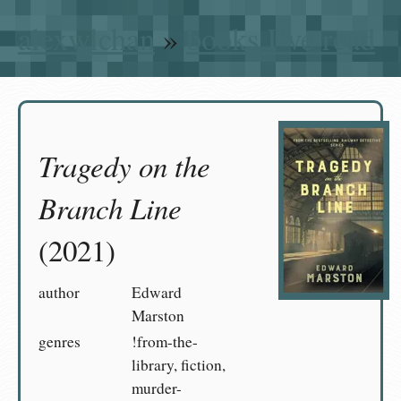
alexwlchan
»
books I’ve read
Tragedy on the
Branch Line
(2021)
author
Edward
Marston
genres
!from-the-
library, fiction,
murder-