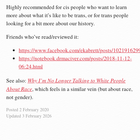
Highly recommended for cis people who want to learn
more about what it’s like to be trans, or for trans people
looking for a bit more about our history.
Friends who’ve read/reviewed it:
https://www.facebook.com/ekabrett/posts/10219162
https://notebook.drmaciver.com/posts/2018-11-12-
06:24.html
Why I’m No Longer Talking to White People
See also:
About Race
, which feels in a similar vein (but about race,
not gender).
Posted
2 February 2020
Updated
3 February 2026