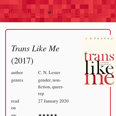
alexwlchan
»
books I’ve read
Trans Like Me
(2017)
author
C. N. Lester
genres
gender, non-
fiction, queer-
rep
read
27 January 2020
on
my
★★★★★