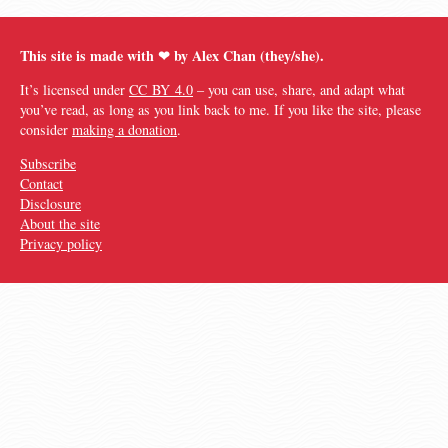
This site is made with ❤︎ by Alex Chan (they/she).
It’s licensed under
CC BY 4.0
– you can use, share, and adapt what
you’ve read, as long as you link back to me. If you like the site, please
consider
making a donation
.
Subscribe
Contact
Disclosure
About the site
Privacy policy