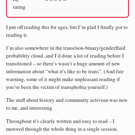
rating
I put off reading this for ages, but I’m glad I finally got to
reading it.
I’m also somewhere in the trans/non-binary/genderfluid
probability cloud, and I’d done a lot of reading before I
transitioned – so there’s wasn’t a huge amount of new
information about “what it’s like to be trans”. (And fair
warning, some of it might make unpleasant reading if
you’ve been the victim of transphobia yourself.)
The stuff about history and community activism was new
to me, and interesting.
Throughout it’s clearly written and easy to read – I
motored through the whole thing in a single session.