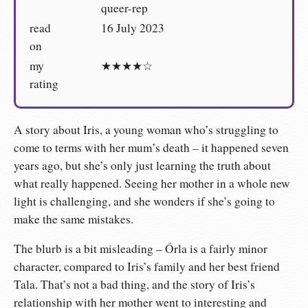
queer-rep
read
16 July 2023
on
my
★★★★☆
rating
A story about Iris, a young woman who’s struggling to
come to terms with her mum’s death – it happened seven
years ago, but she’s only just learning the truth about
what really happened. Seeing her mother in a whole new
light is challenging, and she wonders if she’s going to
make the same mistakes.
The blurb is a bit misleading – Órla is a fairly minor
character, compared to Iris’s family and her best friend
Tala. That’s not a bad thing, and the story of Iris’s
relationship with her mother went to interesting and