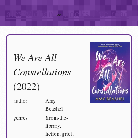
alexwlchan
»
books I’ve read
We Are All
Constellations
(2022)
author
Amy
Beashel
genres
!from-the-
library,
fiction, grief,