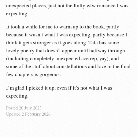
unexpected places, just not the fluffy wlw romance I was
expecting.
It took a while for me to warm up to the book, partly
because it wasn’t what I was expecting, partly because I
think it gets stronger as it goes along. Tala has some
lovely poetry that doesn’t appear until halfway through
(including completely unexpected ace rep, yay), and
some of the stuff about constellations and love in the final
few chapters is gorgeous.
I’m glad I picked it up, even if it’s not what I was
expecting.
Posted
20 July 2023
Updated
2 February 2026