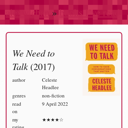
alexwlchan
»
books I’ve read
We Need to
Talk
(2017)
author
Celeste
Headlee
genres
non-fiction
read
9 April 2022
on
my
★★★★☆
rating