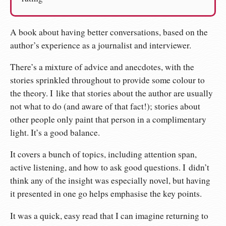
A book about having better conversations, based on the
author’s experience as a journalist and interviewer.
There’s a mixture of advice and anecdotes, with the
stories sprinkled throughout to provide some colour to
the theory. I like that stories about the author are usually
not what to do (and aware of that fact!); stories about
other people only paint that person in a complimentary
light. It’s a good balance.
It covers a bunch of topics, including attention span,
active listening, and how to ask good questions. I didn’t
think any of the insight was especially novel, but having
it presented in one go helps emphasise the key points.
It was a quick, easy read that I can imagine returning to