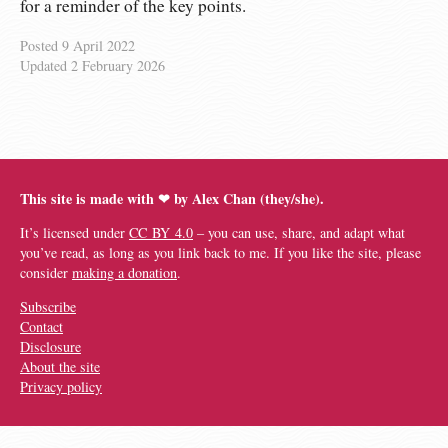
for a reminder of the key points.
Posted
9 April 2022
Updated
2 February 2026
This site is made with ❤︎ by Alex Chan (they/she).
It’s licensed under
CC BY 4.0
– you can use, share, and adapt what
you’ve read, as long as you link back to me. If you like the site, please
consider
making a donation
.
Subscribe
Contact
Disclosure
About the site
Privacy policy