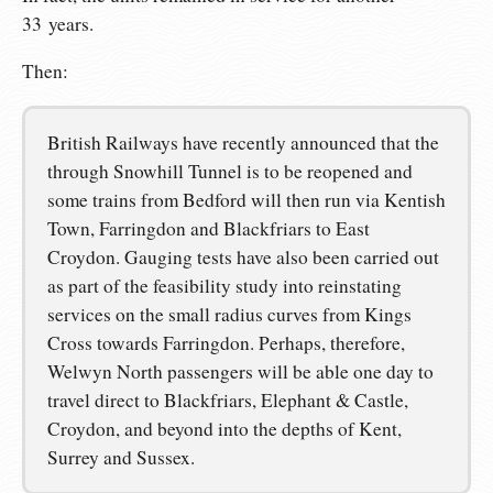
33 years.
Then:
British Railways have recently announced that the
through Snowhill Tunnel is to be reopened and
some trains from Bedford will then run via Kentish
Town, Farringdon and Blackfriars to East
Croydon. Gauging tests have also been carried out
as part of the feasibility study into reinstating
services on the small radius curves from Kings
Cross towards Farringdon. Perhaps, therefore,
Welwyn North passengers will be able one day to
travel direct to Blackfriars, Elephant & Castle,
Croydon, and beyond into the depths of Kent,
Surrey and Sussex.