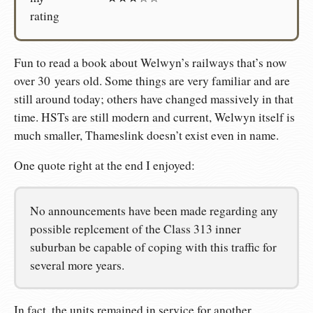
rating
Fun to read a book about Welwyn’s railways that’s now
over 30 years old. Some things are very familiar and are
still around today; others have changed massively in that
time. HSTs are still modern and current, Welwyn itself is
much smaller, Thameslink doesn’t exist even in name.
One quote right at the end I enjoyed:
No announcements have been made regarding any
possible replcement of the Class 313 inner
suburban be capable of coping with this traffic for
several more years.
In fact, the units remained in service for another