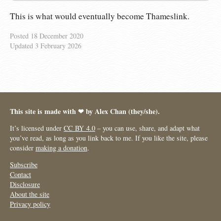
This is what would eventually become Thameslink.
Posted
18 December 2020
Updated
3 February 2026
This site is made with ❤︎ by Alex Chan (they/she).
It’s licensed under
CC BY 4.0
– you can use, share, and adapt what
you’ve read, as long as you link back to me. If you like the site, please
consider
making a donation
.
Subscribe
Contact
Disclosure
About the site
Privacy policy