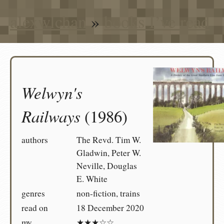
alexwlchan
»
books I’ve read
Welwyn's
Railways
(1986)
authors
The Revd. Tim W.
Gladwin, Peter W.
Neville, Douglas
E. White
genres
non-fiction, trains
read on
18 December 2020
my
★★★☆☆