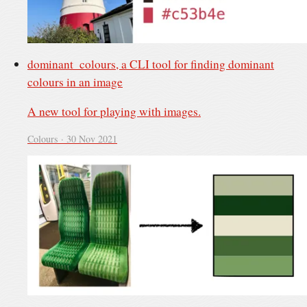
dominant_colours, a CLI tool for finding dominant
colours in an image
A new tool for playing with images.
Colours ·
30 Nov 2021