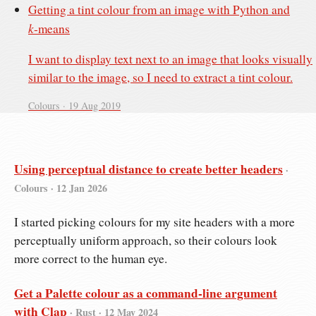
Getting a tint colour from an image with Python and
k
‑means
I want to display text next to an image that looks visually
similar to the image, so I need to extract a tint colour.
Colours ·
19 Aug 2019
Using perceptual distance to create better headers
·
Colours ·
12 Jan 2026
I started picking colours for my site headers with a more
perceptually uniform approach, so their colours look
more correct to the human eye.
Get a Palette colour as a command-line argument
with Clap
· Rust ·
12 May 2024