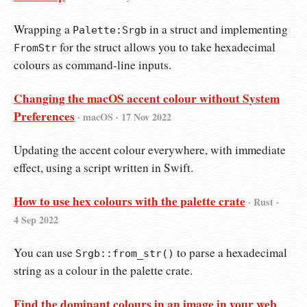
Wrapping a
in a struct and implementing
Palette:Srgb
for the struct allows you to take hexadecimal
FromStr
colours as command-line inputs.
Changing the macOS accent colour without System
Preferences
· macOS ·
17 Nov 2022
Updating the accent colour everywhere, with immediate
effect, using a script written in Swift.
How to use hex colours with the palette crate
· Rust ·
4 Sep 2022
You can use
to parse a hexadecimal
Srgb::from_str()
string as a colour in the palette crate.
Find the dominant colours in an image in your web