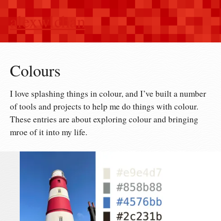
alexwlchan
Colours
I love splashing things in colour, and I’ve built a number
of tools and projects to help me do things with colour.
These entries are about exploring colour and bringing
mroe of it into my life.