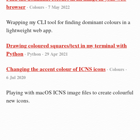
browser
· Colours ·
7 May 2022
Wrapping my CLI tool for finding dominant colours in a
lightweight web app.
Drawing coloured squares/text in my terminal with
Python
· Python ·
29 Apr 2021
Changing the accent colour of ICNS icons
· Colours ·
6 Jul 2020
Playing with macOS ICNS image files to create colourful
new icons.