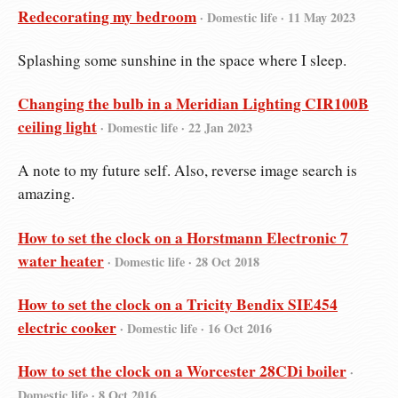
Redecorating my bedroom
· Domestic life ·
11 May 2023
Splashing some sunshine in the space where I sleep.
Changing the bulb in a Meridian Lighting CIR100B
ceiling light
· Domestic life ·
22 Jan 2023
A note to my future self. Also, reverse image search is
amazing.
How to set the clock on a Horstmann Electronic 7
water heater
· Domestic life ·
28 Oct 2018
How to set the clock on a Tricity Bendix SIE454
electric cooker
· Domestic life ·
16 Oct 2016
How to set the clock on a Worcester 28CDi boiler
·
Domestic life ·
8 Oct 2016