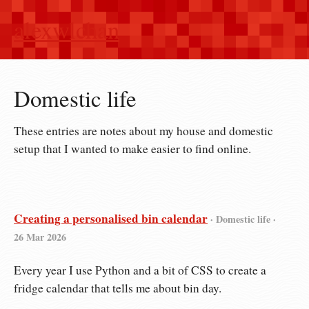
alexwlchan
Domestic life
These entries are notes about my house and domestic
setup that I wanted to make easier to find online.
Creating a personalised bin calendar
· Domestic life ·
26 Mar 2026
Every year I use Python and a bit of CSS to create a
fridge calendar that tells me about bin day.