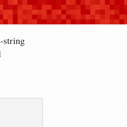
n
-string
d