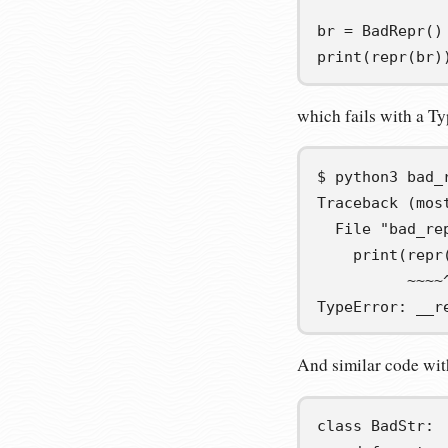
br
=
 BadRepr
()
print
(
repr
(
br
)
which fails with a Ty
$
python3
Traceback (mos
  File "bad_re
    print(repr
          ~~~~
TypeError: __r
And similar code wit
class
BadStr
: