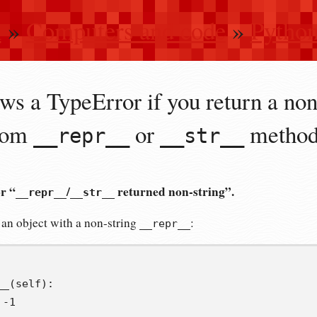
n
»
Computers and code
»
Pytho
ws a TypeError if you return a non
stom
or
metho
__repr__
__str__
or “
/
returned non-string”.
__repr__
__str__
 an object with a non-string
:
__repr__
__
(
self
):
-
1