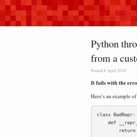
alexwlcha
Python thro
from a cu
Posted
8 April 2018
It fails with the err
Here’s an example of
class
BadRepr
:
def
__repr
return