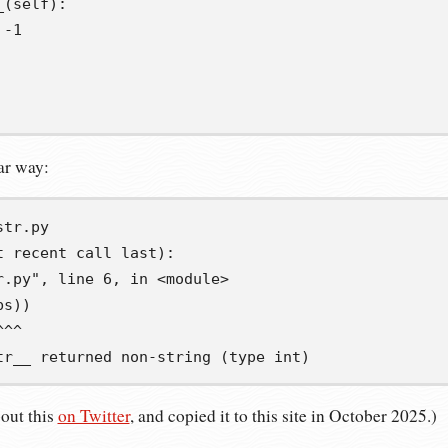
_
(
self
):
-
1
lar way:
t recent call last):
r.py", line 6, in <module>
bs))
^^^
tr__ returned non-string (type int)
bout this
on Twitter
, and copied it to this site in October 2025.)