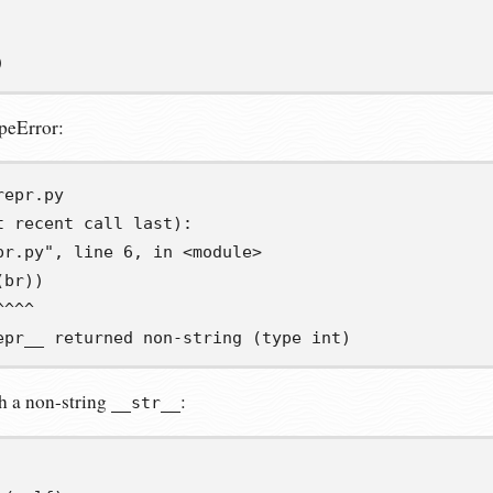
)
peError:
t recent call last):
pr.py", line 6, in <module>
(br))
^^^^
epr__ returned non-string (type int)
h a non-string
:
__str__