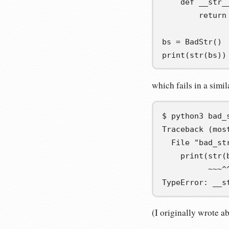
def
__str_
return
bs
=
 BadStr
()
print
(
str
(
bs
))
which fails in a simi
$
python3
Traceback (mos
  File "bad_st
    print(str(
          ~~~^
TypeError: __s
(I originally wrote a