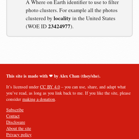
A Where on Earth identifier to use to filter
photo clusters. For example all the photos
locality
clustered by
in the United States
23424977
(WOE ID
).
This site is made with ❤︎ by Alex Chan (they/she).
It’s licensed under
CC BY 4.0
– you can use, share, and adapt what
you’ve read, as long as you link back to me. If you like the site, please
consider
making a donation
.
Subscribe
Contact
Disclosure
About the site
Privacy policy