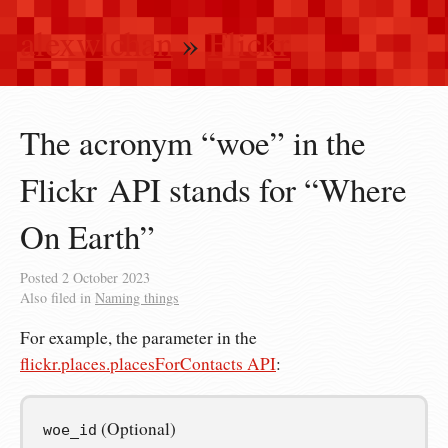
alexwlchan
»
Flickr
The acronym “woe” in the
Flickr API stands for “Where
On Earth”
Posted
2 October 2023
Also filed in
Naming things
For example, the parameter in the
flickr.places.placesForContacts API
:
(Optional)
woe_id