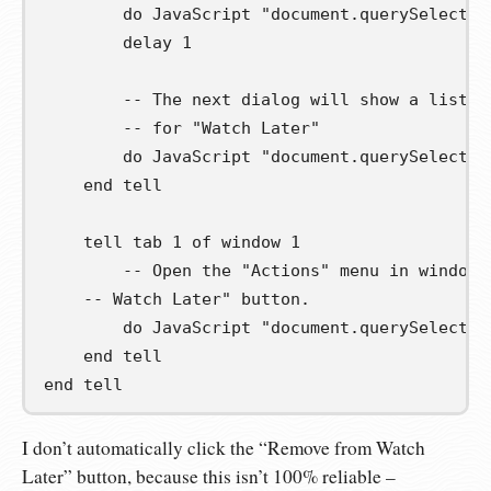
        do JavaScript 
"document.querySelector
        delay 
1
-- The next dialog will show a list o
-- for "Watch Later"
        do JavaScript 
"document.querySelector
end
tell
tell
 tab 
1
of
 window 
1
-- Open the "Actions" menu in window 
-- Watch Later" button.
        do JavaScript 
"document.querySelector
end
tell
end
tell
I don’t automatically click the “Remove from Watch
Later” button, because this isn’t 100% reliable –