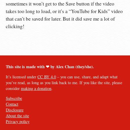
sometimes it won’t get to the Save button if the video
takes too long to load, or it’s a “YouTube for Kids” video
that can’t be saved for later. But it did save me a lot of
clicking!
This site is made with ❤︎ by Alex Chan (they/she).
It’s licensed under
CC BY 4.0
– you can use, share, and adapt what
you’ve read, as long as you link back to me. If you like the site, please
consider
making a donation
.
Subscribe
Contact
Disclosure
About the site
Privacy policy