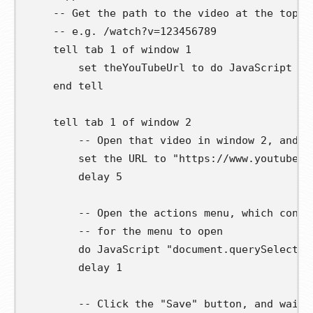
-- Get the path to the video at the top o
-- e.g. /watch?v=123456789
tell
 tab 
1
of
 window 
1
set
theYouTubeUrl
to
 do JavaScript 
"d
end
tell
tell
 tab 
1
of
 window 
2
-- Open that video in window 2, and w
set
 the URL 
to
"https://www.youtube.c
        delay 
5
-- Open the actions menu, which conta
-- for the menu to open
        do JavaScript 
"document.querySelector
        delay 
1
-- Click the "Save" button, and wait 