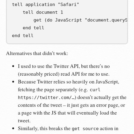
tell
 application 
"Safari"
tell
 document 
1
get
(
do JavaScript 
"document.querySel
end
tell
end
tell
Alternatives that didn’t work:
I used to use the Twitter API, but there’s no
(reasonably priced) read API for me to use.
Because Twitter relies so heavily on JavaScript,
fetching the page separately (e.g.
curl
) doesn’t actually get the
https://twitter.com/…
contents of the tweet – it just gets an error page, or
a page with the JS that will eventually load the
tweet.
Similarly, this breaks the
action in
get source