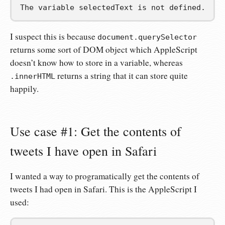
The variable selectedText is not defined.
I suspect this is because
document.querySelector
returns some sort of DOM object which AppleScript
doesn’t know how to store in a variable, whereas
returns a string that it can store quite
.innerHTML
happily.
Use case #1: Get the contents of
tweets I have open in Safari
I wanted a way to programatically get the contents of
tweets I had open in Safari. This is the AppleScript I
used: