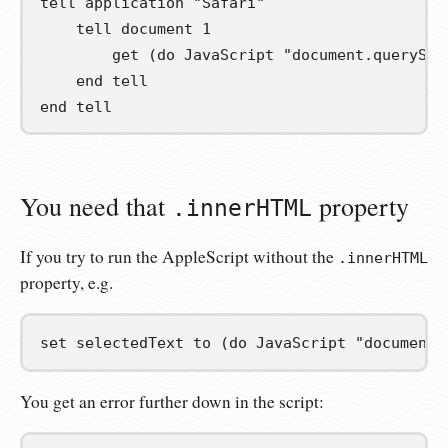
tell
 application 
"Safari"
tell
 document 
1
get
(
do JavaScript 
"document.querySel
end
tell
end
tell
You need that
property
.innerHTML
If you try to run the AppleScript without the
.innerHTML
property, e.g.
set
selectedText
to
(
do JavaScript 
"document.
You get an error further down in the script: