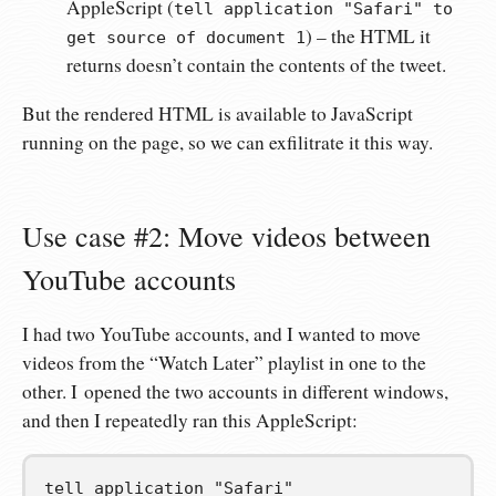
AppleScript (
tell application "Safari" to
) – the HTML it
get source of document 1
returns doesn’t contain the contents of the tweet.
But the rendered HTML is available to JavaScript
running on the page, so we can exfilitrate it this way.
Use case #2: Move videos between
YouTube accounts
I had two YouTube accounts, and I wanted to move
videos from the “Watch Later” playlist in one to the
other. I opened the two accounts in different windows,
and then I repeatedly ran this AppleScript:
tell
 application 
"Safari"