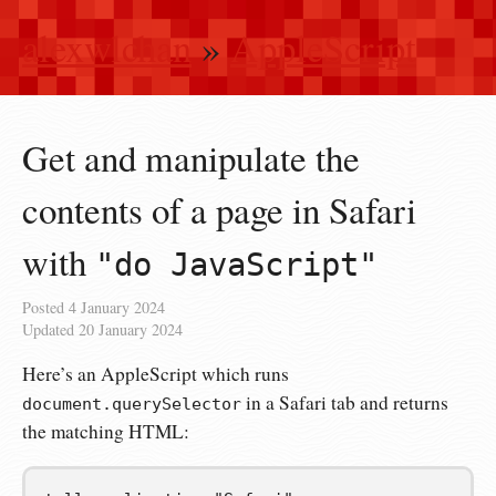
alexwlchan
»
AppleScript
Get and manipulate the
contents of a page in Safari
with
"do JavaScript"
Posted
4 January 2024
Updated
20 January 2024
Here’s an AppleScript which runs
in a Safari tab and returns
document.querySelector
the matching HTML: