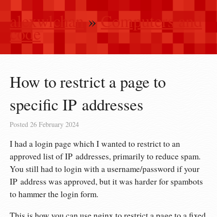
alexwlchan
»
Computers and
code
How to restrict a page to
specific IP addresses
Posted
26 February 2024
I had a login page which I wanted to restrict to an
approved list of IP addresses, primarily to reduce spam.
You still had to login with a username/password if your
IP address was approved, but it was harder for spambots
to hammer the login form.
This is how you can use nginx to restrict a page to a fixed