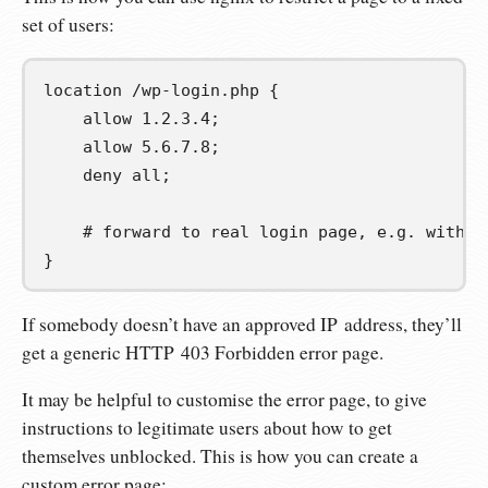
set of users:
location 
/wp-login.php
{
    allow 1.2.3.4;

    allow 5.6.7.8;

    deny all;

# forward to real login page, e.g. with a
}
If somebody doesn’t have an approved IP address, they’ll
get a generic HTTP 403 Forbidden error page.
It may be helpful to customise the error page, to give
instructions to legitimate users about how to get
themselves unblocked. This is how you can create a
custom error page: