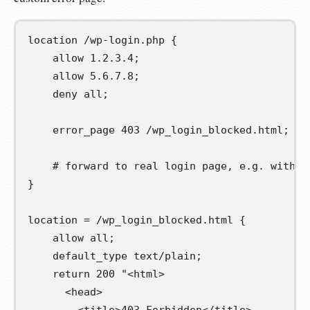
location 
/wp-login.php
{
    allow 1.2.3.4;

    allow 5.6.7.8;

    deny all;

    error_page 403 /wp_login_blocked.html;

# forward to real login page, e.g. with a
}
location = 
/wp_login_blocked.html
{
    allow all;

    default_type text/plain;

    return 200 
"<html>

      <head>
